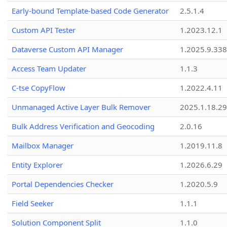
Early-bound Template-based Code Generator
2.5.1.4
Custom API Tester
1.2023.12.1
Dataverse Custom API Manager
1.2025.9.338
Access Team Updater
1.1.3
C-tse CopyFlow
1.2022.4.11
Unmanaged Active Layer Bulk Remover
2025.1.18.29
Bulk Address Verification and Geocoding
2.0.16
Mailbox Manager
1.2019.11.8
Entity Explorer
1.2026.6.29
Portal Dependencies Checker
1.2020.5.9
Field Seeker
1.1.1
Solution Component Split
1.1.0