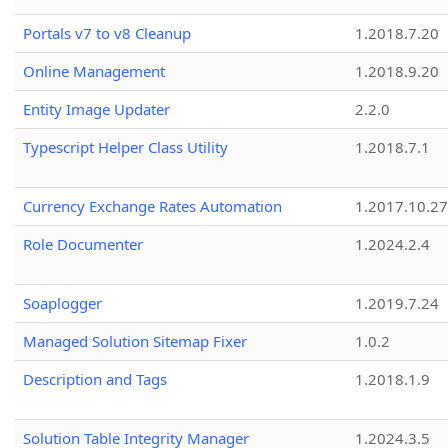
Portals v7 to v8 Cleanup
1.2018.7.20
Online Management
1.2018.9.20
Entity Image Updater
2.2.0
Typescript Helper Class Utility
1.2018.7.1
Currency Exchange Rates Automation
1.2017.10.27
Role Documenter
1.2024.2.4
Soaplogger
1.2019.7.24
Managed Solution Sitemap Fixer
1.0.2
Description and Tags
1.2018.1.9
Solution Table Integrity Manager
1.2024.3.5