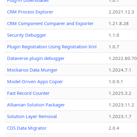
Plug-in Downloader
1.0.1
CRM Process Explorer
2.2021.12.3
CRM Component Comparer and Exporter
1.21.8.28
Security Debugger
1.1.0
Plugin Registration Using Registration Xml
1.0.7
Dataverse plugin debugger
1.2022.80.70
Mockaroo Data Munger
1.2024.7.1
Model-Driven Apps Copier
1.0.9.1
Fast Record Counter
1.2025.3.2
Albanian Solution Packager
1.2023.11.2
Solution Layer Removal
1.2023.1.7
CDS Data Migrator
2.0.4