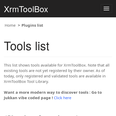
XrmToolBox
Togg
navig
Home
Plugins list
Tools list
This list shows tools available for XrmToolBox. Note that all
existing tools are not yet registered by their owner. As of
today, only registered and validated tools are available in
XrmToolBox Tool Library.
Want a more modern way to discover tools : Go to
Jukkan vibe coded page !
Click here