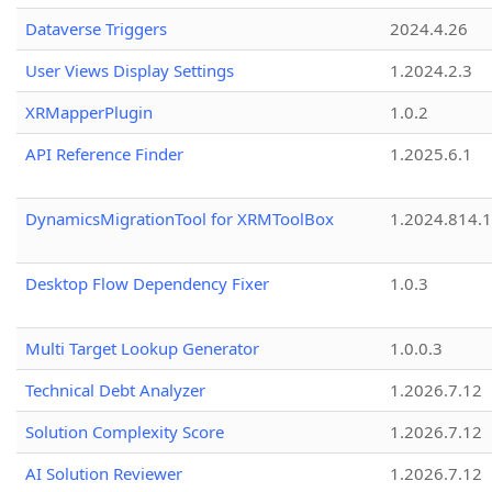
Dataverse Triggers
2024.4.26
User Views Display Settings
1.2024.2.3
XRMapperPlugin
1.0.2
API Reference Finder
1.2025.6.1
DynamicsMigrationTool for XRMToolBox
1.2024.814.
Desktop Flow Dependency Fixer
1.0.3
Multi Target Lookup Generator
1.0.0.3
Technical Debt Analyzer
1.2026.7.12
Solution Complexity Score
1.2026.7.12
AI Solution Reviewer
1.2026.7.12