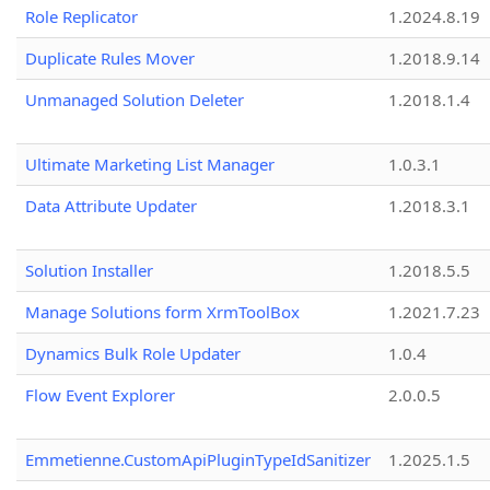
Role Replicator
1.2024.8.19
Duplicate Rules Mover
1.2018.9.14
Unmanaged Solution Deleter
1.2018.1.4
Ultimate Marketing List Manager
1.0.3.1
Data Attribute Updater
1.2018.3.1
Solution Installer
1.2018.5.5
Manage Solutions form XrmToolBox
1.2021.7.23
Dynamics Bulk Role Updater
1.0.4
Flow Event Explorer
2.0.0.5
Emmetienne.CustomApiPluginTypeIdSanitizer
1.2025.1.5