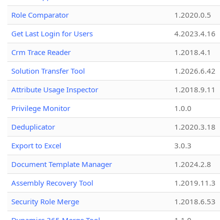
Role Comparator
1.2020.0.5
Get Last Login for Users
4.2023.4.16
Crm Trace Reader
1.2018.4.1
Solution Transfer Tool
1.2026.6.42
Attribute Usage Inspector
1.2018.9.11
Privilege Monitor
1.0.0
Deduplicator
1.2020.3.18
Export to Excel
3.0.3
Document Template Manager
1.2024.2.8
Assembly Recovery Tool
1.2019.11.3
Security Role Merge
1.2018.6.53