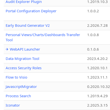
Audit Explorer Plugin
1.2019.10.3
Portal Configuration Deployer
1.0.0.2
Early Bound Generator V2
2.2026.7.28
Personal Views/Charts/Dashboards Transfer
1.0.0.8
Tool
✈ WebAPI Launcher
0.1.0.6
Data Migration Tool
2023.4.20.2
Access Security Roles
1.2020.10.1
Flow to Visio
1.2023.11.1
JavascriptMigrator
0.2020.10.32
Process Search
1.2019.4.29
Iconator
2.2025.3.15