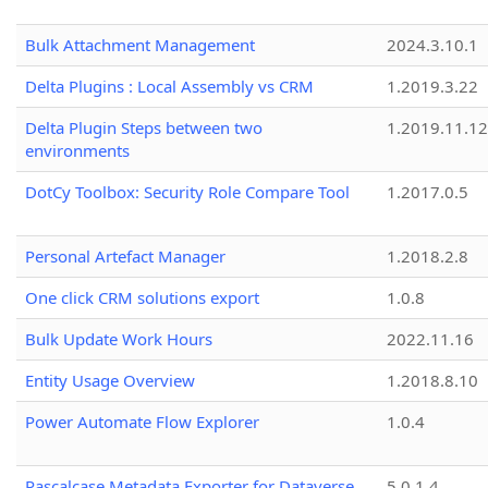
Bulk Attachment Management
2024.3.10.1
Delta Plugins : Local Assembly vs CRM
1.2019.3.22
Delta Plugin Steps between two
1.2019.11.12
environments
DotCy Toolbox: Security Role Compare Tool
1.2017.0.5
Personal Artefact Manager
1.2018.2.8
One click CRM solutions export
1.0.8
Bulk Update Work Hours
2022.11.16
Entity Usage Overview
1.2018.8.10
Power Automate Flow Explorer
1.0.4
Pascalcase Metadata Exporter for Dataverse
5.0.1.4