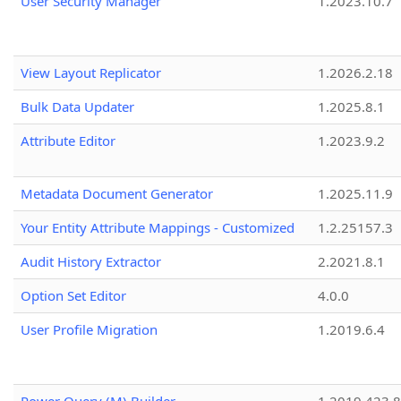
User Security Manager
1.2023.10.7
View Layout Replicator
1.2026.2.18
Bulk Data Updater
1.2025.8.1
Attribute Editor
1.2023.9.2
Metadata Document Generator
1.2025.11.9
Your Entity Attribute Mappings - Customized
1.2.25157.3
Audit History Extractor
2.2021.8.1
Option Set Editor
4.0.0
User Profile Migration
1.2019.6.4