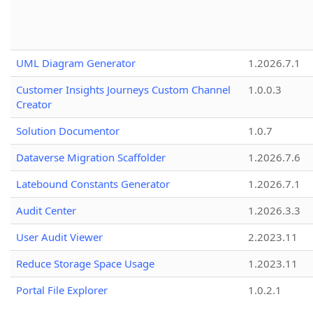
UML Diagram Generator
1.2026.7.1
Customer Insights Journeys Custom Channel
1.0.0.3
Creator
Solution Documentor
1.0.7
Dataverse Migration Scaffolder
1.2026.7.6
Latebound Constants Generator
1.2026.7.1
Audit Center
1.2026.3.3
User Audit Viewer
2.2023.11
Reduce Storage Space Usage
1.2023.11
Portal File Explorer
1.0.2.1