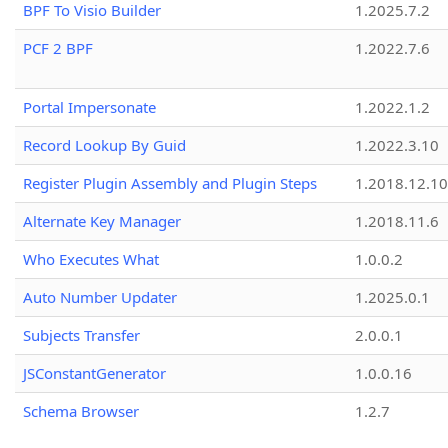
BPF To Visio Builder
1.2025.7.2
PCF 2 BPF
1.2022.7.6
Portal Impersonate
1.2022.1.2
Record Lookup By Guid
1.2022.3.10
Register Plugin Assembly and Plugin Steps
1.2018.12.10
Alternate Key Manager
1.2018.11.6
Who Executes What
1.0.0.2
Auto Number Updater
1.2025.0.1
Subjects Transfer
2.0.0.1
JSConstantGenerator
1.0.0.16
Schema Browser
1.2.7