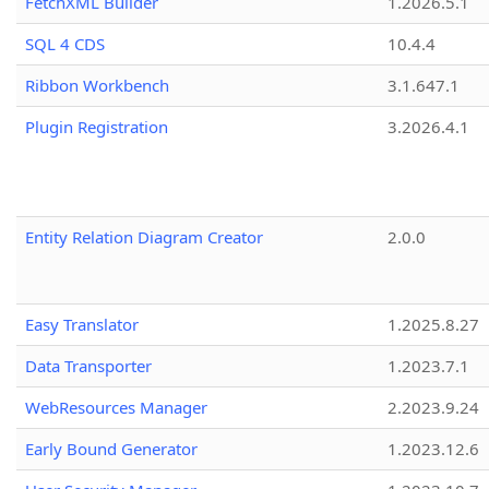
FetchXML Builder
1.2026.5.1
SQL 4 CDS
10.4.4
Ribbon Workbench
3.1.647.1
Plugin Registration
3.2026.4.1
Entity Relation Diagram Creator
2.0.0
Easy Translator
1.2025.8.27
Data Transporter
1.2023.7.1
WebResources Manager
2.2023.9.24
Early Bound Generator
1.2023.12.6