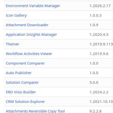
Environment Variable Manager
1.2026.2.17
Icon Gallery
1.0.0.3
Attachment Downloader
1.0.9
Application Insights Manager
1.2020.4.5
Themer
1.2019.9.113
Workflow Activities Viewer
1.2019.9.6
Component Comparer
1.0.0
Auto Publisher
1.0.0
Solution Comparer
5.0.0
ERD Visio Builder
1.2024.2.2
CRM Solution Explorer
1.2021.10.10
Attachments Reversible Copy Tool
9.2.2.8