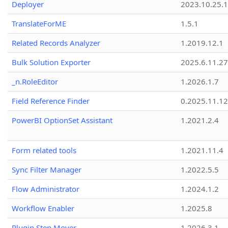
Deployer
2023.10.25.1
TranslateForME
1.5.1
Related Records Analyzer
1.2019.12.1
Bulk Solution Exporter
2025.6.11.27
_n.RoleEditor
1.2026.1.7
Field Reference Finder
0.2025.11.12
PowerBI OptionSet Assistant
1.2021.2.4
Form related tools
1.2021.11.4
Sync Filter Manager
1.2022.5.5
Flow Administrator
1.2024.1.2
Workflow Enabler
1.2025.8
Plugin Step Mover
1.2026.3.1