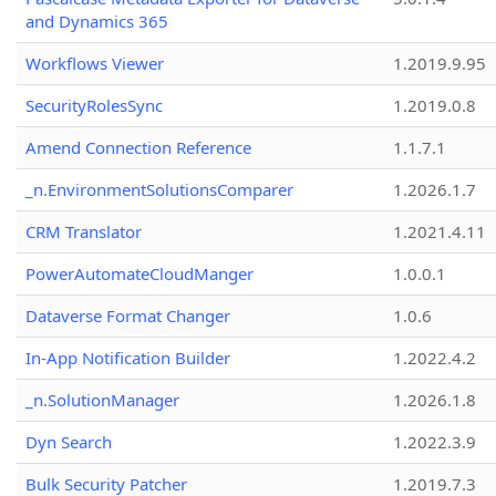
and Dynamics 365
Workflows Viewer
1.2019.9.95
SecurityRolesSync
1.2019.0.8
Amend Connection Reference
1.1.7.1
_n.EnvironmentSolutionsComparer
1.2026.1.7
CRM Translator
1.2021.4.11
PowerAutomateCloudManger
1.0.0.1
Dataverse Format Changer
1.0.6
In-App Notification Builder
1.2022.4.2
_n.SolutionManager
1.2026.1.8
Dyn Search
1.2022.3.9
Bulk Security Patcher
1.2019.7.3