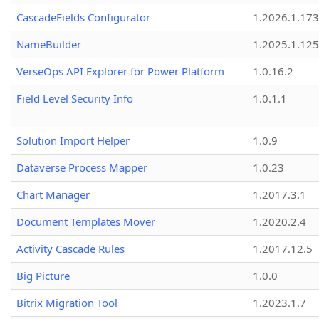
CascadeFields Configurator
1.2026.1.173
NameBuilder
1.2025.1.125
VerseOps API Explorer for Power Platform
1.0.16.2
Field Level Security Info
1.0.1.1
Solution Import Helper
1.0.9
Dataverse Process Mapper
1.0.23
Chart Manager
1.2017.3.1
Document Templates Mover
1.2020.2.4
Activity Cascade Rules
1.2017.12.5
Big Picture
1.0.0
Bitrix Migration Tool
1.2023.1.7