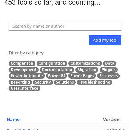
453 tools so far, and counting...
Add my tool
Filter by category
Comparison
Configuration
Customizations
Data
Development
Documentation
Migration
Plugins
Power Automate
Power BI
Power Pages
Processes
Reporting
Security
Solutions
Troubleshooting
User Interface
Name
Version