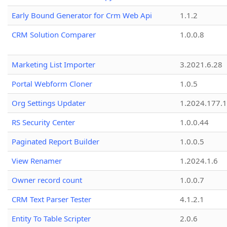
Early Bound Generator for Crm Web Api
1.1.2
CRM Solution Comparer
1.0.0.8
Marketing List Importer
3.2021.6.28
Portal Webform Cloner
1.0.5
Org Settings Updater
1.2024.177.1
RS Security Center
1.0.0.44
Paginated Report Builder
1.0.0.5
View Renamer
1.2024.1.6
Owner record count
1.0.0.7
CRM Text Parser Tester
4.1.2.1
Entity To Table Scripter
2.0.6