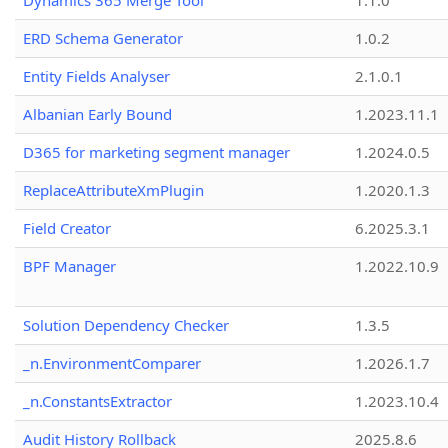
Dynamics 365 Merge Tool
1.1.0
ERD Schema Generator
1.0.2
Entity Fields Analyser
2.1.0.1
Albanian Early Bound
1.2023.11.1
D365 for marketing segment manager
1.2024.0.5
ReplaceAttributeXmPlugin
1.2020.1.3
Field Creator
6.2025.3.1
BPF Manager
1.2022.10.9
Solution Dependency Checker
1.3.5
_n.EnvironmentComparer
1.2026.1.7
_n.ConstantsExtractor
1.2023.10.4
Audit History Rollback
2025.8.6