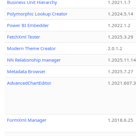
Business Unit Hierarchy
1.2021.1.7
Polymorphic Lookup Creator
1.2024.5.14
Power BI Embedder
1.2022.1.2
FetchXml Tester
1.2025.3.29
Modern Theme Creator
2.0.1.2
NN Relationship manager
1.2025.11.14
Metadata Browser
1.2025.7.27
AdvancedChartEditor
1.2021.607.3
FormXml Manager
1.2018.6.25