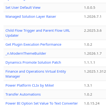
Set User Default View
1.0.0.5
Managed Solution Layer Raiser
1.2026.7.1
Child Flow Trigger and Parent Flow URL
2.2025.3.6
Updater
Get Plugin Execution Performance
1.0.2
_n.ModernThemeBuilder
1.2026.1.7
Dynamics Promote Solution Patch
1.1.1.1
Finance and Operations Virtual Entity
1.2025.1.312
Manager
Power Platform CLIx by Mike!
1.3.1
Transfer Automations
1.0.2
Power BI Option Set Value To Text Converter
1.0.15.24