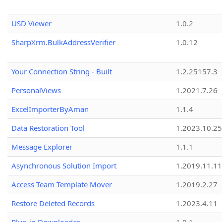
USD Viewer
1.0.2
SharpXrm.BulkAddressVerifier
1.0.12
Your Connection String - Built
1.2.25157.3
PersonalViews
1.2021.7.26
ExcelImporterByAman
1.1.4
Data Restoration Tool
1.2023.10.25
Message Explorer
1.1.1
Asynchronous Solution Import
1.2019.11.11
Access Team Template Mover
1.2019.2.27
Restore Deleted Records
1.2023.4.11