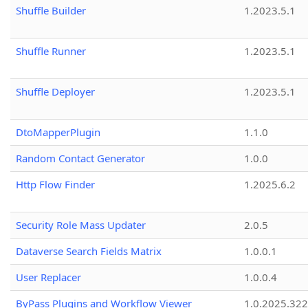
Shuffle Builder
1.2023.5.1
Shuffle Runner
1.2023.5.1
Shuffle Deployer
1.2023.5.1
DtoMapperPlugin
1.1.0
Random Contact Generator
1.0.0
Http Flow Finder
1.2025.6.2
Security Role Mass Updater
2.0.5
Dataverse Search Fields Matrix
1.0.0.1
User Replacer
1.0.0.4
ByPass Plugins and Workflow Viewer
1.0.2025.32