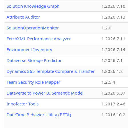
Solution Knowledge Graph
1.2026.7.10
Attribute Auditor
1.2026.7.13
SolutionOperationMonitor
1.2.0
FetchXML Performance Analyzer
1.2026.7.11
Environment Inventory
1.2026.7.14
Dataverse Storage Predictor
1.2026.7.1
Dynamics 365 Template Compare & Transfer
1.2026.1.2
Team Security Role Mapper
1.2.5.4
Dataverse to Power BI Semantic Model
1.2026.6.37
Innofactor Tools
1.2017.2.46
DateTime Behavior Utility (BETA)
1.2016.10.2