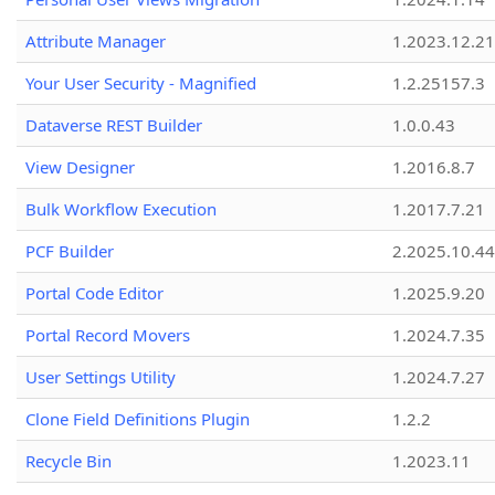
Attribute Manager
1.2023.12.21
Your User Security - Magnified
1.2.25157.3
Dataverse REST Builder
1.0.0.43
View Designer
1.2016.8.7
Bulk Workflow Execution
1.2017.7.21
PCF Builder
2.2025.10.44
Portal Code Editor
1.2025.9.20
Portal Record Movers
1.2024.7.35
User Settings Utility
1.2024.7.27
Clone Field Definitions Plugin
1.2.2
Recycle Bin
1.2023.11