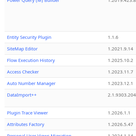
Power Query (M) Builder
1.2019.423.8
Entity Security Plugin
1.1.6
SiteMap Editor
1.2021.9.14
Flow Execution History
1.2025.10.2
Access Checker
1.2023.11.7
Auto Number Manager
1.2023.12.1
DataImport++
2.1.9303.20
Plugin Trace Viewer
1.2026.1.1
Attributes Factory
1.2026.5.47
Personal User Views Migration
1.2024.1.14