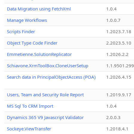
Data Migration using FetchXml
1.0.4
Manage Workflows
1.0.0.7
Scripts Finder
1.2023.7.18
Object Type Code Finder
2.2023.5.10
Emmetienne.SolutionReplicator
1.2026.2.2
Schiavone.XrmToolBox.CloneUserSetup
1.1.9501.29
Search data in PrincipalObjectAccess (POA)
1.2026.4.15
Users, Team and Security Role Report
1.2019.9.17
MS Sql To CRM Import
1.0.4
Dynamics 365 V9 Javascript Validator
2.0.0.3
Sockeye.ViewTransfer
1.2018.4.1