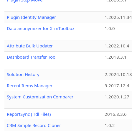
Plugin Identity Manager
1.2025.11.3
Data anonymizer for XrmToolbox
1.0.0
Attribute Bulk Updater
1.2022.10.4
Dashboard Transfer Tool
1.2018.3.1
Solution History
2.2024.10.18
Recent Items Manager
9.2017.12.4
System Customization Comparer
1.2020.1.27
ReportSync (.rdl Files)
2016.8.3.6
CRM Simple Record Cloner
1.0.2