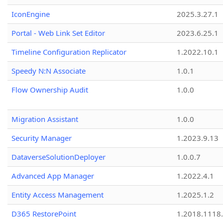
IconEngine
2025.3.27.1
Portal - Web Link Set Editor
2023.6.25.1
Timeline Configuration Replicator
1.2022.10.1
Speedy N:N Associate
1.0.1
Flow Ownership Audit
1.0.0
Migration Assistant
1.0.0
Security Manager
1.2023.9.13
DataverseSolutionDeployer
1.0.0.7
Advanced App Manager
1.2022.4.1
Entity Access Management
1.2025.1.2
D365 RestorePoint
1.2018.1118