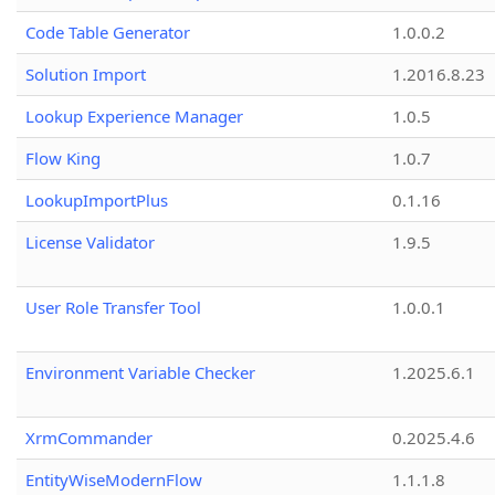
Code Table Generator
1.0.0.2
Solution Import
1.2016.8.23
Lookup Experience Manager
1.0.5
Flow King
1.0.7
LookupImportPlus
0.1.16
License Validator
1.9.5
User Role Transfer Tool
1.0.0.1
Environment Variable Checker
1.2025.6.1
XrmCommander
0.2025.4.6
EntityWiseModernFlow
1.1.1.8