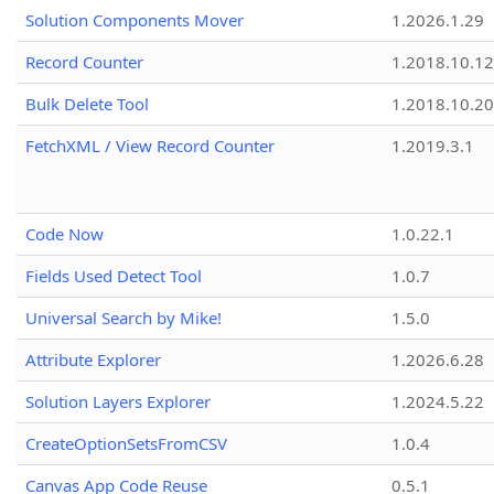
Solution Components Mover
1.2026.1.29
Record Counter
1.2018.10.12
Bulk Delete Tool
1.2018.10.20
FetchXML / View Record Counter
1.2019.3.1
Code Now
1.0.22.1
Fields Used Detect Tool
1.0.7
Universal Search by Mike!
1.5.0
Attribute Explorer
1.2026.6.28
Solution Layers Explorer
1.2024.5.22
CreateOptionSetsFromCSV
1.0.4
Canvas App Code Reuse
0.5.1