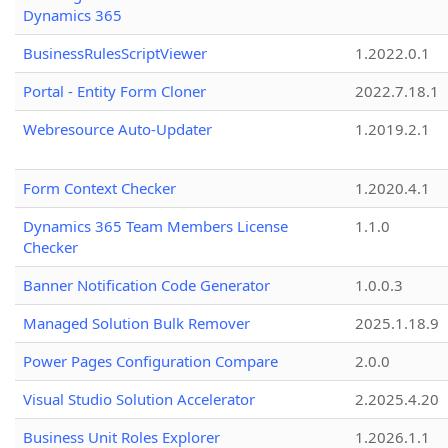
Dynamics 365
BusinessRulesScriptViewer
1.2022.0.1
Portal - Entity Form Cloner
2022.7.18.1
Webresource Auto-Updater
1.2019.2.1
Form Context Checker
1.2020.4.1
Dynamics 365 Team Members License
1.1.0
Checker
Banner Notification Code Generator
1.0.0.3
Managed Solution Bulk Remover
2025.1.18.9
Power Pages Configuration Compare
2.0.0
Visual Studio Solution Accelerator
2.2025.4.20
Business Unit Roles Explorer
1.2026.1.1