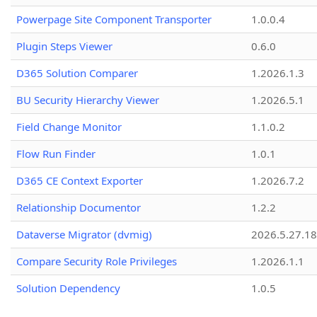
Powerpage Site Component Transporter
1.0.0.4
Plugin Steps Viewer
0.6.0
D365 Solution Comparer
1.2026.1.3
BU Security Hierarchy Viewer
1.2026.5.1
Field Change Monitor
1.1.0.2
Flow Run Finder
1.0.1
D365 CE Context Exporter
1.2026.7.2
Relationship Documentor
1.2.2
Dataverse Migrator (dvmig)
2026.5.27.1
Compare Security Role Privileges
1.2026.1.1
Solution Dependency
1.0.5