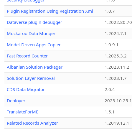
Plugin Registration Using Registration Xml
1.0.7
Dataverse plugin debugger
1.2022.80.70
Mockaroo Data Munger
1.2024.7.1
Model-Driven Apps Copier
1.0.9.1
Fast Record Counter
1.2025.3.2
Albanian Solution Packager
1.2023.11.2
Solution Layer Removal
1.2023.1.7
CDS Data Migrator
2.0.4
Deployer
2023.10.25.1
TranslateForME
1.5.1
Related Records Analyzer
1.2019.12.1