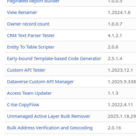
Paginated Report Builder
1.0.0.5
View Renamer
1.2024.1.6
Owner record count
1.0.0.7
CRM Text Parser Tester
4.1.2.1
Entity To Table Scripter
2.0.6
Early-bound Template-based Code Generator
2.5.1.4
Custom API Tester
1.2023.12.1
Dataverse Custom API Manager
1.2025.9.338
Access Team Updater
1.1.3
C-tse CopyFlow
1.2022.4.11
Unmanaged Active Layer Bulk Remover
2025.1.18.29
Bulk Address Verification and Geocoding
2.0.16