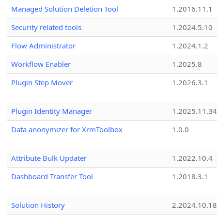
Managed Solution Deletion Tool
1.2016.11.1
Security related tools
1.2024.5.10
Flow Administrator
1.2024.1.2
Workflow Enabler
1.2025.8
Plugin Step Mover
1.2026.3.1
Plugin Identity Manager
1.2025.11.3
Data anonymizer for XrmToolbox
1.0.0
Attribute Bulk Updater
1.2022.10.4
Dashboard Transfer Tool
1.2018.3.1
Solution History
2.2024.10.18