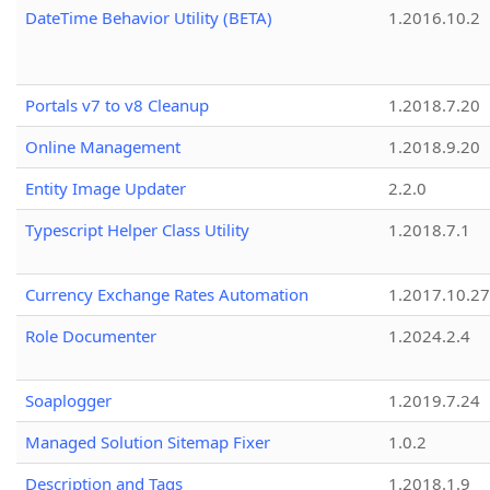
DateTime Behavior Utility (BETA)
1.2016.10.2
Portals v7 to v8 Cleanup
1.2018.7.20
Online Management
1.2018.9.20
Entity Image Updater
2.2.0
Typescript Helper Class Utility
1.2018.7.1
Currency Exchange Rates Automation
1.2017.10.27
Role Documenter
1.2024.2.4
Soaplogger
1.2019.7.24
Managed Solution Sitemap Fixer
1.0.2
Description and Tags
1.2018.1.9