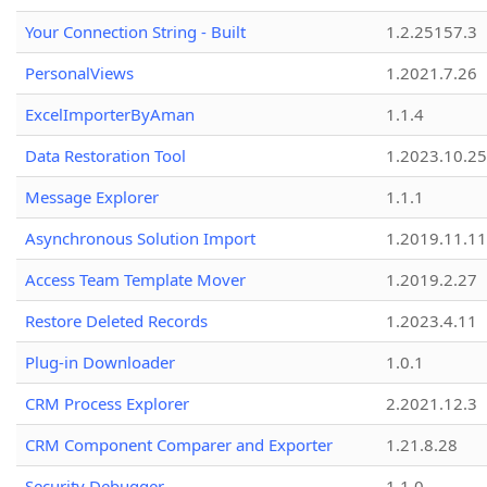
Your Connection String - Built
1.2.25157.3
PersonalViews
1.2021.7.26
ExcelImporterByAman
1.1.4
Data Restoration Tool
1.2023.10.25
Message Explorer
1.1.1
Asynchronous Solution Import
1.2019.11.11
Access Team Template Mover
1.2019.2.27
Restore Deleted Records
1.2023.4.11
Plug-in Downloader
1.0.1
CRM Process Explorer
2.2021.12.3
CRM Component Comparer and Exporter
1.21.8.28
Security Debugger
1.1.0