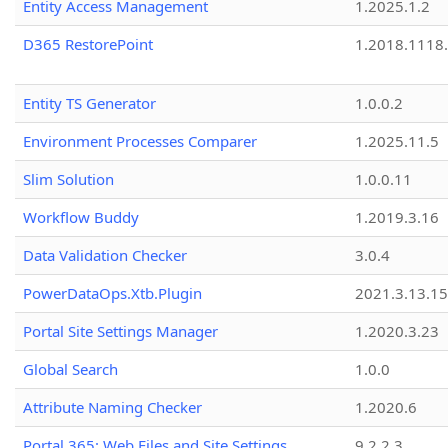
Entity Access Management
1.2025.1.2
D365 RestorePoint
1.2018.1118
Entity TS Generator
1.0.0.2
Environment Processes Comparer
1.2025.11.5
Slim Solution
1.0.0.11
Workflow Buddy
1.2019.3.16
Data Validation Checker
3.0.4
PowerDataOps.Xtb.Plugin
2021.3.13.1
Portal Site Settings Manager
1.2020.3.23
Global Search
1.0.0
Attribute Naming Checker
1.2020.6
Portal 365: Web Files and Site Settings
9.2.2.3