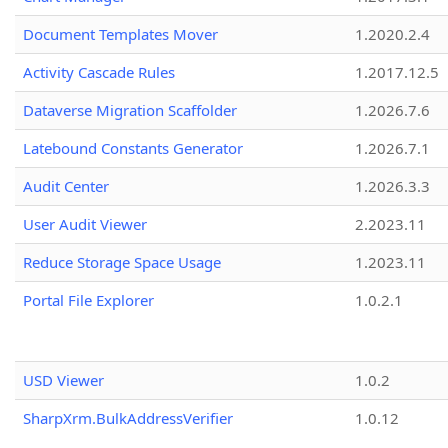
Document Templates Mover
1.2020.2.4
Activity Cascade Rules
1.2017.12.5
Dataverse Migration Scaffolder
1.2026.7.6
Latebound Constants Generator
1.2026.7.1
Audit Center
1.2026.3.3
User Audit Viewer
2.2023.11
Reduce Storage Space Usage
1.2023.11
Portal File Explorer
1.0.2.1
USD Viewer
1.0.2
SharpXrm.BulkAddressVerifier
1.0.12