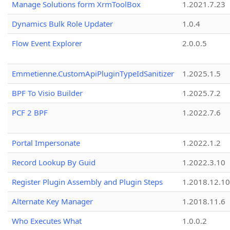
Manage Solutions form XrmToolBox
1.2021.7.23
Dynamics Bulk Role Updater
1.0.4
Flow Event Explorer
2.0.0.5
Emmetienne.CustomApiPluginTypeIdSanitizer
1.2025.1.5
BPF To Visio Builder
1.2025.7.2
PCF 2 BPF
1.2022.7.6
Portal Impersonate
1.2022.1.2
Record Lookup By Guid
1.2022.3.10
Register Plugin Assembly and Plugin Steps
1.2018.12.10
Alternate Key Manager
1.2018.11.6
Who Executes What
1.0.0.2