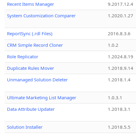
Recent Items Manager
9.2017.12.4
System Customization Comparer
1.2020.1.27
ReportSync (.rdl Files)
2016.8.3.6
CRM Simple Record Cloner
1.0.2
Role Replicator
1.2024.8.19
Duplicate Rules Mover
1.2018.9.14
Unmanaged Solution Deleter
1.2018.1.4
Ultimate Marketing List Manager
1.0.3.1
Data Attribute Updater
1.2018.3.1
Solution Installer
1.2018.5.5