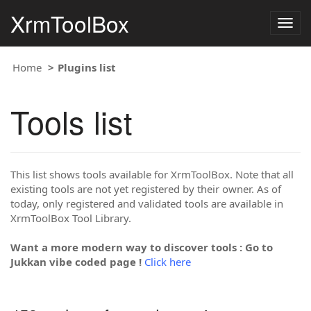
XrmToolBox
Togg
navig
Home
Plugins list
Tools list
This list shows tools available for XrmToolBox. Note that all
existing tools are not yet registered by their owner. As of
today, only registered and validated tools are available in
XrmToolBox Tool Library.
Want a more modern way to discover tools : Go to
Jukkan vibe coded page !
Click here