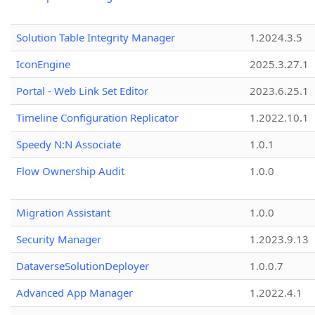
Solution Table Integrity Manager
1.2024.3.5
IconEngine
2025.3.27.1
Portal - Web Link Set Editor
2023.6.25.1
Timeline Configuration Replicator
1.2022.10.1
Speedy N:N Associate
1.0.1
Flow Ownership Audit
1.0.0
Migration Assistant
1.0.0
Security Manager
1.2023.9.13
DataverseSolutionDeployer
1.0.0.7
Advanced App Manager
1.2022.4.1