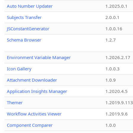
Auto Number Updater
1.2025.0.1
Subjects Transfer
2.0.0.1
JSConstantGenerator
1.0.0.16
Schema Browser
1.2.7
Environment Variable Manager
1.2026.2.17
Icon Gallery
1.0.0.3
Attachment Downloader
1.0.9
Application Insights Manager
1.2020.4.5
Themer
1.2019.9.113
Workflow Activities Viewer
1.2019.9.6
Component Comparer
1.0.0