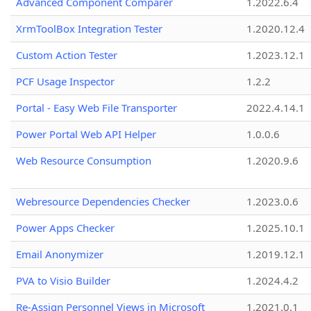
Advanced Component Comparer
1.2022.6.4
XrmToolBox Integration Tester
1.2020.12.4
Custom Action Tester
1.2023.12.1
PCF Usage Inspector
1.2.2
Portal - Easy Web File Transporter
2022.4.14.1
Power Portal Web API Helper
1.0.0.6
Web Resource Consumption
1.2020.9.6
Webresource Dependencies Checker
1.2023.0.6
Power Apps Checker
1.2025.10.1
Email Anonymizer
1.2019.12.1
PVA to Visio Builder
1.2024.4.2
Re-Assign Personnel Views in Microsoft
1.2021.0.1