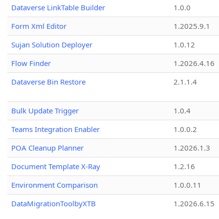
Dataverse LinkTable Builder
1.0.0
Form Xml Editor
1.2025.9.1
Sujan Solution Deployer
1.0.12
Flow Finder
1.2026.4.16
Dataverse Bin Restore
2.1.1.4
Bulk Update Trigger
1.0.4
Teams Integration Enabler
1.0.0.2
POA Cleanup Planner
1.2026.1.3
Document Template X-Ray
1.2.16
Environment Comparison
1.0.0.11
DataMigrationToolbyXTB
1.2026.6.15