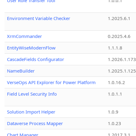
User Role Transfer Tool
1.0.0.1
Environment Variable Checker
1.2025.6.1
XrmCommander
0.2025.4.6
EntityWiseModernFlow
1.1.1.8
CascadeFields Configurator
1.2026.1.173
NameBuilder
1.2025.1.125
VerseOps API Explorer for Power Platform
1.0.16.2
Field Level Security Info
1.0.1.1
Solution Import Helper
1.0.9
Dataverse Process Mapper
1.0.23
Chart Manager
1.2017.3.1