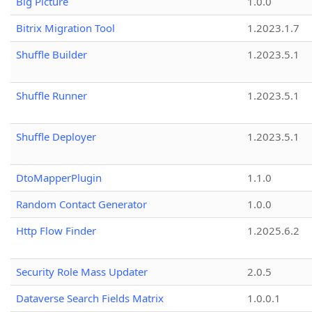
Big Picture
1.0.0
Bitrix Migration Tool
1.2023.1.7
Shuffle Builder
1.2023.5.1
Shuffle Runner
1.2023.5.1
Shuffle Deployer
1.2023.5.1
DtoMapperPlugin
1.1.0
Random Contact Generator
1.0.0
Http Flow Finder
1.2025.6.2
Security Role Mass Updater
2.0.5
Dataverse Search Fields Matrix
1.0.0.1