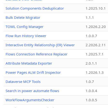
Solution Components Deduplicator
1.2025.10.1
Bulk Delete Migrator
1.1.1
TOML Config Manager
1.2026.2.20
Flow Run History Viewer
1.0.0.7
Interactive Entity Relationship (ER) Viewer
2.2026.2.11
Flows Connection Reference Replacer
1.2025.7.1
Attribute Metadata Exporter
2.0.1.1
Power Pages ALM Drift Inspector
1.2026.1.3
Dataverse MCP Tools
1.0.7
Search in power automate flows
1.0.0.4
WorkFlowArgumentsChecker
1.0.0.5