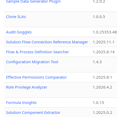
Sample Data Generator Plugin
1.2.0.2
Clone SLAs
1.0.0.5
Audit Goggles
1.0.25353.48
Solution Flow Connection Reference Manager
1.2025.11.1
Flow & Process Definition Searcher
1.2025.8.14
Configuration Migration Tool
1.4.3
Effective Permissions Comparator
1.2025.8.1
Role Privilege Analyzer
1.2026.4.2
Formula Insights
1.0.15
Solution Component Extractor
1.2025.0.2