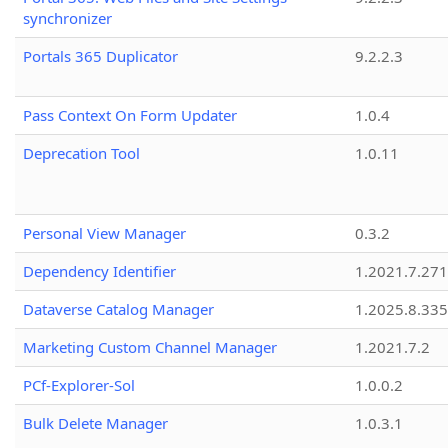
synchronizer
Portals 365 Duplicator
9.2.2.3
Pass Context On Form Updater
1.0.4
Deprecation Tool
1.0.11
Personal View Manager
0.3.2
Dependency Identifier
1.2021.7.27
Dataverse Catalog Manager
1.2025.8.335
Marketing Custom Channel Manager
1.2021.7.2
PCf-Explorer-Sol
1.0.0.2
Bulk Delete Manager
1.0.3.1