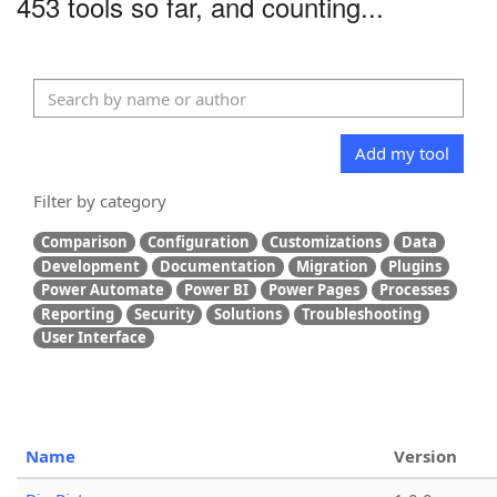
453 tools so far, and counting...
Add my tool
Filter by category
Comparison
Configuration
Customizations
Data
Development
Documentation
Migration
Plugins
Power Automate
Power BI
Power Pages
Processes
Reporting
Security
Solutions
Troubleshooting
User Interface
Name
Version