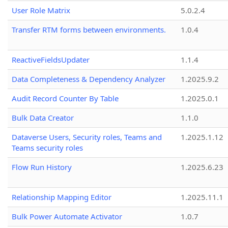
User Role Matrix
5.0.2.4
Transfer RTM forms between environments.
1.0.4
ReactiveFieldsUpdater
1.1.4
Data Completeness & Dependency Analyzer
1.2025.9.2
Audit Record Counter By Table
1.2025.0.1
Bulk Data Creator
1.1.0
Dataverse Users, Security roles, Teams and
1.2025.1.12
Teams security roles
Flow Run History
1.2025.6.23
Relationship Mapping Editor
1.2025.11.1
Bulk Power Automate Activator
1.0.7