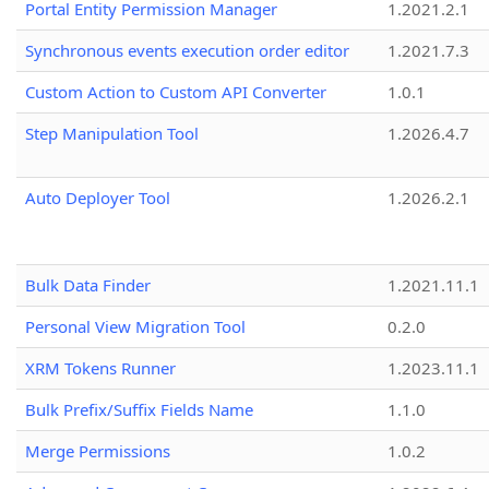
Portal Entity Permission Manager
1.2021.2.1
Synchronous events execution order editor
1.2021.7.3
Custom Action to Custom API Converter
1.0.1
Step Manipulation Tool
1.2026.4.7
Auto Deployer Tool
1.2026.2.1
Bulk Data Finder
1.2021.11.1
Personal View Migration Tool
0.2.0
XRM Tokens Runner
1.2023.11.1
Bulk Prefix/Suffix Fields Name
1.1.0
Merge Permissions
1.0.2