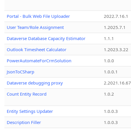
Portal - Bulk Web File Uploader
2022.7.16.1
User Team/Role Assignment
1.2025.7.1
Dataverse Database Capacity Estimator
1.1.1
Outlook Timesheet Calculator
1.2023.3.22
PowerAutomateForCrmSolution
1.0.0
JsonToCSharp
1.0.0.1
Dataverse debugging proxy
2.2021.16.67
Count Entity Record
1.0.2
Entity Settings Updater
1.0.0.3
Description Filler
1.0.0.3