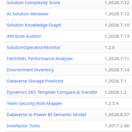
Solution Complexity Score
1.2026.7.12
AI Solution Reviewer
1.2026.7.12
Solution Knowledge Graph
1.2026.7.10
Attribute Auditor
1.2026.7.13
SolutionOperationMonitor
1.2.0
FetchXML Performance Analyzer
1.2026.7.11
Environment Inventory
1.2026.7.14
Dataverse Storage Predictor
1.2026.7.1
Dynamics 365 Template Compare & Transfer
1.2026.1.2
Team Security Role Mapper
1.2.5.4
Dataverse to Power BI Semantic Model
1.2026.6.37
Innofactor Tools
1.2017.2.46