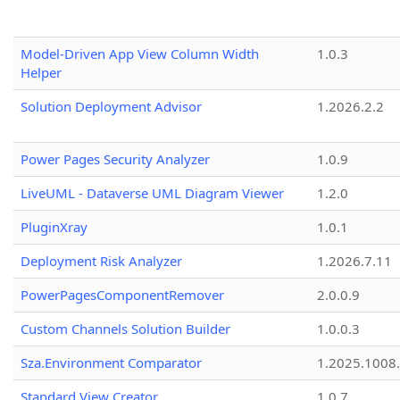
Model-Driven App View Column Width
1.0.3
Helper
Solution Deployment Advisor
1.2026.2.2
Power Pages Security Analyzer
1.0.9
LiveUML - Dataverse UML Diagram Viewer
1.2.0
PluginXray
1.0.1
Deployment Risk Analyzer
1.2026.7.11
PowerPagesComponentRemover
2.0.0.9
Custom Channels Solution Builder
1.0.0.3
Sza.Environment Comparator
1.2025.1008
Standard View Creator
1.0.7