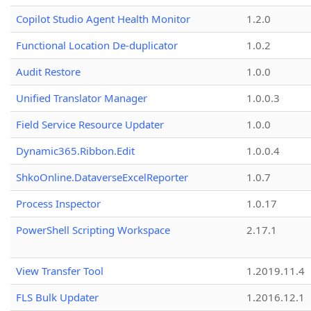
Copilot Studio Agent Health Monitor
1.2.0
Functional Location De-duplicator
1.0.2
Audit Restore
1.0.0
Unified Translator Manager
1.0.0.3
Field Service Resource Updater
1.0.0
Dynamic365.Ribbon.Edit
1.0.0.4
ShkoOnline.DataverseExcelReporter
1.0.7
Process Inspector
1.0.17
PowerShell Scripting Workspace
2.17.1
View Transfer Tool
1.2019.11.4
FLS Bulk Updater
1.2016.12.1