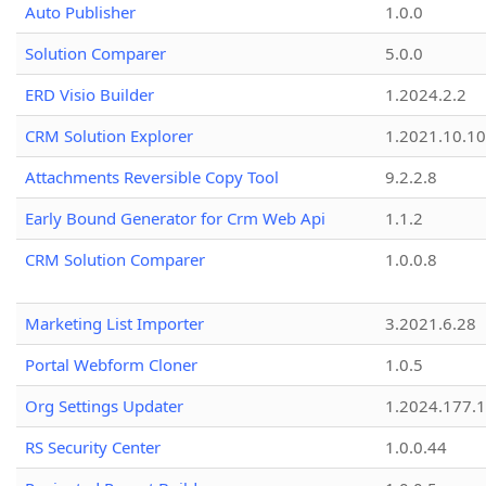
Auto Publisher
1.0.0
Solution Comparer
5.0.0
ERD Visio Builder
1.2024.2.2
CRM Solution Explorer
1.2021.10.10
Attachments Reversible Copy Tool
9.2.2.8
Early Bound Generator for Crm Web Api
1.1.2
CRM Solution Comparer
1.0.0.8
Marketing List Importer
3.2021.6.28
Portal Webform Cloner
1.0.5
Org Settings Updater
1.2024.177.1
RS Security Center
1.0.0.44