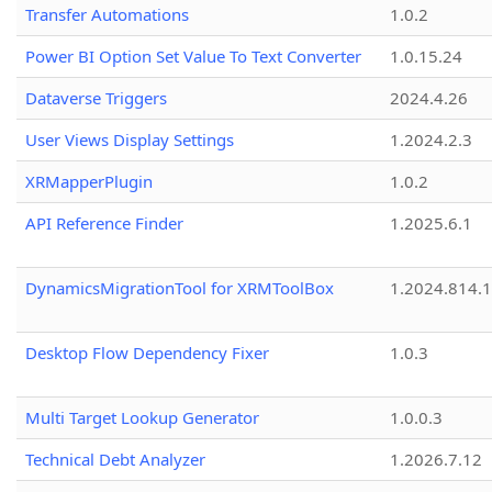
Transfer Automations
1.0.2
Power BI Option Set Value To Text Converter
1.0.15.24
Dataverse Triggers
2024.4.26
User Views Display Settings
1.2024.2.3
XRMapperPlugin
1.0.2
API Reference Finder
1.2025.6.1
DynamicsMigrationTool for XRMToolBox
1.2024.814.
Desktop Flow Dependency Fixer
1.0.3
Multi Target Lookup Generator
1.0.0.3
Technical Debt Analyzer
1.2026.7.12