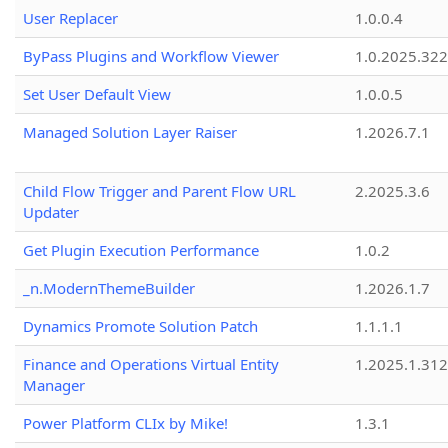
User Replacer
1.0.0.4
ByPass Plugins and Workflow Viewer
1.0.2025.32
Set User Default View
1.0.0.5
Managed Solution Layer Raiser
1.2026.7.1
Child Flow Trigger and Parent Flow URL
2.2025.3.6
Updater
Get Plugin Execution Performance
1.0.2
_n.ModernThemeBuilder
1.2026.1.7
Dynamics Promote Solution Patch
1.1.1.1
Finance and Operations Virtual Entity
1.2025.1.312
Manager
Power Platform CLIx by Mike!
1.3.1