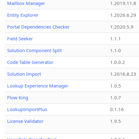
Mailbox Manager
1.2019.11.8
Entity Explorer
1.2026.6.29
Portal Dependencies Checker
1.2020.5.9
Field Seeker
1.1.1
Solution Component Split
1.1.0
Code Table Generator
1.0.0.2
Solution Import
1.2016.8.23
Lookup Experience Manager
1.0.5
Flow King
1.0.7
LookupImportPlus
0.1.16
License Validator
1.9.5