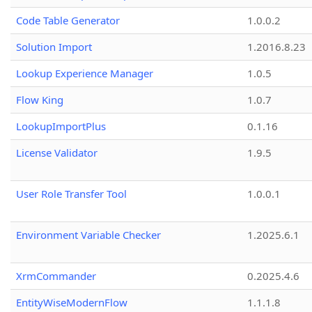
Code Table Generator
1.0.0.2
Solution Import
1.2016.8.23
Lookup Experience Manager
1.0.5
Flow King
1.0.7
LookupImportPlus
0.1.16
License Validator
1.9.5
User Role Transfer Tool
1.0.0.1
Environment Variable Checker
1.2025.6.1
XrmCommander
0.2025.4.6
EntityWiseModernFlow
1.1.1.8