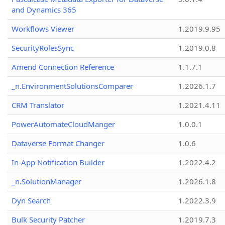
and Dynamics 365
Workflows Viewer
1.2019.9.95
SecurityRolesSync
1.2019.0.8
Amend Connection Reference
1.1.7.1
_n.EnvironmentSolutionsComparer
1.2026.1.7
CRM Translator
1.2021.4.11
PowerAutomateCloudManger
1.0.0.1
Dataverse Format Changer
1.0.6
In-App Notification Builder
1.2022.4.2
_n.SolutionManager
1.2026.1.8
Dyn Search
1.2022.3.9
Bulk Security Patcher
1.2019.7.3