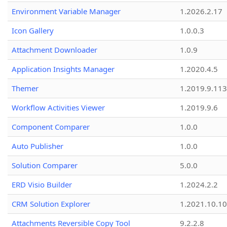
Environment Variable Manager
1.2026.2.17
Icon Gallery
1.0.0.3
Attachment Downloader
1.0.9
Application Insights Manager
1.2020.4.5
Themer
1.2019.9.113
Workflow Activities Viewer
1.2019.9.6
Component Comparer
1.0.0
Auto Publisher
1.0.0
Solution Comparer
5.0.0
ERD Visio Builder
1.2024.2.2
CRM Solution Explorer
1.2021.10.10
Attachments Reversible Copy Tool
9.2.2.8