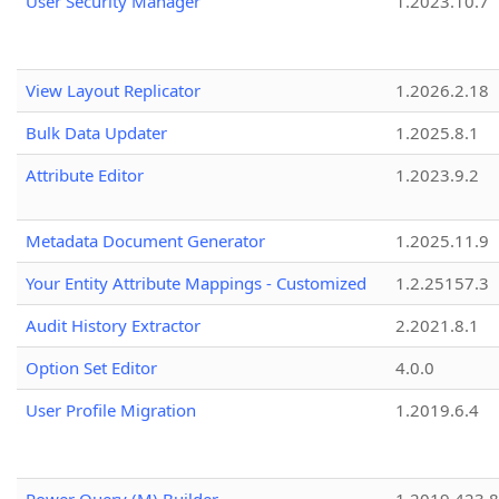
User Security Manager
1.2023.10.7
View Layout Replicator
1.2026.2.18
Bulk Data Updater
1.2025.8.1
Attribute Editor
1.2023.9.2
Metadata Document Generator
1.2025.11.9
Your Entity Attribute Mappings - Customized
1.2.25157.3
Audit History Extractor
2.2021.8.1
Option Set Editor
4.0.0
User Profile Migration
1.2019.6.4