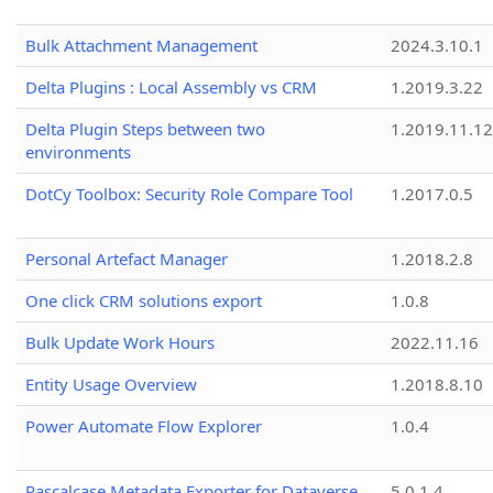
Bulk Attachment Management
2024.3.10.1
Delta Plugins : Local Assembly vs CRM
1.2019.3.22
Delta Plugin Steps between two
1.2019.11.12
environments
DotCy Toolbox: Security Role Compare Tool
1.2017.0.5
Personal Artefact Manager
1.2018.2.8
One click CRM solutions export
1.0.8
Bulk Update Work Hours
2022.11.16
Entity Usage Overview
1.2018.8.10
Power Automate Flow Explorer
1.0.4
Pascalcase Metadata Exporter for Dataverse
5.0.1.4