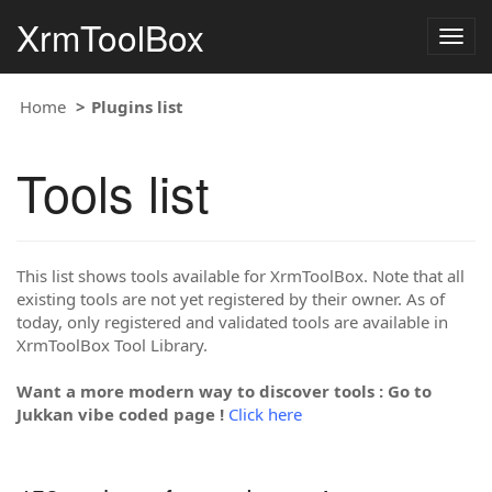
XrmToolBox
Togg
navig
Home
Plugins list
Tools list
This list shows tools available for XrmToolBox. Note that all
existing tools are not yet registered by their owner. As of
today, only registered and validated tools are available in
XrmToolBox Tool Library.
Want a more modern way to discover tools : Go to
Jukkan vibe coded page !
Click here