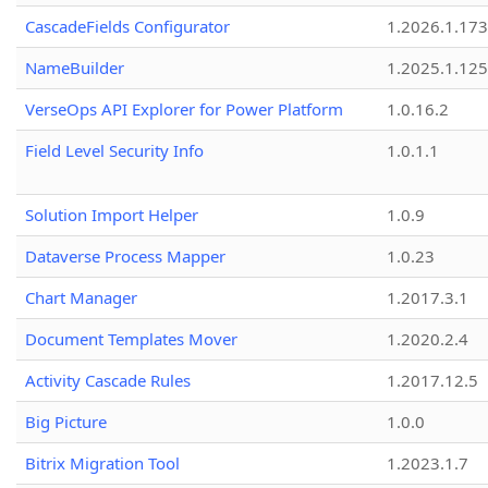
CascadeFields Configurator
1.2026.1.173
NameBuilder
1.2025.1.125
VerseOps API Explorer for Power Platform
1.0.16.2
Field Level Security Info
1.0.1.1
Solution Import Helper
1.0.9
Dataverse Process Mapper
1.0.23
Chart Manager
1.2017.3.1
Document Templates Mover
1.2020.2.4
Activity Cascade Rules
1.2017.12.5
Big Picture
1.0.0
Bitrix Migration Tool
1.2023.1.7