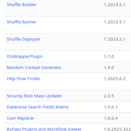
Shuffle Builder
1.2023.5.1
Shuffle Runner
1.2023.5.1
Shuffle Deployer
1.2023.5.1
DtoMapperPlugin
1.1.0
Random Contact Generator
1.0.0
Http Flow Finder
1.2025.6.2
Security Role Mass Updater
2.0.5
Dataverse Search Fields Matrix
1.0.0.1
User Replacer
1.0.0.4
ByPass Plugins and Workflow Viewer
1.0.2025.32