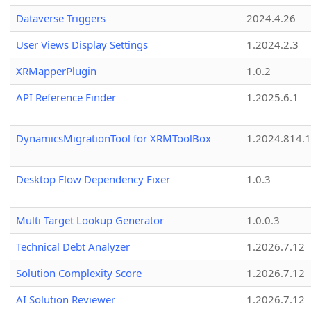
Dataverse Triggers
2024.4.26
User Views Display Settings
1.2024.2.3
XRMapperPlugin
1.0.2
API Reference Finder
1.2025.6.1
DynamicsMigrationTool for XRMToolBox
1.2024.814.
Desktop Flow Dependency Fixer
1.0.3
Multi Target Lookup Generator
1.0.0.3
Technical Debt Analyzer
1.2026.7.12
Solution Complexity Score
1.2026.7.12
AI Solution Reviewer
1.2026.7.12