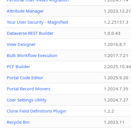
Attribute Manager
1.2023.12.21
Your User Security - Magnified
1.2.25157.3
Dataverse REST Builder
1.0.0.43
View Designer
1.2016.8.7
Bulk Workflow Execution
1.2017.7.21
PCF Builder
2.2025.10.44
Portal Code Editor
1.2025.9.20
Portal Record Movers
1.2024.7.35
User Settings Utility
1.2024.7.27
Clone Field Definitions Plugin
1.2.2
Recycle Bin
1.2023.11