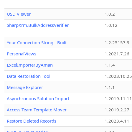
USD Viewer
1.0.2
SharpXrm.BulkAddressVerifier
1.0.12
Your Connection String - Built
1.2.25157.3
PersonalViews
1.2021.7.26
ExcelImporterByAman
1.1.4
Data Restoration Tool
1.2023.10.25
Message Explorer
1.1.1
Asynchronous Solution Import
1.2019.11.11
Access Team Template Mover
1.2019.2.27
Restore Deleted Records
1.2023.4.11