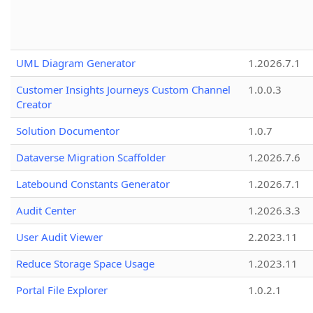
UML Diagram Generator
1.2026.7.1
Customer Insights Journeys Custom Channel
1.0.0.3
Creator
Solution Documentor
1.0.7
Dataverse Migration Scaffolder
1.2026.7.6
Latebound Constants Generator
1.2026.7.1
Audit Center
1.2026.3.3
User Audit Viewer
2.2023.11
Reduce Storage Space Usage
1.2023.11
Portal File Explorer
1.0.2.1