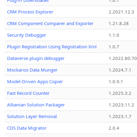
Plug-in Downloader
1.0.1
CRM Process Explorer
2.2021.12.3
CRM Component Comparer and Exporter
1.21.8.28
Security Debugger
1.1.0
Plugin Registration Using Registration Xml
1.0.7
Dataverse plugin debugger
1.2022.80.70
Mockaroo Data Munger
1.2024.7.1
Model-Driven Apps Copier
1.0.9.1
Fast Record Counter
1.2025.3.2
Albanian Solution Packager
1.2023.11.2
Solution Layer Removal
1.2023.1.7
CDS Data Migrator
2.0.4