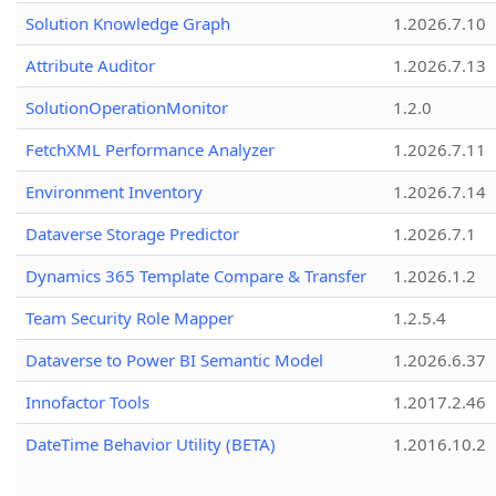
Solution Knowledge Graph
1.2026.7.10
Attribute Auditor
1.2026.7.13
SolutionOperationMonitor
1.2.0
FetchXML Performance Analyzer
1.2026.7.11
Environment Inventory
1.2026.7.14
Dataverse Storage Predictor
1.2026.7.1
Dynamics 365 Template Compare & Transfer
1.2026.1.2
Team Security Role Mapper
1.2.5.4
Dataverse to Power BI Semantic Model
1.2026.6.37
Innofactor Tools
1.2017.2.46
DateTime Behavior Utility (BETA)
1.2016.10.2