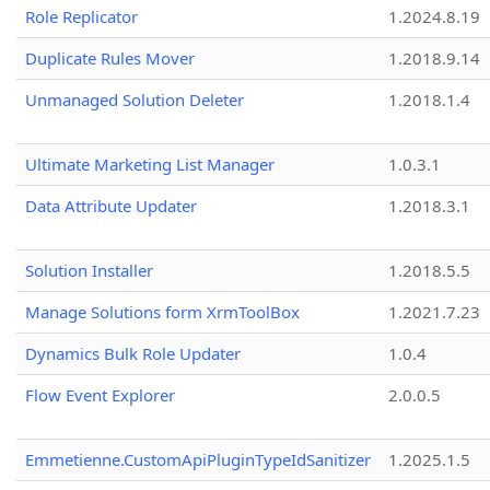
Role Replicator
1.2024.8.19
Duplicate Rules Mover
1.2018.9.14
Unmanaged Solution Deleter
1.2018.1.4
Ultimate Marketing List Manager
1.0.3.1
Data Attribute Updater
1.2018.3.1
Solution Installer
1.2018.5.5
Manage Solutions form XrmToolBox
1.2021.7.23
Dynamics Bulk Role Updater
1.0.4
Flow Event Explorer
2.0.0.5
Emmetienne.CustomApiPluginTypeIdSanitizer
1.2025.1.5