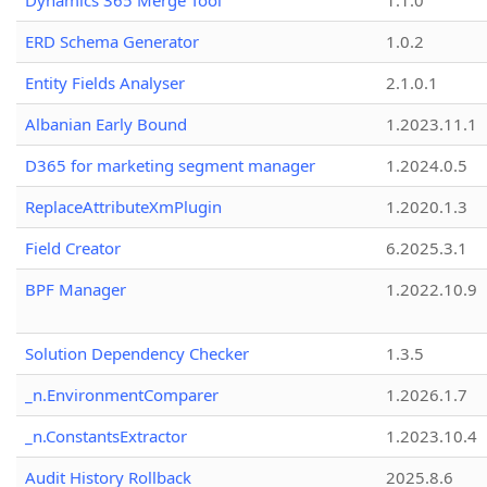
Dynamics 365 Merge Tool
1.1.0
ERD Schema Generator
1.0.2
Entity Fields Analyser
2.1.0.1
Albanian Early Bound
1.2023.11.1
D365 for marketing segment manager
1.2024.0.5
ReplaceAttributeXmPlugin
1.2020.1.3
Field Creator
6.2025.3.1
BPF Manager
1.2022.10.9
Solution Dependency Checker
1.3.5
_n.EnvironmentComparer
1.2026.1.7
_n.ConstantsExtractor
1.2023.10.4
Audit History Rollback
2025.8.6