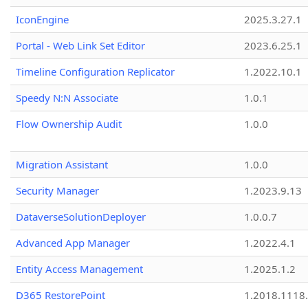
IconEngine
2025.3.27.1
Portal - Web Link Set Editor
2023.6.25.1
Timeline Configuration Replicator
1.2022.10.1
Speedy N:N Associate
1.0.1
Flow Ownership Audit
1.0.0
Migration Assistant
1.0.0
Security Manager
1.2023.9.13
DataverseSolutionDeployer
1.0.0.7
Advanced App Manager
1.2022.4.1
Entity Access Management
1.2025.1.2
D365 RestorePoint
1.2018.1118