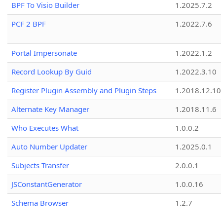
BPF To Visio Builder
1.2025.7.2
PCF 2 BPF
1.2022.7.6
Portal Impersonate
1.2022.1.2
Record Lookup By Guid
1.2022.3.10
Register Plugin Assembly and Plugin Steps
1.2018.12.10
Alternate Key Manager
1.2018.11.6
Who Executes What
1.0.0.2
Auto Number Updater
1.2025.0.1
Subjects Transfer
2.0.0.1
JSConstantGenerator
1.0.0.16
Schema Browser
1.2.7