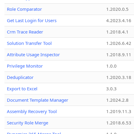
Role Comparator
1.2020.0.5
Get Last Login for Users
4.2023.4.16
Crm Trace Reader
1.2018.4.1
Solution Transfer Tool
1.2026.6.42
Attribute Usage Inspector
1.2018.9.11
Privilege Monitor
1.0.0
Deduplicator
1.2020.3.18
Export to Excel
3.0.3
Document Template Manager
1.2024.2.8
Assembly Recovery Tool
1.2019.11.3
Security Role Merge
1.2018.6.53