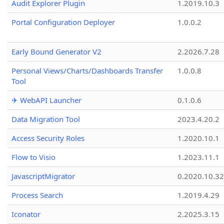
Audit Explorer Plugin
1.2019.10.3
Portal Configuration Deployer
1.0.0.2
Early Bound Generator V2
2.2026.7.28
Personal Views/Charts/Dashboards Transfer
1.0.0.8
Tool
✈ WebAPI Launcher
0.1.0.6
Data Migration Tool
2023.4.20.2
Access Security Roles
1.2020.10.1
Flow to Visio
1.2023.11.1
JavascriptMigrator
0.2020.10.32
Process Search
1.2019.4.29
Iconator
2.2025.3.15