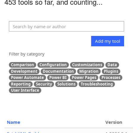
453 tools so far, and counting...
Add my tool
Filter by category
Comparison
Configuration
Customizations
Data
Development
Documentation
Migration
Plugins
Power Automate
Power BI
Power Pages
Processes
Reporting
Security
Solutions
Troubleshooting
User Interface
Name
Version