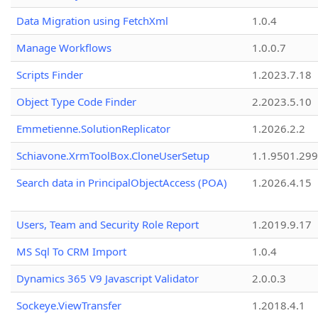
Data Migration using FetchXml
1.0.4
Manage Workflows
1.0.0.7
Scripts Finder
1.2023.7.18
Object Type Code Finder
2.2023.5.10
Emmetienne.SolutionReplicator
1.2026.2.2
Schiavone.XrmToolBox.CloneUserSetup
1.1.9501.29
Search data in PrincipalObjectAccess (POA)
1.2026.4.15
Users, Team and Security Role Report
1.2019.9.17
MS Sql To CRM Import
1.0.4
Dynamics 365 V9 Javascript Validator
2.0.0.3
Sockeye.ViewTransfer
1.2018.4.1