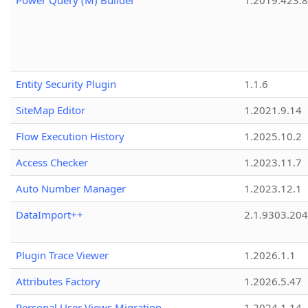
Power Query (M) Builder
1.2019.423.8
Entity Security Plugin
1.1.6
SiteMap Editor
1.2021.9.14
Flow Execution History
1.2025.10.2
Access Checker
1.2023.11.7
Auto Number Manager
1.2023.12.1
DataImport++
2.1.9303.20
Plugin Trace Viewer
1.2026.1.1
Attributes Factory
1.2026.5.47
Personal User Views Migration
1.2024.1.14