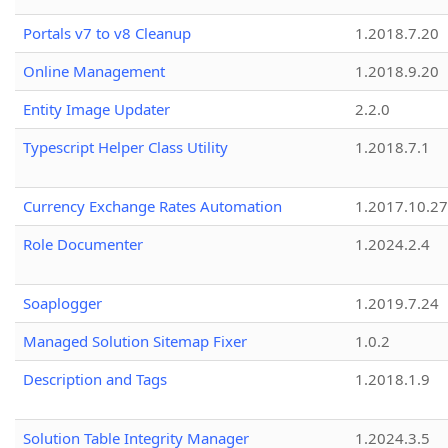
Portals v7 to v8 Cleanup
1.2018.7.20
Online Management
1.2018.9.20
Entity Image Updater
2.2.0
Typescript Helper Class Utility
1.2018.7.1
Currency Exchange Rates Automation
1.2017.10.27
Role Documenter
1.2024.2.4
Soaplogger
1.2019.7.24
Managed Solution Sitemap Fixer
1.0.2
Description and Tags
1.2018.1.9
Solution Table Integrity Manager
1.2024.3.5