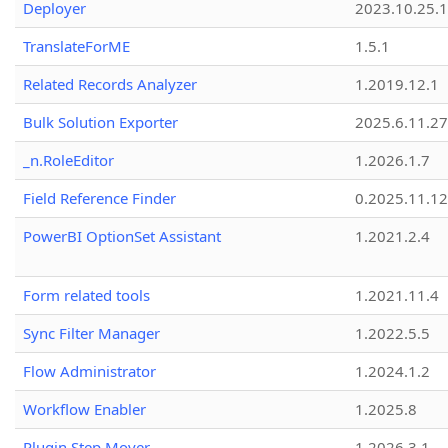
Deployer
2023.10.25.1
TranslateForME
1.5.1
Related Records Analyzer
1.2019.12.1
Bulk Solution Exporter
2025.6.11.27
_n.RoleEditor
1.2026.1.7
Field Reference Finder
0.2025.11.12
PowerBI OptionSet Assistant
1.2021.2.4
Form related tools
1.2021.11.4
Sync Filter Manager
1.2022.5.5
Flow Administrator
1.2024.1.2
Workflow Enabler
1.2025.8
Plugin Step Mover
1.2026.3.1