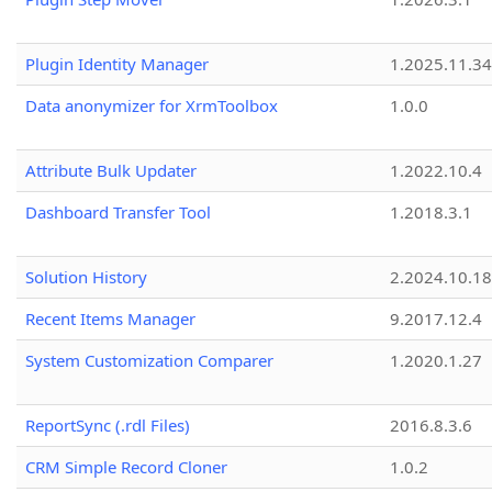
Plugin Identity Manager
1.2025.11.3
Data anonymizer for XrmToolbox
1.0.0
Attribute Bulk Updater
1.2022.10.4
Dashboard Transfer Tool
1.2018.3.1
Solution History
2.2024.10.18
Recent Items Manager
9.2017.12.4
System Customization Comparer
1.2020.1.27
ReportSync (.rdl Files)
2016.8.3.6
CRM Simple Record Cloner
1.0.2