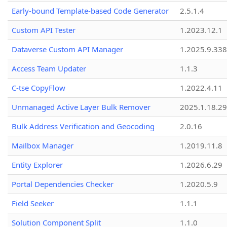
Early-bound Template-based Code Generator
2.5.1.4
Custom API Tester
1.2023.12.1
Dataverse Custom API Manager
1.2025.9.338
Access Team Updater
1.1.3
C-tse CopyFlow
1.2022.4.11
Unmanaged Active Layer Bulk Remover
2025.1.18.29
Bulk Address Verification and Geocoding
2.0.16
Mailbox Manager
1.2019.11.8
Entity Explorer
1.2026.6.29
Portal Dependencies Checker
1.2020.5.9
Field Seeker
1.1.1
Solution Component Split
1.1.0