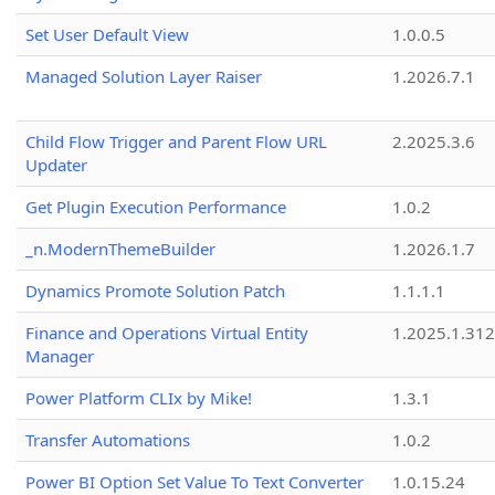
Set User Default View
1.0.0.5
Managed Solution Layer Raiser
1.2026.7.1
Child Flow Trigger and Parent Flow URL
2.2025.3.6
Updater
Get Plugin Execution Performance
1.0.2
_n.ModernThemeBuilder
1.2026.1.7
Dynamics Promote Solution Patch
1.1.1.1
Finance and Operations Virtual Entity
1.2025.1.312
Manager
Power Platform CLIx by Mike!
1.3.1
Transfer Automations
1.0.2
Power BI Option Set Value To Text Converter
1.0.15.24