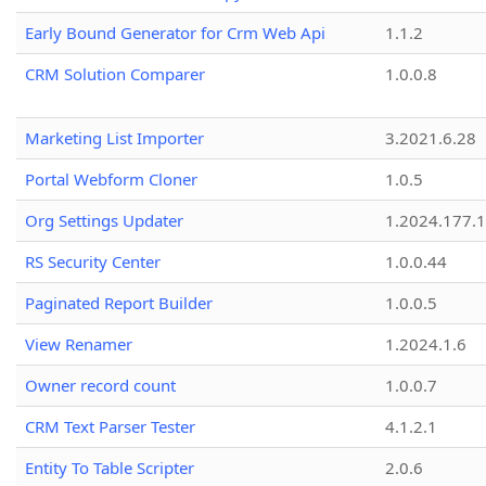
Early Bound Generator for Crm Web Api
1.1.2
CRM Solution Comparer
1.0.0.8
Marketing List Importer
3.2021.6.28
Portal Webform Cloner
1.0.5
Org Settings Updater
1.2024.177.1
RS Security Center
1.0.0.44
Paginated Report Builder
1.0.0.5
View Renamer
1.2024.1.6
Owner record count
1.0.0.7
CRM Text Parser Tester
4.1.2.1
Entity To Table Scripter
2.0.6