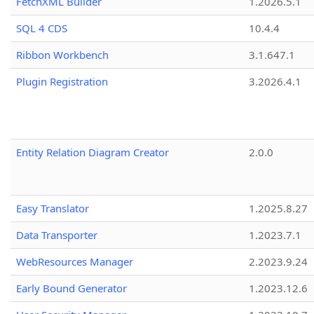
FetchXML Builder
1.2026.5.1
SQL 4 CDS
10.4.4
Ribbon Workbench
3.1.647.1
Plugin Registration
3.2026.4.1
Entity Relation Diagram Creator
2.0.0
Easy Translator
1.2025.8.27
Data Transporter
1.2023.7.1
WebResources Manager
2.2023.9.24
Early Bound Generator
1.2023.12.6