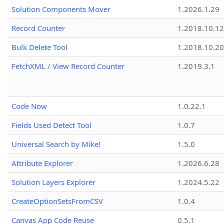
Solution Components Mover
1.2026.1.29
Record Counter
1.2018.10.12
Bulk Delete Tool
1.2018.10.20
FetchXML / View Record Counter
1.2019.3.1
Code Now
1.0.22.1
Fields Used Detect Tool
1.0.7
Universal Search by Mike!
1.5.0
Attribute Explorer
1.2026.6.28
Solution Layers Explorer
1.2024.5.22
CreateOptionSetsFromCSV
1.0.4
Canvas App Code Reuse
0.5.1