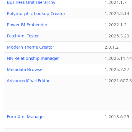
Business Unit Hierarchy
1.2021.1.7
Polymorphic Lookup Creator
1.2024.5.14
Power BI Embedder
1.2022.1.2
FetchXml Tester
1.2025.3.29
Modern Theme Creator
2.0.1.2
NN Relationship manager
1.2025.11.14
Metadata Browser
1.2025.7.27
AdvancedChartEditor
1.2021.607.3
FormXml Manager
1.2018.6.25