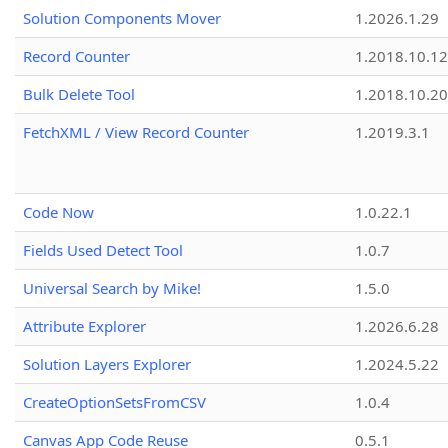
Solution Components Mover
1.2026.1.29
Record Counter
1.2018.10.12
Bulk Delete Tool
1.2018.10.20
FetchXML / View Record Counter
1.2019.3.1
Code Now
1.0.22.1
Fields Used Detect Tool
1.0.7
Universal Search by Mike!
1.5.0
Attribute Explorer
1.2026.6.28
Solution Layers Explorer
1.2024.5.22
CreateOptionSetsFromCSV
1.0.4
Canvas App Code Reuse
0.5.1