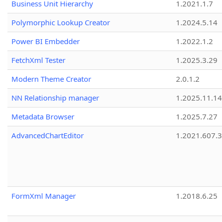
Business Unit Hierarchy
1.2021.1.7
Polymorphic Lookup Creator
1.2024.5.14
Power BI Embedder
1.2022.1.2
FetchXml Tester
1.2025.3.29
Modern Theme Creator
2.0.1.2
NN Relationship manager
1.2025.11.14
Metadata Browser
1.2025.7.27
AdvancedChartEditor
1.2021.607.3
FormXml Manager
1.2018.6.25