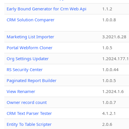
Early Bound Generator for Crm Web Api
1.1.2
CRM Solution Comparer
1.0.0.8
Marketing List Importer
3.2021.6.28
Portal Webform Cloner
1.0.5
Org Settings Updater
1.2024.177.1
RS Security Center
1.0.0.44
Paginated Report Builder
1.0.0.5
View Renamer
1.2024.1.6
Owner record count
1.0.0.7
CRM Text Parser Tester
4.1.2.1
Entity To Table Scripter
2.0.6