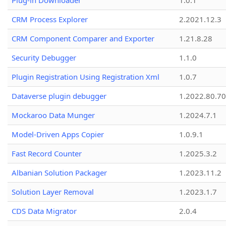
Plug-in Downloader
1.0.1
CRM Process Explorer
2.2021.12.3
CRM Component Comparer and Exporter
1.21.8.28
Security Debugger
1.1.0
Plugin Registration Using Registration Xml
1.0.7
Dataverse plugin debugger
1.2022.80.70
Mockaroo Data Munger
1.2024.7.1
Model-Driven Apps Copier
1.0.9.1
Fast Record Counter
1.2025.3.2
Albanian Solution Packager
1.2023.11.2
Solution Layer Removal
1.2023.1.7
CDS Data Migrator
2.0.4