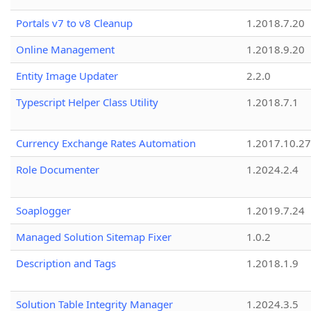
Portals v7 to v8 Cleanup
1.2018.7.20
Online Management
1.2018.9.20
Entity Image Updater
2.2.0
Typescript Helper Class Utility
1.2018.7.1
Currency Exchange Rates Automation
1.2017.10.27
Role Documenter
1.2024.2.4
Soaplogger
1.2019.7.24
Managed Solution Sitemap Fixer
1.0.2
Description and Tags
1.2018.1.9
Solution Table Integrity Manager
1.2024.3.5