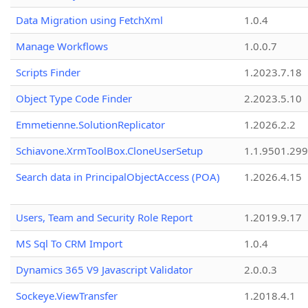
Data Migration using FetchXml
1.0.4
Manage Workflows
1.0.0.7
Scripts Finder
1.2023.7.18
Object Type Code Finder
2.2023.5.10
Emmetienne.SolutionReplicator
1.2026.2.2
Schiavone.XrmToolBox.CloneUserSetup
1.1.9501.29
Search data in PrincipalObjectAccess (POA)
1.2026.4.15
Users, Team and Security Role Report
1.2019.9.17
MS Sql To CRM Import
1.0.4
Dynamics 365 V9 Javascript Validator
2.0.0.3
Sockeye.ViewTransfer
1.2018.4.1