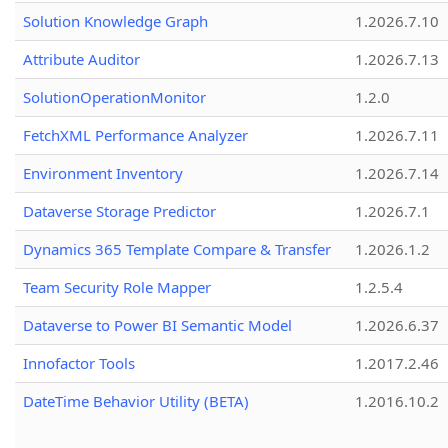
Solution Knowledge Graph
1.2026.7.10
Attribute Auditor
1.2026.7.13
SolutionOperationMonitor
1.2.0
FetchXML Performance Analyzer
1.2026.7.11
Environment Inventory
1.2026.7.14
Dataverse Storage Predictor
1.2026.7.1
Dynamics 365 Template Compare & Transfer
1.2026.1.2
Team Security Role Mapper
1.2.5.4
Dataverse to Power BI Semantic Model
1.2026.6.37
Innofactor Tools
1.2017.2.46
DateTime Behavior Utility (BETA)
1.2016.10.2