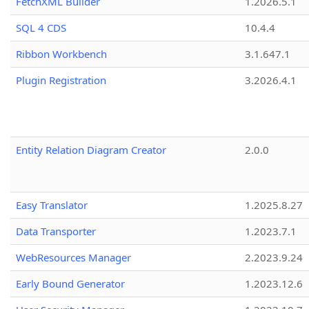
FetchXML Builder
1.2026.5.1
SQL 4 CDS
10.4.4
Ribbon Workbench
3.1.647.1
Plugin Registration
3.2026.4.1
Entity Relation Diagram Creator
2.0.0
Easy Translator
1.2025.8.27
Data Transporter
1.2023.7.1
WebResources Manager
2.2023.9.24
Early Bound Generator
1.2023.12.6