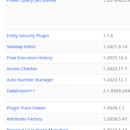
Power Query (M) Builder
1.2019.423.8
Entity Security Plugin
1.1.6
SiteMap Editor
1.2021.9.14
Flow Execution History
1.2025.10.2
Access Checker
1.2023.11.7
Auto Number Manager
1.2023.12.1
DataImport++
2.1.9303.20
Plugin Trace Viewer
1.2026.1.1
Attributes Factory
1.2026.5.47
Personal User Views Migration
1.2024.1.14