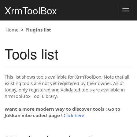
XrmToolBox
Togg
navig
Home
Plugins list
Tools list
This list shows tools available for XrmToolBox. Note that all
existing tools are not yet registered by their owner. As of
today, only registered and validated tools are available in
XrmToolBox Tool Library.
Want a more modern way to discover tools : Go to
Jukkan vibe coded page !
Click here