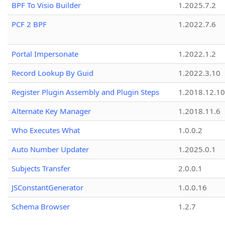
BPF To Visio Builder
1.2025.7.2
PCF 2 BPF
1.2022.7.6
Portal Impersonate
1.2022.1.2
Record Lookup By Guid
1.2022.3.10
Register Plugin Assembly and Plugin Steps
1.2018.12.10
Alternate Key Manager
1.2018.11.6
Who Executes What
1.0.0.2
Auto Number Updater
1.2025.0.1
Subjects Transfer
2.0.0.1
JSConstantGenerator
1.0.0.16
Schema Browser
1.2.7