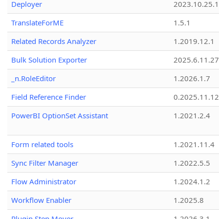
Deployer
2023.10.25.1
TranslateForME
1.5.1
Related Records Analyzer
1.2019.12.1
Bulk Solution Exporter
2025.6.11.27
_n.RoleEditor
1.2026.1.7
Field Reference Finder
0.2025.11.12
PowerBI OptionSet Assistant
1.2021.2.4
Form related tools
1.2021.11.4
Sync Filter Manager
1.2022.5.5
Flow Administrator
1.2024.1.2
Workflow Enabler
1.2025.8
Plugin Step Mover
1.2026.3.1