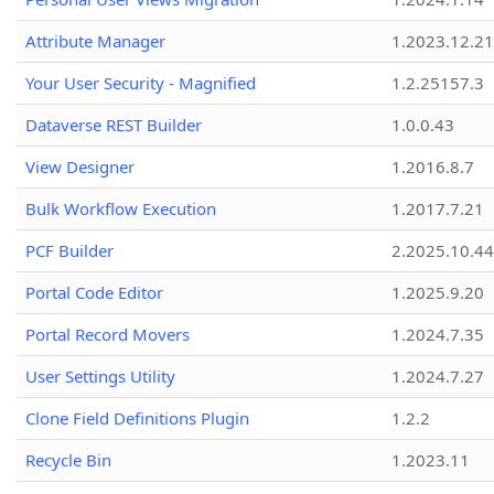
Attribute Manager
1.2023.12.21
Your User Security - Magnified
1.2.25157.3
Dataverse REST Builder
1.0.0.43
View Designer
1.2016.8.7
Bulk Workflow Execution
1.2017.7.21
PCF Builder
2.2025.10.44
Portal Code Editor
1.2025.9.20
Portal Record Movers
1.2024.7.35
User Settings Utility
1.2024.7.27
Clone Field Definitions Plugin
1.2.2
Recycle Bin
1.2023.11