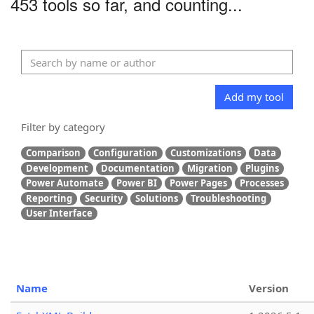
453 tools so far, and counting...
Add my tool
Filter by category
Comparison
Configuration
Customizations
Data
Development
Documentation
Migration
Plugins
Power Automate
Power BI
Power Pages
Processes
Reporting
Security
Solutions
Troubleshooting
User Interface
Name
Version