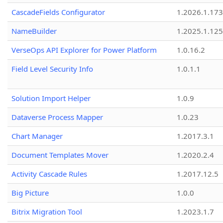
CascadeFields Configurator
1.2026.1.173
NameBuilder
1.2025.1.125
VerseOps API Explorer for Power Platform
1.0.16.2
Field Level Security Info
1.0.1.1
Solution Import Helper
1.0.9
Dataverse Process Mapper
1.0.23
Chart Manager
1.2017.3.1
Document Templates Mover
1.2020.2.4
Activity Cascade Rules
1.2017.12.5
Big Picture
1.0.0
Bitrix Migration Tool
1.2023.1.7