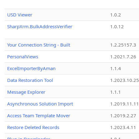
USD Viewer
1.0.2
SharpXrm.BulkAddressVerifier
1.0.12
Your Connection String - Built
1.2.25157.3
PersonalViews
1.2021.7.26
ExcelImporterByAman
1.1.4
Data Restoration Tool
1.2023.10.25
Message Explorer
1.1.1
Asynchronous Solution Import
1.2019.11.11
Access Team Template Mover
1.2019.2.27
Restore Deleted Records
1.2023.4.11