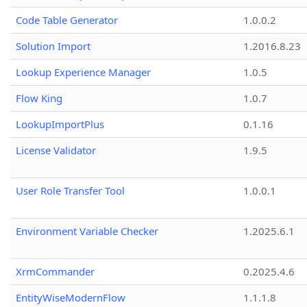
Code Table Generator
1.0.0.2
Solution Import
1.2016.8.23
Lookup Experience Manager
1.0.5
Flow King
1.0.7
LookupImportPlus
0.1.16
License Validator
1.9.5
User Role Transfer Tool
1.0.0.1
Environment Variable Checker
1.2025.6.1
XrmCommander
0.2025.4.6
EntityWiseModernFlow
1.1.1.8