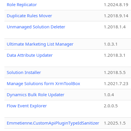
Role Replicator
1.2024.8.19
Duplicate Rules Mover
1.2018.9.14
Unmanaged Solution Deleter
1.2018.1.4
Ultimate Marketing List Manager
1.0.3.1
Data Attribute Updater
1.2018.3.1
Solution Installer
1.2018.5.5
Manage Solutions form XrmToolBox
1.2021.7.23
Dynamics Bulk Role Updater
1.0.4
Flow Event Explorer
2.0.0.5
Emmetienne.CustomApiPluginTypeIdSanitizer
1.2025.1.5