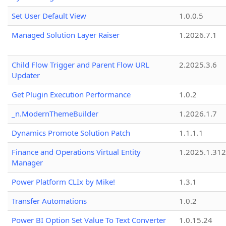
Set User Default View
1.0.0.5
Managed Solution Layer Raiser
1.2026.7.1
Child Flow Trigger and Parent Flow URL
2.2025.3.6
Updater
Get Plugin Execution Performance
1.0.2
_n.ModernThemeBuilder
1.2026.1.7
Dynamics Promote Solution Patch
1.1.1.1
Finance and Operations Virtual Entity
1.2025.1.312
Manager
Power Platform CLIx by Mike!
1.3.1
Transfer Automations
1.0.2
Power BI Option Set Value To Text Converter
1.0.15.24