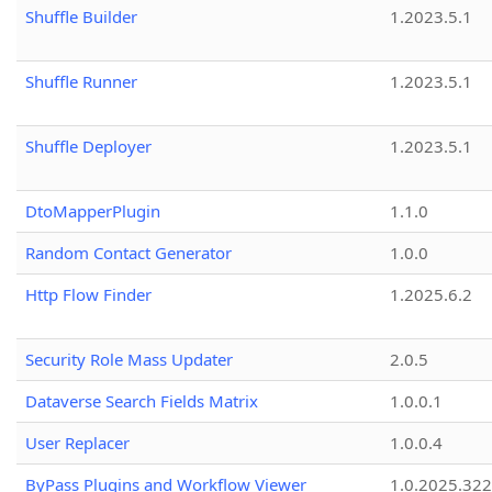
Shuffle Builder
1.2023.5.1
Shuffle Runner
1.2023.5.1
Shuffle Deployer
1.2023.5.1
DtoMapperPlugin
1.1.0
Random Contact Generator
1.0.0
Http Flow Finder
1.2025.6.2
Security Role Mass Updater
2.0.5
Dataverse Search Fields Matrix
1.0.0.1
User Replacer
1.0.0.4
ByPass Plugins and Workflow Viewer
1.0.2025.32