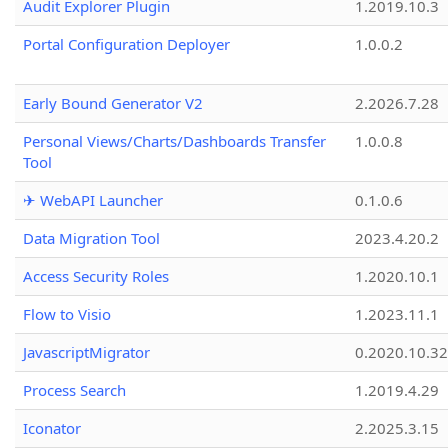
Audit Explorer Plugin
1.2019.10.3
Portal Configuration Deployer
1.0.0.2
Early Bound Generator V2
2.2026.7.28
Personal Views/Charts/Dashboards Transfer
1.0.0.8
Tool
✈ WebAPI Launcher
0.1.0.6
Data Migration Tool
2023.4.20.2
Access Security Roles
1.2020.10.1
Flow to Visio
1.2023.11.1
JavascriptMigrator
0.2020.10.32
Process Search
1.2019.4.29
Iconator
2.2025.3.15