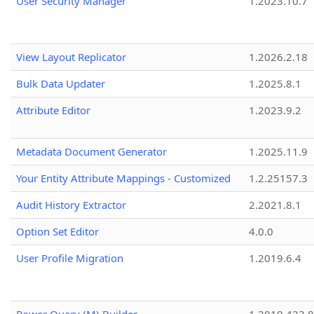
User Security Manager
1.2023.10.7
View Layout Replicator
1.2026.2.18
Bulk Data Updater
1.2025.8.1
Attribute Editor
1.2023.9.2
Metadata Document Generator
1.2025.11.9
Your Entity Attribute Mappings - Customized
1.2.25157.3
Audit History Extractor
2.2021.8.1
Option Set Editor
4.0.0
User Profile Migration
1.2019.6.4