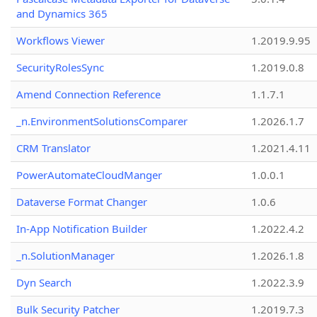
and Dynamics 365
Workflows Viewer
1.2019.9.95
SecurityRolesSync
1.2019.0.8
Amend Connection Reference
1.1.7.1
_n.EnvironmentSolutionsComparer
1.2026.1.7
CRM Translator
1.2021.4.11
PowerAutomateCloudManger
1.0.0.1
Dataverse Format Changer
1.0.6
In-App Notification Builder
1.2022.4.2
_n.SolutionManager
1.2026.1.8
Dyn Search
1.2022.3.9
Bulk Security Patcher
1.2019.7.3