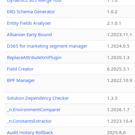
Dynamics 365 Merge Tool
1.1.0
ERD Schema Generator
1.0.2
Entity Fields Analyser
2.1.0.1
Albanian Early Bound
1.2023.11.1
D365 for marketing segment manager
1.2024.0.5
ReplaceAttributeXmPlugin
1.2020.1.3
Field Creator
6.2025.3.1
BPF Manager
1.2022.10.9
Solution Dependency Checker
1.3.5
_n.EnvironmentComparer
1.2026.1.7
_n.ConstantsExtractor
1.2023.10.4
Audit History Rollback
2025.8.6