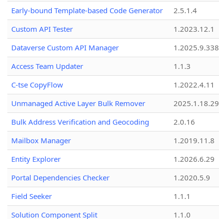
Early-bound Template-based Code Generator
2.5.1.4
Custom API Tester
1.2023.12.1
Dataverse Custom API Manager
1.2025.9.338
Access Team Updater
1.1.3
C-tse CopyFlow
1.2022.4.11
Unmanaged Active Layer Bulk Remover
2025.1.18.29
Bulk Address Verification and Geocoding
2.0.16
Mailbox Manager
1.2019.11.8
Entity Explorer
1.2026.6.29
Portal Dependencies Checker
1.2020.5.9
Field Seeker
1.1.1
Solution Component Split
1.1.0