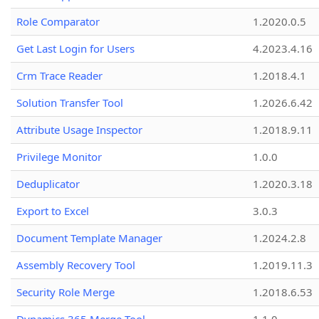
Role Comparator
1.2020.0.5
Get Last Login for Users
4.2023.4.16
Crm Trace Reader
1.2018.4.1
Solution Transfer Tool
1.2026.6.42
Attribute Usage Inspector
1.2018.9.11
Privilege Monitor
1.0.0
Deduplicator
1.2020.3.18
Export to Excel
3.0.3
Document Template Manager
1.2024.2.8
Assembly Recovery Tool
1.2019.11.3
Security Role Merge
1.2018.6.53