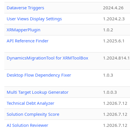
Dataverse Triggers
2024.4.26
User Views Display Settings
1.2024.2.3
XRMapperPlugin
1.0.2
API Reference Finder
1.2025.6.1
DynamicsMigrationTool for XRMToolBox
1.2024.814.
Desktop Flow Dependency Fixer
1.0.3
Multi Target Lookup Generator
1.0.0.3
Technical Debt Analyzer
1.2026.7.12
Solution Complexity Score
1.2026.7.12
AI Solution Reviewer
1.2026.7.12