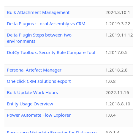
Bulk Attachment Management
2024.3.10.1
Delta Plugins : Local Assembly vs CRM
1.2019.3.22
Delta Plugin Steps between two
1.2019.11.12
environments
DotCy Toolbox: Security Role Compare Tool
1.2017.0.5
Personal Artefact Manager
1.2018.2.8
One click CRM solutions export
1.0.8
Bulk Update Work Hours
2022.11.16
Entity Usage Overview
1.2018.8.10
Power Automate Flow Explorer
1.0.4
Pascalcase Metadata Exporter for Dataverse
5.0.1.4