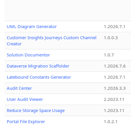
UML Diagram Generator
1.2026.7.1
Customer Insights Journeys Custom Channel
1.0.0.3
Creator
Solution Documentor
1.0.7
Dataverse Migration Scaffolder
1.2026.7.6
Latebound Constants Generator
1.2026.7.1
Audit Center
1.2026.3.3
User Audit Viewer
2.2023.11
Reduce Storage Space Usage
1.2023.11
Portal File Explorer
1.0.2.1