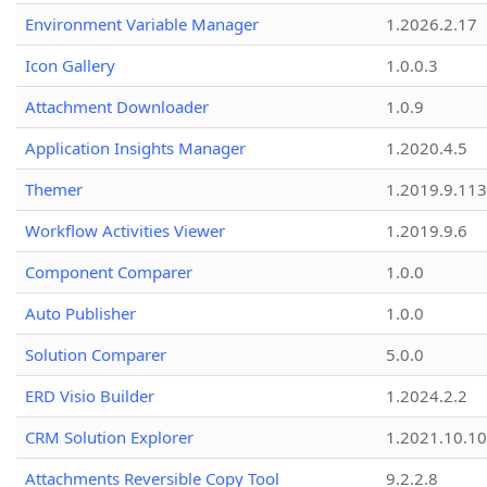
Environment Variable Manager
1.2026.2.17
Icon Gallery
1.0.0.3
Attachment Downloader
1.0.9
Application Insights Manager
1.2020.4.5
Themer
1.2019.9.113
Workflow Activities Viewer
1.2019.9.6
Component Comparer
1.0.0
Auto Publisher
1.0.0
Solution Comparer
5.0.0
ERD Visio Builder
1.2024.2.2
CRM Solution Explorer
1.2021.10.10
Attachments Reversible Copy Tool
9.2.2.8