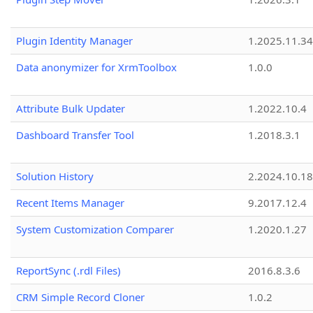
Plugin Identity Manager
1.2025.11.3
Data anonymizer for XrmToolbox
1.0.0
Attribute Bulk Updater
1.2022.10.4
Dashboard Transfer Tool
1.2018.3.1
Solution History
2.2024.10.18
Recent Items Manager
9.2017.12.4
System Customization Comparer
1.2020.1.27
ReportSync (.rdl Files)
2016.8.3.6
CRM Simple Record Cloner
1.0.2