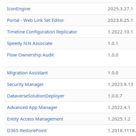
IconEngine
2025.3.27.1
Portal - Web Link Set Editor
2023.6.25.1
Timeline Configuration Replicator
1.2022.10.1
Speedy N:N Associate
1.0.1
Flow Ownership Audit
1.0.0
Migration Assistant
1.0.0
Security Manager
1.2023.9.13
DataverseSolutionDeployer
1.0.0.7
Advanced App Manager
1.2022.4.1
Entity Access Management
1.2025.1.2
D365 RestorePoint
1.2018.1118