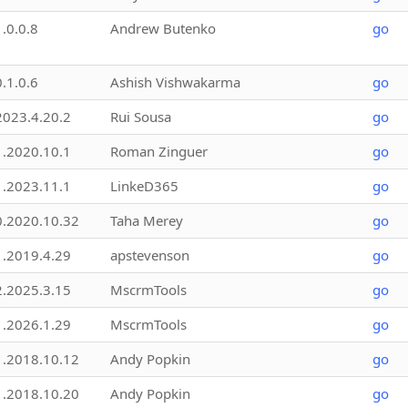
1.0.0.8
Andrew Butenko
go
0.1.0.6
Ashish Vishwakarma
go
2023.4.20.2
Rui Sousa
go
1.2020.10.1
Roman Zinguer
go
1.2023.11.1
LinkeD365
go
0.2020.10.32
Taha Merey
go
1.2019.4.29
apstevenson
go
2.2025.3.15
MscrmTools
go
1.2026.1.29
MscrmTools
go
1.2018.10.12
Andy Popkin
go
1.2018.10.20
Andy Popkin
go