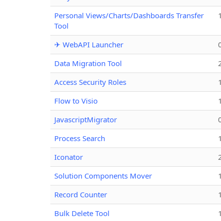
Personal Views/Charts/Dashboards Transfer
Tool
✈ WebAPI Launcher
Data Migration Tool
Access Security Roles
Flow to Visio
JavascriptMigrator
Process Search
Iconator
Solution Components Mover
Record Counter
Bulk Delete Tool