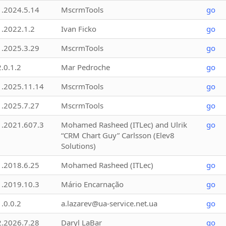
1.2024.5.14
MscrmTools
go
1.2022.1.2
Ivan Ficko
go
1.2025.3.29
MscrmTools
go
2.0.1.2
Mar Pedroche
go
1.2025.11.14
MscrmTools
go
1.2025.7.27
MscrmTools
go
1.2021.607.3
Mohamed Rasheed (ITLec) and Ulrik
go
“CRM Chart Guy” Carlsson (Elev8
Solutions)
1.2018.6.25
Mohamed Rasheed (ITLec)
go
1.2019.10.3
Mário Encarnação
go
1.0.0.2
a.lazarev@ua-service.net.ua
go
2.2026.7.28
Daryl LaBar
go