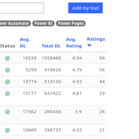
Add my tool
wer Automate
Power BI
Power Pages
Ratings
Avg.
Avg.
Status
DL
Total DL
Rating
16539
1058468
4.94
56
5299
418626
4.79
56
19774
514130
4.93
44
15177
637422
4.81
29
17362
260436
3.9
26
10669
298737
4.93
21