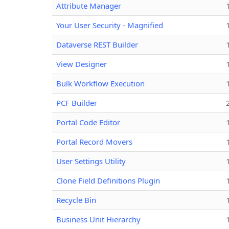
Attribute Manager
Your User Security - Magnified
Dataverse REST Builder
View Designer
Bulk Workflow Execution
PCF Builder
Portal Code Editor
Portal Record Movers
User Settings Utility
Clone Field Definitions Plugin
Recycle Bin
Business Unit Hierarchy