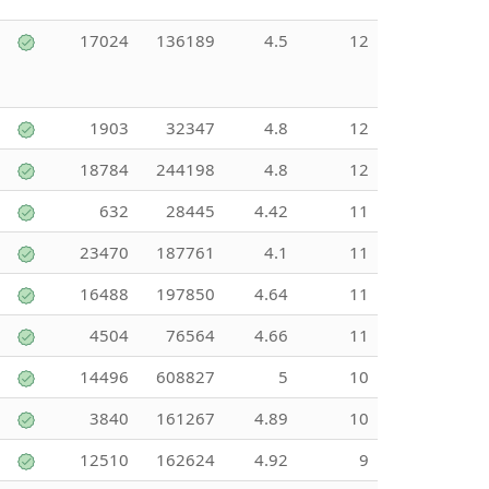
17024
136189
4.5
12
1903
32347
4.8
12
18784
244198
4.8
12
632
28445
4.42
11
23470
187761
4.1
11
16488
197850
4.64
11
4504
76564
4.66
11
14496
608827
5
10
3840
161267
4.89
10
12510
162624
4.92
9