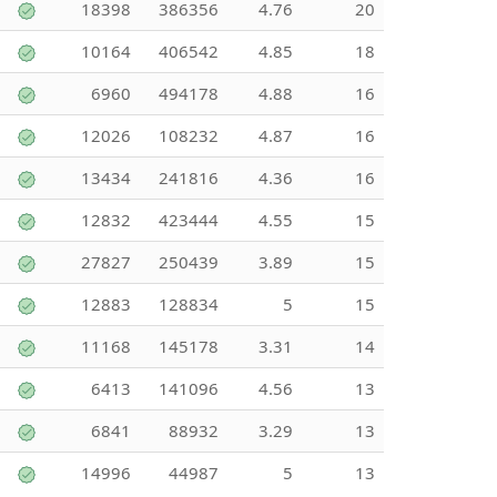
18398
386356
4.76
20
10164
406542
4.85
18
6960
494178
4.88
16
12026
108232
4.87
16
13434
241816
4.36
16
12832
423444
4.55
15
27827
250439
3.89
15
12883
128834
5
15
11168
145178
3.31
14
6413
141096
4.56
13
6841
88932
3.29
13
14996
44987
5
13