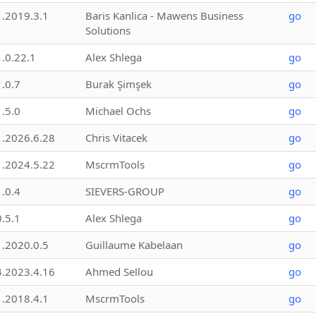
1.2019.3.1
Baris Kanlica - Mawens Business
go
Solutions
1.0.22.1
Alex Shlega
go
1.0.7
Burak Şimşek
go
1.5.0
Michael Ochs
go
1.2026.6.28
Chris Vitacek
go
1.2024.5.22
MscrmTools
go
1.0.4
SIEVERS-GROUP
go
0.5.1
Alex Shlega
go
1.2020.0.5
Guillaume Kabelaan
go
4.2023.4.16
Ahmed Sellou
go
1.2018.4.1
MscrmTools
go