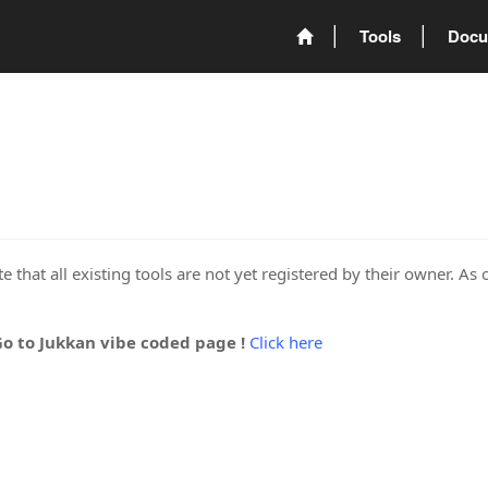
Tools
Docu
 that all existing tools are not yet registered by their owner. As 
Go to Jukkan vibe coded page !
Click here