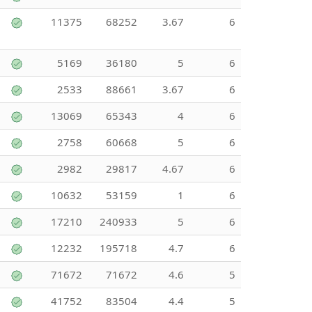
11375
68252
3.67
6
5169
36180
5
6
2533
88661
3.67
6
13069
65343
4
6
2758
60668
5
6
2982
29817
4.67
6
10632
53159
1
6
17210
240933
5
6
12232
195718
4.7
6
71672
71672
4.6
5
41752
83504
4.4
5