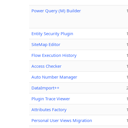
Power Query (M) Builder
Entity Security Plugin
SiteMap Editor
Flow Execution History
Access Checker
Auto Number Manager
DataImport++
Plugin Trace Viewer
Attributes Factory
Personal User Views Migration