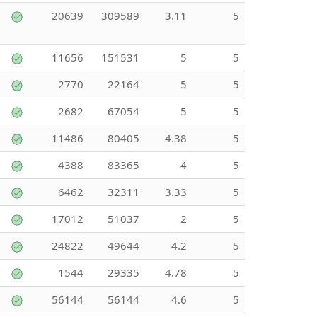
20639
309589
3.11
5
11656
151531
5
5
2770
22164
5
5
2682
67054
5
5
11486
80405
4.38
5
4388
83365
4
5
6462
32311
3.33
5
17012
51037
2
5
24822
49644
4.2
5
1544
29335
4.78
5
56144
56144
4.6
5