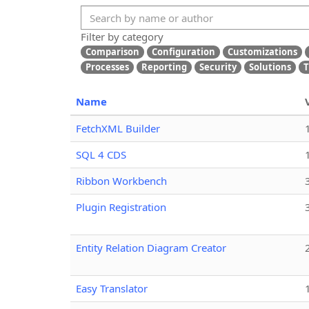
Filter by category
Comparison
Configuration
Customizations
Processes
Reporting
Security
Solutions
T
Name
FetchXML Builder
SQL 4 CDS
Ribbon Workbench
Plugin Registration
Entity Relation Diagram Creator
Easy Translator