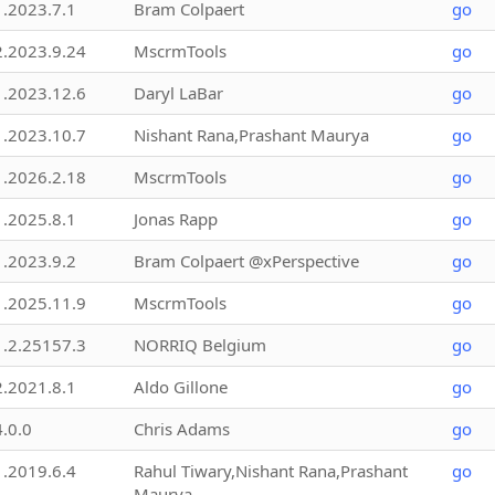
1.2023.7.1
Bram Colpaert
go
2.2023.9.24
MscrmTools
go
1.2023.12.6
Daryl LaBar
go
1.2023.10.7
Nishant Rana,Prashant Maurya
go
1.2026.2.18
MscrmTools
go
1.2025.8.1
Jonas Rapp
go
1.2023.9.2
Bram Colpaert @xPerspective
go
1.2025.11.9
MscrmTools
go
1.2.25157.3
NORRIQ Belgium
go
2.2021.8.1
Aldo Gillone
go
4.0.0
Chris Adams
go
1.2019.6.4
Rahul Tiwary,Nishant Rana,Prashant
go
Maurya