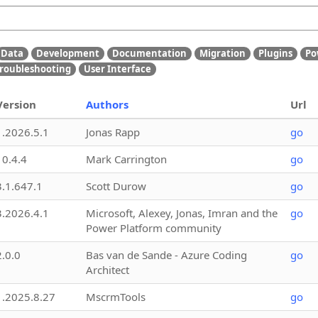
Data
Development
Documentation
Migration
Plugins
Po
roubleshooting
User Interface
Version
Authors
Url
1.2026.5.1
Jonas Rapp
go
10.4.4
Mark Carrington
go
3.1.647.1
Scott Durow
go
3.2026.4.1
Microsoft, Alexey, Jonas, Imran and the
go
Power Platform community
2.0.0
Bas van de Sande - Azure Coding
go
Architect
1.2025.8.27
MscrmTools
go