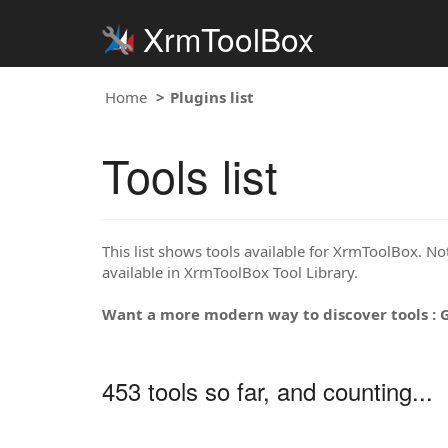
XrmToolBox
Home
Plugins list
Tools list
This list shows tools available for XrmToolBox. Note
available in XrmToolBox Tool Library.
Want a more modern way to discover tools : 
453 tools so far, and counting...