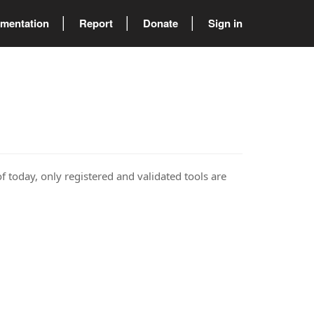
mentation
Report
Donate
Sign in
of today, only registered and validated tools are