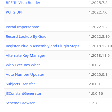
BPF To Visio Builder
1.2025.7.2
PCF 2 BPF
1.2022.7.6
Portal Impersonate
1.2022.1.2
Record Lookup By Guid
1.2022.3.10
Register Plugin Assembly and Plugin Steps
1.2018.12.10
Alternate Key Manager
1.2018.11.6
Who Executes What
1.0.0.2
Auto Number Updater
1.2025.0.1
Subjects Transfer
2.0.0.1
JSConstantGenerator
1.0.0.16
Schema Browser
1.2.7