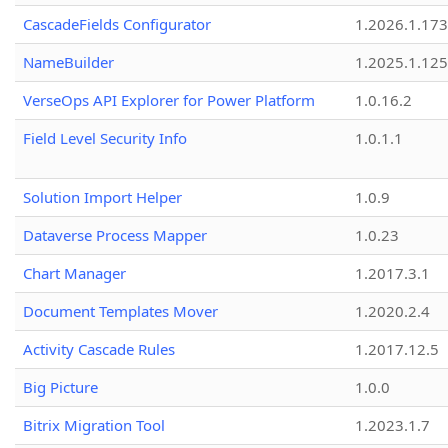
CascadeFields Configurator
1.2026.1.173
NameBuilder
1.2025.1.125
VerseOps API Explorer for Power Platform
1.0.16.2
Field Level Security Info
1.0.1.1
Solution Import Helper
1.0.9
Dataverse Process Mapper
1.0.23
Chart Manager
1.2017.3.1
Document Templates Mover
1.2020.2.4
Activity Cascade Rules
1.2017.12.5
Big Picture
1.0.0
Bitrix Migration Tool
1.2023.1.7