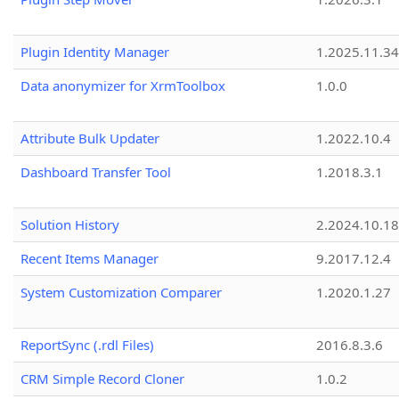
Plugin Identity Manager
1.2025.11.3
Data anonymizer for XrmToolbox
1.0.0
Attribute Bulk Updater
1.2022.10.4
Dashboard Transfer Tool
1.2018.3.1
Solution History
2.2024.10.18
Recent Items Manager
9.2017.12.4
System Customization Comparer
1.2020.1.27
ReportSync (.rdl Files)
2016.8.3.6
CRM Simple Record Cloner
1.0.2