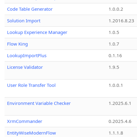
Code Table Generator
1.0.0.2
Solution Import
1.2016.8.23
Lookup Experience Manager
1.0.5
Flow King
1.0.7
LookupImportPlus
0.1.16
License Validator
1.9.5
User Role Transfer Tool
1.0.0.1
Environment Variable Checker
1.2025.6.1
XrmCommander
0.2025.4.6
EntityWiseModernFlow
1.1.1.8