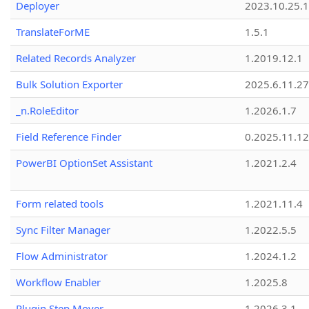
Deployer
2023.10.25.1
TranslateForME
1.5.1
Related Records Analyzer
1.2019.12.1
Bulk Solution Exporter
2025.6.11.27
_n.RoleEditor
1.2026.1.7
Field Reference Finder
0.2025.11.12
PowerBI OptionSet Assistant
1.2021.2.4
Form related tools
1.2021.11.4
Sync Filter Manager
1.2022.5.5
Flow Administrator
1.2024.1.2
Workflow Enabler
1.2025.8
Plugin Step Mover
1.2026.3.1