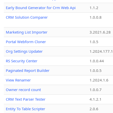
Early Bound Generator for Crm Web Api
1.1.2
CRM Solution Comparer
1.0.0.8
Marketing List Importer
3.2021.6.28
Portal Webform Cloner
1.0.5
Org Settings Updater
1.2024.177.1
RS Security Center
1.0.0.44
Paginated Report Builder
1.0.0.5
View Renamer
1.2024.1.6
Owner record count
1.0.0.7
CRM Text Parser Tester
4.1.2.1
Entity To Table Scripter
2.0.6