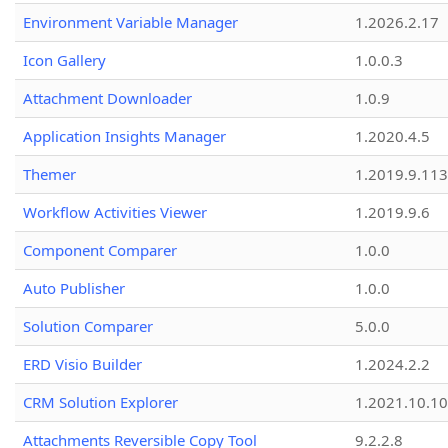
Environment Variable Manager
1.2026.2.17
Icon Gallery
1.0.0.3
Attachment Downloader
1.0.9
Application Insights Manager
1.2020.4.5
Themer
1.2019.9.113
Workflow Activities Viewer
1.2019.9.6
Component Comparer
1.0.0
Auto Publisher
1.0.0
Solution Comparer
5.0.0
ERD Visio Builder
1.2024.2.2
CRM Solution Explorer
1.2021.10.10
Attachments Reversible Copy Tool
9.2.2.8