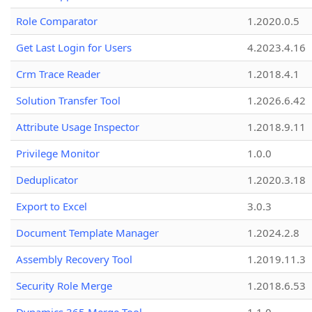
Role Comparator
1.2020.0.5
Get Last Login for Users
4.2023.4.16
Crm Trace Reader
1.2018.4.1
Solution Transfer Tool
1.2026.6.42
Attribute Usage Inspector
1.2018.9.11
Privilege Monitor
1.0.0
Deduplicator
1.2020.3.18
Export to Excel
3.0.3
Document Template Manager
1.2024.2.8
Assembly Recovery Tool
1.2019.11.3
Security Role Merge
1.2018.6.53