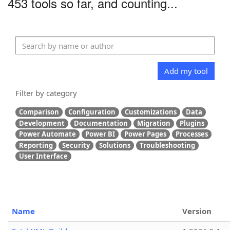
453 tools so far, and counting...
Add my tool
Filter by category
Comparison
Configuration
Customizations
Data
Development
Documentation
Migration
Plugins
Power Automate
Power BI
Power Pages
Processes
Reporting
Security
Solutions
Troubleshooting
User Interface
Name
Version