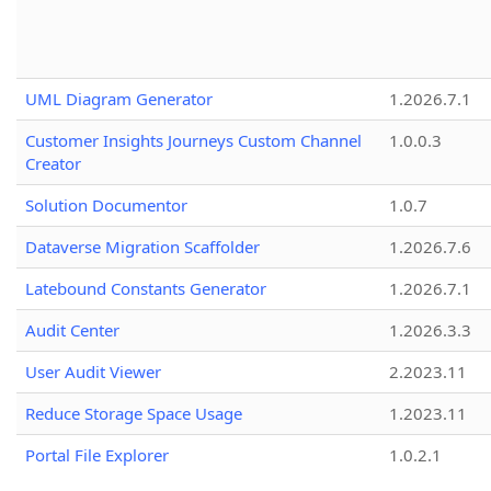
UML Diagram Generator
1.2026.7.1
Customer Insights Journeys Custom Channel
1.0.0.3
Creator
Solution Documentor
1.0.7
Dataverse Migration Scaffolder
1.2026.7.6
Latebound Constants Generator
1.2026.7.1
Audit Center
1.2026.3.3
User Audit Viewer
2.2023.11
Reduce Storage Space Usage
1.2023.11
Portal File Explorer
1.0.2.1