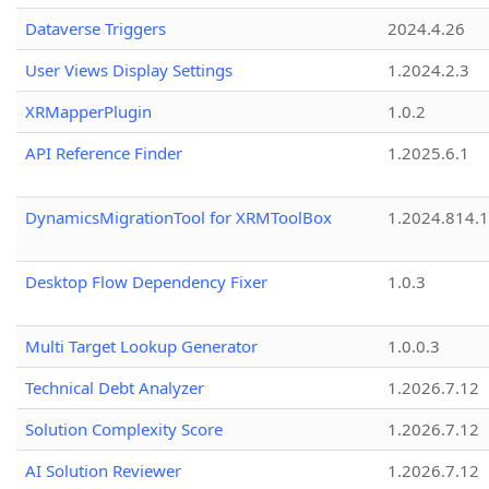
Dataverse Triggers
2024.4.26
User Views Display Settings
1.2024.2.3
XRMapperPlugin
1.0.2
API Reference Finder
1.2025.6.1
DynamicsMigrationTool for XRMToolBox
1.2024.814.
Desktop Flow Dependency Fixer
1.0.3
Multi Target Lookup Generator
1.0.0.3
Technical Debt Analyzer
1.2026.7.12
Solution Complexity Score
1.2026.7.12
AI Solution Reviewer
1.2026.7.12