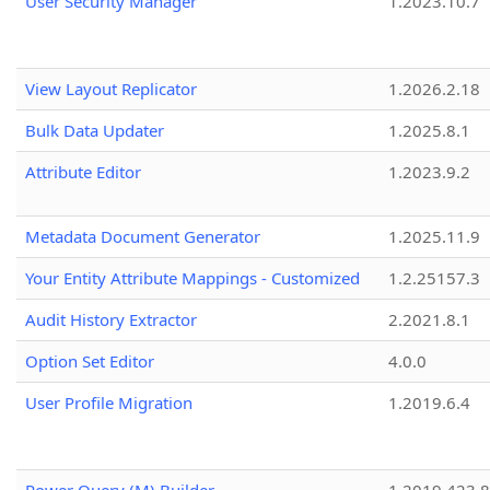
User Security Manager
1.2023.10.7
View Layout Replicator
1.2026.2.18
Bulk Data Updater
1.2025.8.1
Attribute Editor
1.2023.9.2
Metadata Document Generator
1.2025.11.9
Your Entity Attribute Mappings - Customized
1.2.25157.3
Audit History Extractor
2.2021.8.1
Option Set Editor
4.0.0
User Profile Migration
1.2019.6.4