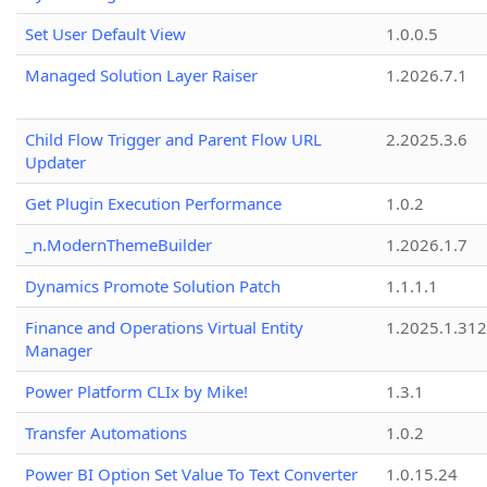
Set User Default View
1.0.0.5
Managed Solution Layer Raiser
1.2026.7.1
Child Flow Trigger and Parent Flow URL
2.2025.3.6
Updater
Get Plugin Execution Performance
1.0.2
_n.ModernThemeBuilder
1.2026.1.7
Dynamics Promote Solution Patch
1.1.1.1
Finance and Operations Virtual Entity
1.2025.1.312
Manager
Power Platform CLIx by Mike!
1.3.1
Transfer Automations
1.0.2
Power BI Option Set Value To Text Converter
1.0.15.24