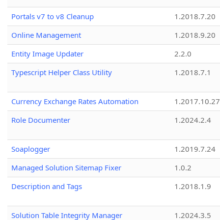
Portals v7 to v8 Cleanup
1.2018.7.20
Online Management
1.2018.9.20
Entity Image Updater
2.2.0
Typescript Helper Class Utility
1.2018.7.1
Currency Exchange Rates Automation
1.2017.10.27
Role Documenter
1.2024.2.4
Soaplogger
1.2019.7.24
Managed Solution Sitemap Fixer
1.0.2
Description and Tags
1.2018.1.9
Solution Table Integrity Manager
1.2024.3.5