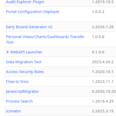
Audit Explorer Plugin
1.2019.10.3
Portal Configuration Deployer
1.0.0.2
Early Bound Generator V2
2.2026.7.28
Personal Views/Charts/Dashboards Transfer
1.0.0.8
Tool
✈ WebAPI Launcher
0.1.0.6
Data Migration Tool
2023.4.20.2
Access Security Roles
1.2020.10.1
Flow to Visio
1.2023.11.1
JavascriptMigrator
0.2020.10.32
Process Search
1.2019.4.29
Iconator
2.2025.3.15