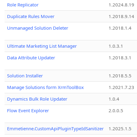
Role Replicator
1.2024.8.19
Duplicate Rules Mover
1.2018.9.14
Unmanaged Solution Deleter
1.2018.1.4
Ultimate Marketing List Manager
1.0.3.1
Data Attribute Updater
1.2018.3.1
Solution Installer
1.2018.5.5
Manage Solutions form XrmToolBox
1.2021.7.23
Dynamics Bulk Role Updater
1.0.4
Flow Event Explorer
2.0.0.5
Emmetienne.CustomApiPluginTypeIdSanitizer
1.2025.1.5