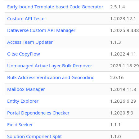
Early-bound Template-based Code Generator
2.5.1.4
Custom API Tester
1.2023.12.1
Dataverse Custom API Manager
1.2025.9.338
Access Team Updater
1.1.3
C-tse CopyFlow
1.2022.4.11
Unmanaged Active Layer Bulk Remover
2025.1.18.29
Bulk Address Verification and Geocoding
2.0.16
Mailbox Manager
1.2019.11.8
Entity Explorer
1.2026.6.29
Portal Dependencies Checker
1.2020.5.9
Field Seeker
1.1.1
Solution Component Split
1.1.0