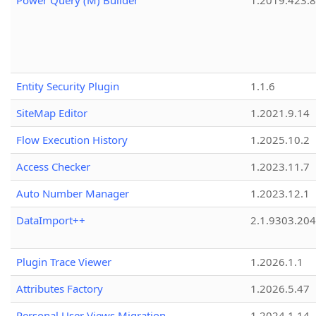
Power Query (M) Builder
1.2019.423.8
Entity Security Plugin
1.1.6
SiteMap Editor
1.2021.9.14
Flow Execution History
1.2025.10.2
Access Checker
1.2023.11.7
Auto Number Manager
1.2023.12.1
DataImport++
2.1.9303.20
Plugin Trace Viewer
1.2026.1.1
Attributes Factory
1.2026.5.47
Personal User Views Migration
1.2024.1.14