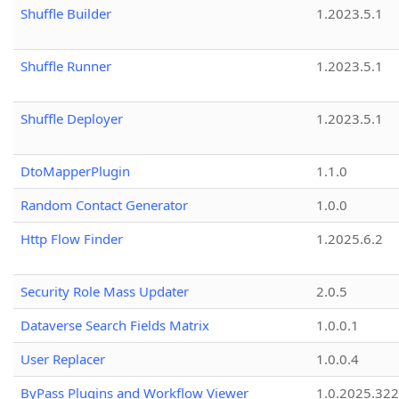
Shuffle Builder
1.2023.5.1
Shuffle Runner
1.2023.5.1
Shuffle Deployer
1.2023.5.1
DtoMapperPlugin
1.1.0
Random Contact Generator
1.0.0
Http Flow Finder
1.2025.6.2
Security Role Mass Updater
2.0.5
Dataverse Search Fields Matrix
1.0.0.1
User Replacer
1.0.0.4
ByPass Plugins and Workflow Viewer
1.0.2025.32