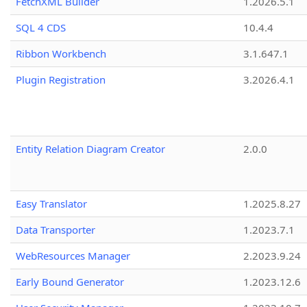
FetchXML Builder
1.2026.5.1
SQL 4 CDS
10.4.4
Ribbon Workbench
3.1.647.1
Plugin Registration
3.2026.4.1
Entity Relation Diagram Creator
2.0.0
Easy Translator
1.2025.8.27
Data Transporter
1.2023.7.1
WebResources Manager
2.2023.9.24
Early Bound Generator
1.2023.12.6