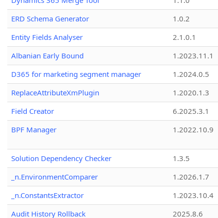
Dynamics 365 Merge Tool
1.1.0
ERD Schema Generator
1.0.2
Entity Fields Analyser
2.1.0.1
Albanian Early Bound
1.2023.11.1
D365 for marketing segment manager
1.2024.0.5
ReplaceAttributeXmPlugin
1.2020.1.3
Field Creator
6.2025.3.1
BPF Manager
1.2022.10.9
Solution Dependency Checker
1.3.5
_n.EnvironmentComparer
1.2026.1.7
_n.ConstantsExtractor
1.2023.10.4
Audit History Rollback
2025.8.6