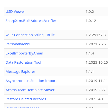
USD Viewer
1.0.2
SharpXrm.BulkAddressVerifier
1.0.12
Your Connection String - Built
1.2.25157.3
PersonalViews
1.2021.7.26
ExcelImporterByAman
1.1.4
Data Restoration Tool
1.2023.10.25
Message Explorer
1.1.1
Asynchronous Solution Import
1.2019.11.11
Access Team Template Mover
1.2019.2.27
Restore Deleted Records
1.2023.4.11