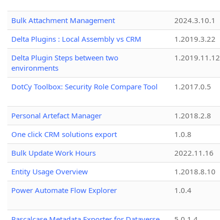
Bulk Attachment Management
2024.3.10.1
Delta Plugins : Local Assembly vs CRM
1.2019.3.22
Delta Plugin Steps between two
1.2019.11.12
environments
DotCy Toolbox: Security Role Compare Tool
1.2017.0.5
Personal Artefact Manager
1.2018.2.8
One click CRM solutions export
1.0.8
Bulk Update Work Hours
2022.11.16
Entity Usage Overview
1.2018.8.10
Power Automate Flow Explorer
1.0.4
Pascalcase Metadata Exporter for Dataverse
5.0.1.4