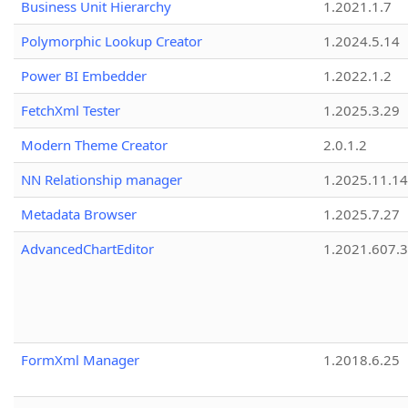
Business Unit Hierarchy
1.2021.1.7
Polymorphic Lookup Creator
1.2024.5.14
Power BI Embedder
1.2022.1.2
FetchXml Tester
1.2025.3.29
Modern Theme Creator
2.0.1.2
NN Relationship manager
1.2025.11.14
Metadata Browser
1.2025.7.27
AdvancedChartEditor
1.2021.607.3
FormXml Manager
1.2018.6.25