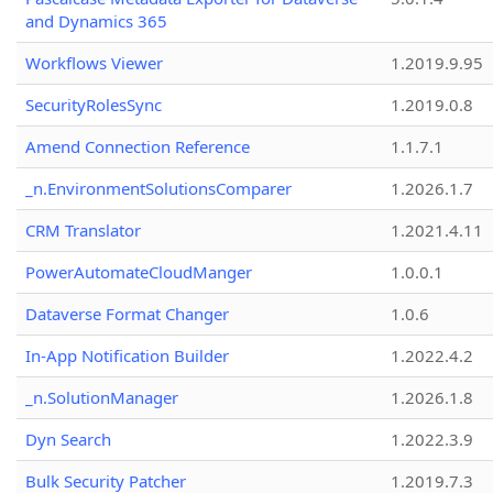
and Dynamics 365
Workflows Viewer
1.2019.9.95
SecurityRolesSync
1.2019.0.8
Amend Connection Reference
1.1.7.1
_n.EnvironmentSolutionsComparer
1.2026.1.7
CRM Translator
1.2021.4.11
PowerAutomateCloudManger
1.0.0.1
Dataverse Format Changer
1.0.6
In-App Notification Builder
1.2022.4.2
_n.SolutionManager
1.2026.1.8
Dyn Search
1.2022.3.9
Bulk Security Patcher
1.2019.7.3