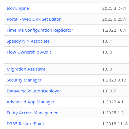
IconEngine
2025.3.27.1
Portal - Web Link Set Editor
2023.6.25.1
Timeline Configuration Replicator
1.2022.10.1
Speedy N:N Associate
1.0.1
Flow Ownership Audit
1.0.0
Migration Assistant
1.0.0
Security Manager
1.2023.9.13
DataverseSolutionDeployer
1.0.0.7
Advanced App Manager
1.2022.4.1
Entity Access Management
1.2025.1.2
D365 RestorePoint
1.2018.1118