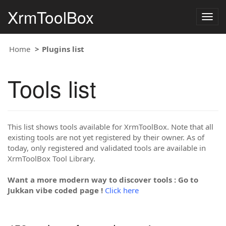
XrmToolBox
Togg
navig
Home
Plugins list
Tools list
This list shows tools available for XrmToolBox. Note that all
existing tools are not yet registered by their owner. As of
today, only registered and validated tools are available in
XrmToolBox Tool Library.
Want a more modern way to discover tools : Go to
Jukkan vibe coded page !
Click here