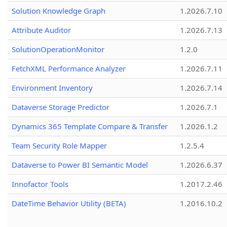
Solution Knowledge Graph
1.2026.7.10
Attribute Auditor
1.2026.7.13
SolutionOperationMonitor
1.2.0
FetchXML Performance Analyzer
1.2026.7.11
Environment Inventory
1.2026.7.14
Dataverse Storage Predictor
1.2026.7.1
Dynamics 365 Template Compare & Transfer
1.2026.1.2
Team Security Role Mapper
1.2.5.4
Dataverse to Power BI Semantic Model
1.2026.6.37
Innofactor Tools
1.2017.2.46
DateTime Behavior Utility (BETA)
1.2016.10.2