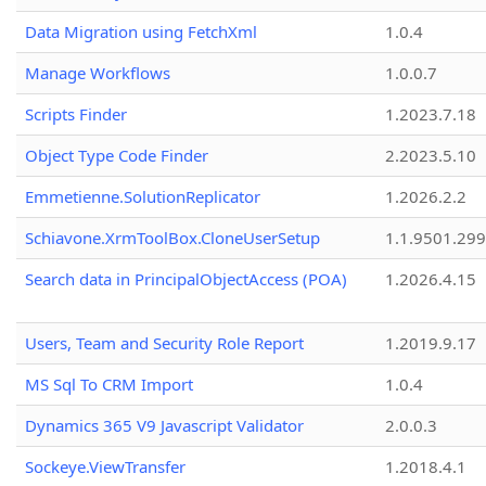
Data Migration using FetchXml
1.0.4
Manage Workflows
1.0.0.7
Scripts Finder
1.2023.7.18
Object Type Code Finder
2.2023.5.10
Emmetienne.SolutionReplicator
1.2026.2.2
Schiavone.XrmToolBox.CloneUserSetup
1.1.9501.29
Search data in PrincipalObjectAccess (POA)
1.2026.4.15
Users, Team and Security Role Report
1.2019.9.17
MS Sql To CRM Import
1.0.4
Dynamics 365 V9 Javascript Validator
2.0.0.3
Sockeye.ViewTransfer
1.2018.4.1