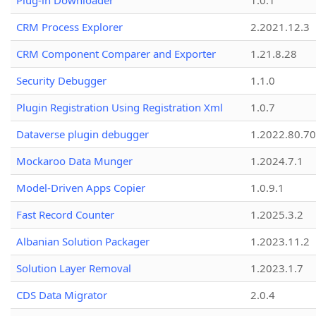
Plug-in Downloader
1.0.1
CRM Process Explorer
2.2021.12.3
CRM Component Comparer and Exporter
1.21.8.28
Security Debugger
1.1.0
Plugin Registration Using Registration Xml
1.0.7
Dataverse plugin debugger
1.2022.80.70
Mockaroo Data Munger
1.2024.7.1
Model-Driven Apps Copier
1.0.9.1
Fast Record Counter
1.2025.3.2
Albanian Solution Packager
1.2023.11.2
Solution Layer Removal
1.2023.1.7
CDS Data Migrator
2.0.4