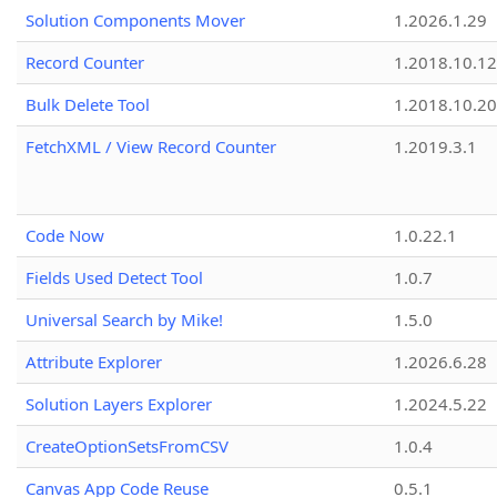
Solution Components Mover
1.2026.1.29
Record Counter
1.2018.10.12
Bulk Delete Tool
1.2018.10.20
FetchXML / View Record Counter
1.2019.3.1
Code Now
1.0.22.1
Fields Used Detect Tool
1.0.7
Universal Search by Mike!
1.5.0
Attribute Explorer
1.2026.6.28
Solution Layers Explorer
1.2024.5.22
CreateOptionSetsFromCSV
1.0.4
Canvas App Code Reuse
0.5.1