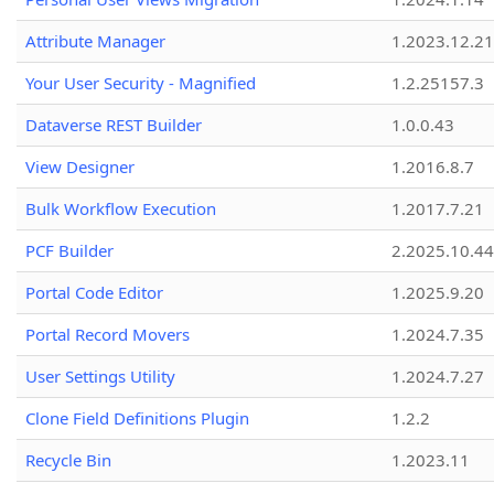
Attribute Manager
1.2023.12.21
Your User Security - Magnified
1.2.25157.3
Dataverse REST Builder
1.0.0.43
View Designer
1.2016.8.7
Bulk Workflow Execution
1.2017.7.21
PCF Builder
2.2025.10.44
Portal Code Editor
1.2025.9.20
Portal Record Movers
1.2024.7.35
User Settings Utility
1.2024.7.27
Clone Field Definitions Plugin
1.2.2
Recycle Bin
1.2023.11