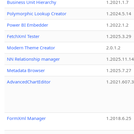
Business Unit Hierarchy
1.2021.1.7
Polymorphic Lookup Creator
1.2024.5.14
Power BI Embedder
1.2022.1.2
FetchXml Tester
1.2025.3.29
Modern Theme Creator
2.0.1.2
NN Relationship manager
1.2025.11.14
Metadata Browser
1.2025.7.27
AdvancedChartEditor
1.2021.607.3
FormXml Manager
1.2018.6.25