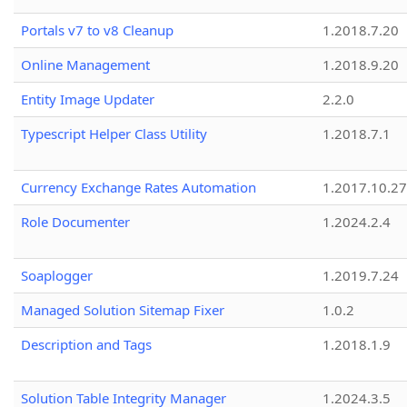
Portals v7 to v8 Cleanup
1.2018.7.20
Online Management
1.2018.9.20
Entity Image Updater
2.2.0
Typescript Helper Class Utility
1.2018.7.1
Currency Exchange Rates Automation
1.2017.10.27
Role Documenter
1.2024.2.4
Soaplogger
1.2019.7.24
Managed Solution Sitemap Fixer
1.0.2
Description and Tags
1.2018.1.9
Solution Table Integrity Manager
1.2024.3.5