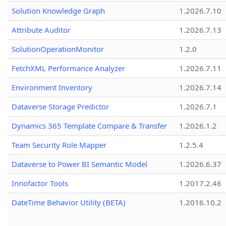
Solution Knowledge Graph
1.2026.7.10
Attribute Auditor
1.2026.7.13
SolutionOperationMonitor
1.2.0
FetchXML Performance Analyzer
1.2026.7.11
Environment Inventory
1.2026.7.14
Dataverse Storage Predictor
1.2026.7.1
Dynamics 365 Template Compare & Transfer
1.2026.1.2
Team Security Role Mapper
1.2.5.4
Dataverse to Power BI Semantic Model
1.2026.6.37
Innofactor Tools
1.2017.2.46
DateTime Behavior Utility (BETA)
1.2016.10.2