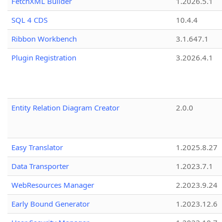
FetchXML Builder
1.2026.5.1
SQL 4 CDS
10.4.4
Ribbon Workbench
3.1.647.1
Plugin Registration
3.2026.4.1
Entity Relation Diagram Creator
2.0.0
Easy Translator
1.2025.8.27
Data Transporter
1.2023.7.1
WebResources Manager
2.2023.9.24
Early Bound Generator
1.2023.12.6