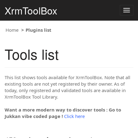
XrmToolBox
Togg
navig
Home
Plugins list
Tools list
This list shows tools available for XrmToolBox. Note that all
existing tools are not yet registered by their owner. As of
today, only registered and validated tools are available in
XrmToolBox Tool Library.
Want a more modern way to discover tools : Go to
Jukkan vibe coded page !
Click here