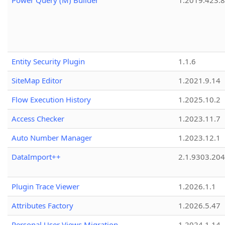
Power Query (M) Builder
1.2019.423.8
Entity Security Plugin
1.1.6
SiteMap Editor
1.2021.9.14
Flow Execution History
1.2025.10.2
Access Checker
1.2023.11.7
Auto Number Manager
1.2023.12.1
DataImport++
2.1.9303.20
Plugin Trace Viewer
1.2026.1.1
Attributes Factory
1.2026.5.47
Personal User Views Migration
1.2024.1.14