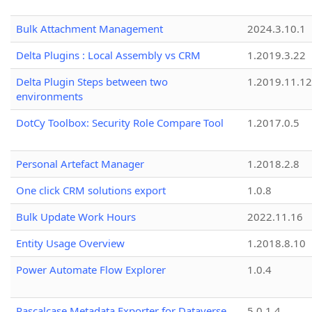
Bulk Attachment Management
2024.3.10.1
Delta Plugins : Local Assembly vs CRM
1.2019.3.22
Delta Plugin Steps between two
1.2019.11.12
environments
DotCy Toolbox: Security Role Compare Tool
1.2017.0.5
Personal Artefact Manager
1.2018.2.8
One click CRM solutions export
1.0.8
Bulk Update Work Hours
2022.11.16
Entity Usage Overview
1.2018.8.10
Power Automate Flow Explorer
1.0.4
Pascalcase Metadata Exporter for Dataverse
5.0.1.4