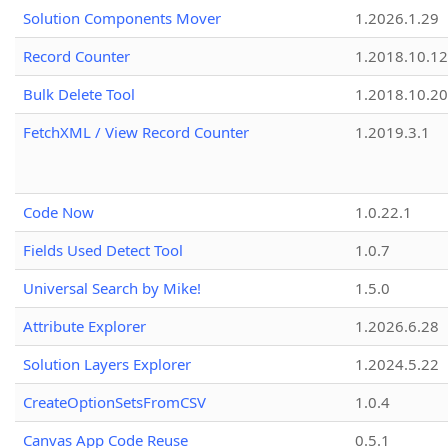
Solution Components Mover
1.2026.1.29
Record Counter
1.2018.10.12
Bulk Delete Tool
1.2018.10.20
FetchXML / View Record Counter
1.2019.3.1
Code Now
1.0.22.1
Fields Used Detect Tool
1.0.7
Universal Search by Mike!
1.5.0
Attribute Explorer
1.2026.6.28
Solution Layers Explorer
1.2024.5.22
CreateOptionSetsFromCSV
1.0.4
Canvas App Code Reuse
0.5.1