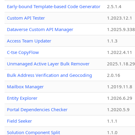
Early-bound Template-based Code Generator
2.5.1.4
Custom API Tester
1.2023.12.1
Dataverse Custom API Manager
1.2025.9.338
Access Team Updater
1.1.3
C-tse CopyFlow
1.2022.4.11
Unmanaged Active Layer Bulk Remover
2025.1.18.29
Bulk Address Verification and Geocoding
2.0.16
Mailbox Manager
1.2019.11.8
Entity Explorer
1.2026.6.29
Portal Dependencies Checker
1.2020.5.9
Field Seeker
1.1.1
Solution Component Split
1.1.0