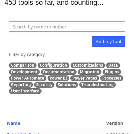
453 tools so far, and counting...
Add my tool
Filter by category
Comparison
Configuration
Customizations
Data
Development
Documentation
Migration
Plugins
Power Automate
Power BI
Power Pages
Processes
Reporting
Security
Solutions
Troubleshooting
User Interface
Name
Version