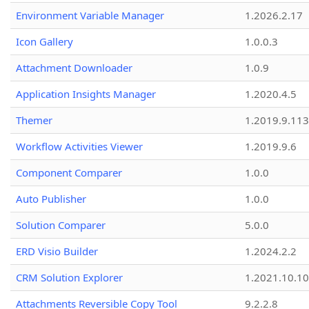
Environment Variable Manager
1.2026.2.17
Icon Gallery
1.0.0.3
Attachment Downloader
1.0.9
Application Insights Manager
1.2020.4.5
Themer
1.2019.9.113
Workflow Activities Viewer
1.2019.9.6
Component Comparer
1.0.0
Auto Publisher
1.0.0
Solution Comparer
5.0.0
ERD Visio Builder
1.2024.2.2
CRM Solution Explorer
1.2021.10.10
Attachments Reversible Copy Tool
9.2.2.8