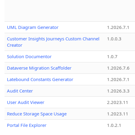
UML Diagram Generator
1.2026.7.1
Customer Insights Journeys Custom Channel
1.0.0.3
Creator
Solution Documentor
1.0.7
Dataverse Migration Scaffolder
1.2026.7.6
Latebound Constants Generator
1.2026.7.1
Audit Center
1.2026.3.3
User Audit Viewer
2.2023.11
Reduce Storage Space Usage
1.2023.11
Portal File Explorer
1.0.2.1