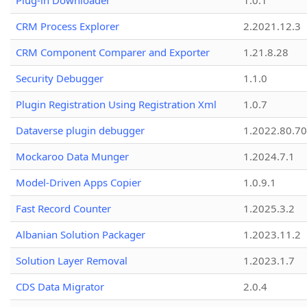
Plug-in Downloader
1.0.1
CRM Process Explorer
2.2021.12.3
CRM Component Comparer and Exporter
1.21.8.28
Security Debugger
1.1.0
Plugin Registration Using Registration Xml
1.0.7
Dataverse plugin debugger
1.2022.80.70
Mockaroo Data Munger
1.2024.7.1
Model-Driven Apps Copier
1.0.9.1
Fast Record Counter
1.2025.3.2
Albanian Solution Packager
1.2023.11.2
Solution Layer Removal
1.2023.1.7
CDS Data Migrator
2.0.4