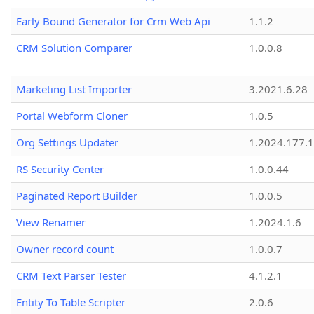
Early Bound Generator for Crm Web Api
1.1.2
CRM Solution Comparer
1.0.0.8
Marketing List Importer
3.2021.6.28
Portal Webform Cloner
1.0.5
Org Settings Updater
1.2024.177.1
RS Security Center
1.0.0.44
Paginated Report Builder
1.0.0.5
View Renamer
1.2024.1.6
Owner record count
1.0.0.7
CRM Text Parser Tester
4.1.2.1
Entity To Table Scripter
2.0.6