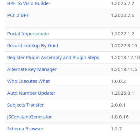
BPF To Visio Builder
1.2025.7.2
PCF 2 BPF
1.2022.7.6
Portal Impersonate
1.2022.1.2
Record Lookup By Guid
1.2022.3.10
Register Plugin Assembly and Plugin Steps
1.2018.12.10
Alternate Key Manager
1.2018.11.6
Who Executes What
1.0.0.2
Auto Number Updater
1.2025.0.1
Subjects Transfer
2.0.0.1
JSConstantGenerator
1.0.0.16
Schema Browser
1.2.7