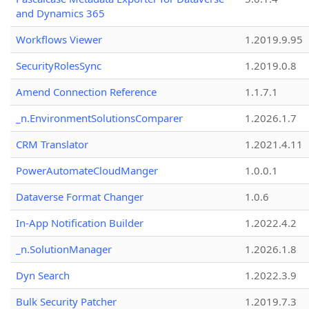
and Dynamics 365
Workflows Viewer
1.2019.9.95
SecurityRolesSync
1.2019.0.8
Amend Connection Reference
1.1.7.1
_n.EnvironmentSolutionsComparer
1.2026.1.7
CRM Translator
1.2021.4.11
PowerAutomateCloudManger
1.0.0.1
Dataverse Format Changer
1.0.6
In-App Notification Builder
1.2022.4.2
_n.SolutionManager
1.2026.1.8
Dyn Search
1.2022.3.9
Bulk Security Patcher
1.2019.7.3