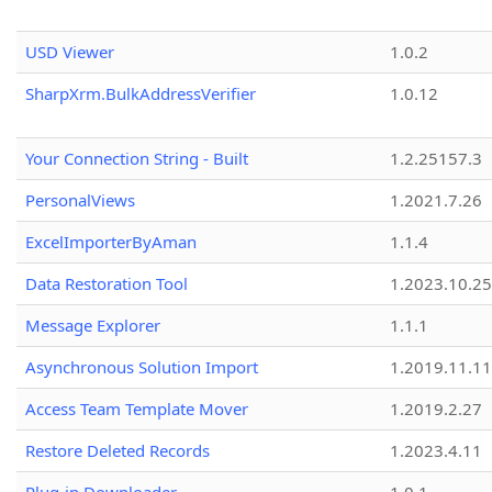
USD Viewer
1.0.2
SharpXrm.BulkAddressVerifier
1.0.12
Your Connection String - Built
1.2.25157.3
PersonalViews
1.2021.7.26
ExcelImporterByAman
1.1.4
Data Restoration Tool
1.2023.10.25
Message Explorer
1.1.1
Asynchronous Solution Import
1.2019.11.11
Access Team Template Mover
1.2019.2.27
Restore Deleted Records
1.2023.4.11