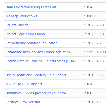
Data Migration using FetchXml
1.0.4
Manage Workflows
1.0.0.7
Scripts Finder
1.2023.7.18
Object Type Code Finder
2.2023.5.10
Emmetienne.SolutionReplicator
1.2026.2.2
Schiavone.XrmToolBox.CloneUserSetup
1.1.9501.29
Search data in PrincipalObjectAccess (POA)
1.2026.4.15
Users, Team and Security Role Report
1.2019.9.17
MS Sql To CRM Import
1.0.4
Dynamics 365 V9 Javascript Validator
2.0.0.3
Sockeye.ViewTransfer
1.2018.4.1