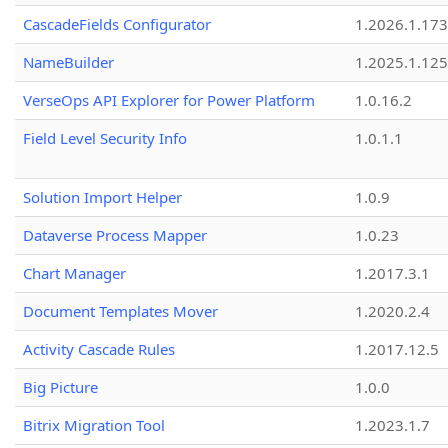
CascadeFields Configurator
1.2026.1.173
NameBuilder
1.2025.1.125
VerseOps API Explorer for Power Platform
1.0.16.2
Field Level Security Info
1.0.1.1
Solution Import Helper
1.0.9
Dataverse Process Mapper
1.0.23
Chart Manager
1.2017.3.1
Document Templates Mover
1.2020.2.4
Activity Cascade Rules
1.2017.12.5
Big Picture
1.0.0
Bitrix Migration Tool
1.2023.1.7