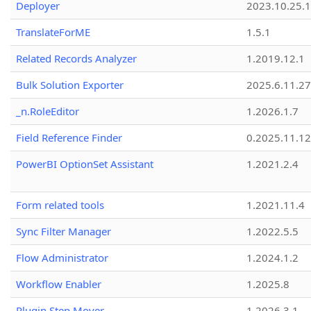
Deployer
2023.10.25.1
TranslateForME
1.5.1
Related Records Analyzer
1.2019.12.1
Bulk Solution Exporter
2025.6.11.27
_n.RoleEditor
1.2026.1.7
Field Reference Finder
0.2025.11.12
PowerBI OptionSet Assistant
1.2021.2.4
Form related tools
1.2021.11.4
Sync Filter Manager
1.2022.5.5
Flow Administrator
1.2024.1.2
Workflow Enabler
1.2025.8
Plugin Step Mover
1.2026.3.1