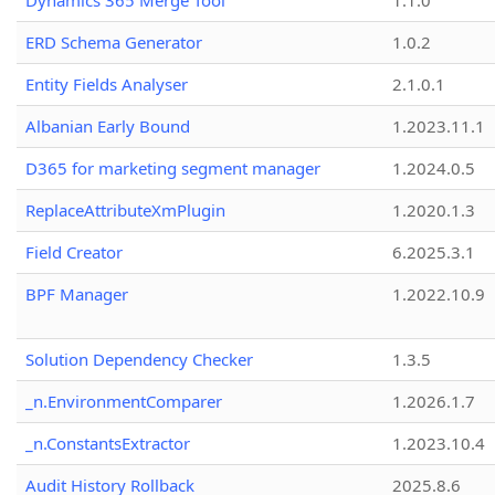
Dynamics 365 Merge Tool
1.1.0
ERD Schema Generator
1.0.2
Entity Fields Analyser
2.1.0.1
Albanian Early Bound
1.2023.11.1
D365 for marketing segment manager
1.2024.0.5
ReplaceAttributeXmPlugin
1.2020.1.3
Field Creator
6.2025.3.1
BPF Manager
1.2022.10.9
Solution Dependency Checker
1.3.5
_n.EnvironmentComparer
1.2026.1.7
_n.ConstantsExtractor
1.2023.10.4
Audit History Rollback
2025.8.6