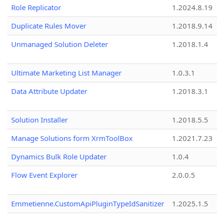
Role Replicator
1.2024.8.19
Duplicate Rules Mover
1.2018.9.14
Unmanaged Solution Deleter
1.2018.1.4
Ultimate Marketing List Manager
1.0.3.1
Data Attribute Updater
1.2018.3.1
Solution Installer
1.2018.5.5
Manage Solutions form XrmToolBox
1.2021.7.23
Dynamics Bulk Role Updater
1.0.4
Flow Event Explorer
2.0.0.5
Emmetienne.CustomApiPluginTypeIdSanitizer
1.2025.1.5