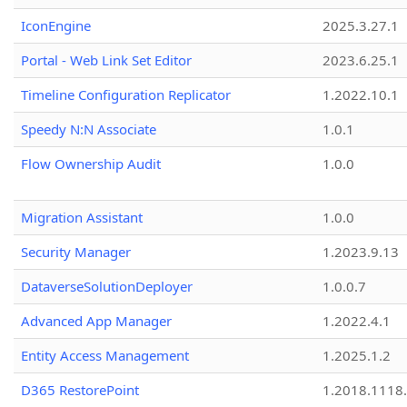
IconEngine
2025.3.27.1
Portal - Web Link Set Editor
2023.6.25.1
Timeline Configuration Replicator
1.2022.10.1
Speedy N:N Associate
1.0.1
Flow Ownership Audit
1.0.0
Migration Assistant
1.0.0
Security Manager
1.2023.9.13
DataverseSolutionDeployer
1.0.0.7
Advanced App Manager
1.2022.4.1
Entity Access Management
1.2025.1.2
D365 RestorePoint
1.2018.1118