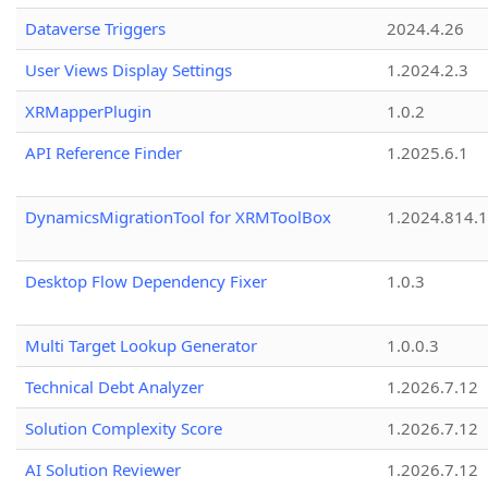
Dataverse Triggers
2024.4.26
User Views Display Settings
1.2024.2.3
XRMapperPlugin
1.0.2
API Reference Finder
1.2025.6.1
DynamicsMigrationTool for XRMToolBox
1.2024.814.
Desktop Flow Dependency Fixer
1.0.3
Multi Target Lookup Generator
1.0.0.3
Technical Debt Analyzer
1.2026.7.12
Solution Complexity Score
1.2026.7.12
AI Solution Reviewer
1.2026.7.12