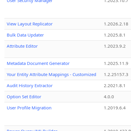
User Security Manager
1.2023.10.7
View Layout Replicator
1.2026.2.18
Bulk Data Updater
1.2025.8.1
Attribute Editor
1.2023.9.2
Metadata Document Generator
1.2025.11.9
Your Entity Attribute Mappings - Customized
1.2.25157.3
Audit History Extractor
2.2021.8.1
Option Set Editor
4.0.0
User Profile Migration
1.2019.6.4