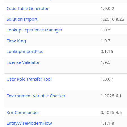
Code Table Generator
1.0.0.2
Solution Import
1.2016.8.23
Lookup Experience Manager
1.0.5
Flow King
1.0.7
LookupImportPlus
0.1.16
License Validator
1.9.5
User Role Transfer Tool
1.0.0.1
Environment Variable Checker
1.2025.6.1
XrmCommander
0.2025.4.6
EntityWiseModernFlow
1.1.1.8