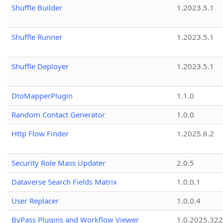
Shuffle Builder
1.2023.5.1
Shuffle Runner
1.2023.5.1
Shuffle Deployer
1.2023.5.1
DtoMapperPlugin
1.1.0
Random Contact Generator
1.0.0
Http Flow Finder
1.2025.6.2
Security Role Mass Updater
2.0.5
Dataverse Search Fields Matrix
1.0.0.1
User Replacer
1.0.0.4
ByPass Plugins and Workflow Viewer
1.0.2025.32