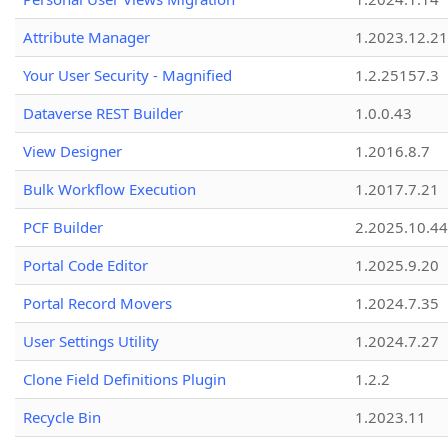
Attribute Manager
1.2023.12.21
Your User Security - Magnified
1.2.25157.3
Dataverse REST Builder
1.0.0.43
View Designer
1.2016.8.7
Bulk Workflow Execution
1.2017.7.21
PCF Builder
2.2025.10.44
Portal Code Editor
1.2025.9.20
Portal Record Movers
1.2024.7.35
User Settings Utility
1.2024.7.27
Clone Field Definitions Plugin
1.2.2
Recycle Bin
1.2023.11