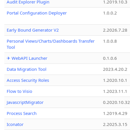
Audit Explorer Plugin
1.2019.10.3
Portal Configuration Deployer
1.0.0.2
Early Bound Generator V2
2.2026.7.28
Personal Views/Charts/Dashboards Transfer
1.0.0.8
Tool
✈ WebAPI Launcher
0.1.0.6
Data Migration Tool
2023.4.20.2
Access Security Roles
1.2020.10.1
Flow to Visio
1.2023.11.1
JavascriptMigrator
0.2020.10.32
Process Search
1.2019.4.29
Iconator
2.2025.3.15