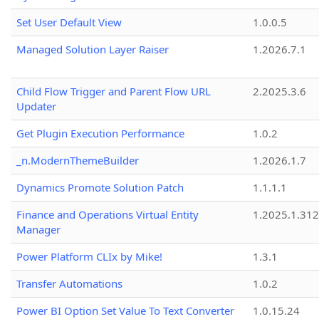
Set User Default View
1.0.0.5
Managed Solution Layer Raiser
1.2026.7.1
Child Flow Trigger and Parent Flow URL
2.2025.3.6
Updater
Get Plugin Execution Performance
1.0.2
_n.ModernThemeBuilder
1.2026.1.7
Dynamics Promote Solution Patch
1.1.1.1
Finance and Operations Virtual Entity
1.2025.1.312
Manager
Power Platform CLIx by Mike!
1.3.1
Transfer Automations
1.0.2
Power BI Option Set Value To Text Converter
1.0.15.24