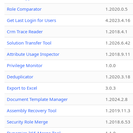
Role Comparator
1.2020.0.5
Get Last Login for Users
4.2023.4.16
Crm Trace Reader
1.2018.4.1
Solution Transfer Tool
1.2026.6.42
Attribute Usage Inspector
1.2018.9.11
Privilege Monitor
1.0.0
Deduplicator
1.2020.3.18
Export to Excel
3.0.3
Document Template Manager
1.2024.2.8
Assembly Recovery Tool
1.2019.11.3
Security Role Merge
1.2018.6.53