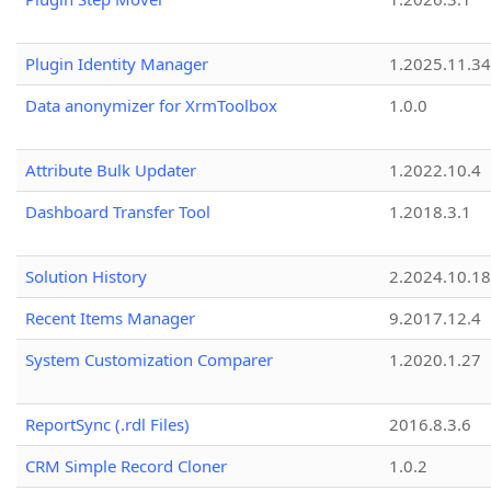
Plugin Identity Manager
1.2025.11.3
Data anonymizer for XrmToolbox
1.0.0
Attribute Bulk Updater
1.2022.10.4
Dashboard Transfer Tool
1.2018.3.1
Solution History
2.2024.10.18
Recent Items Manager
9.2017.12.4
System Customization Comparer
1.2020.1.27
ReportSync (.rdl Files)
2016.8.3.6
CRM Simple Record Cloner
1.0.2