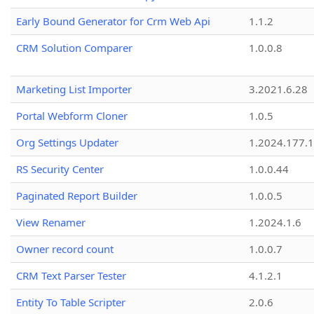
Early Bound Generator for Crm Web Api
1.1.2
CRM Solution Comparer
1.0.0.8
Marketing List Importer
3.2021.6.28
Portal Webform Cloner
1.0.5
Org Settings Updater
1.2024.177.1
RS Security Center
1.0.0.44
Paginated Report Builder
1.0.0.5
View Renamer
1.2024.1.6
Owner record count
1.0.0.7
CRM Text Parser Tester
4.1.2.1
Entity To Table Scripter
2.0.6