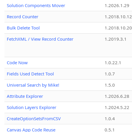
Solution Components Mover
1.2026.1.29
Record Counter
1.2018.10.12
Bulk Delete Tool
1.2018.10.20
FetchXML / View Record Counter
1.2019.3.1
Code Now
1.0.22.1
Fields Used Detect Tool
1.0.7
Universal Search by Mike!
1.5.0
Attribute Explorer
1.2026.6.28
Solution Layers Explorer
1.2024.5.22
CreateOptionSetsFromCSV
1.0.4
Canvas App Code Reuse
0.5.1