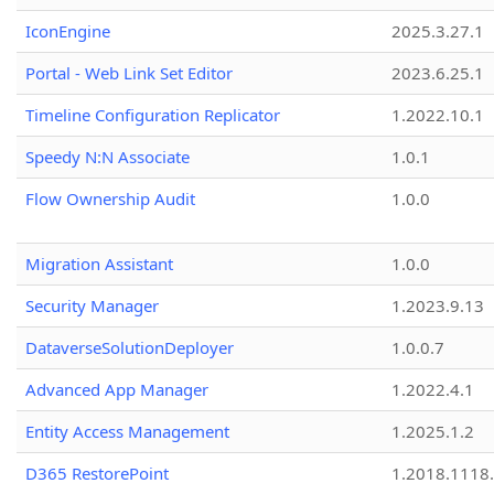
IconEngine
2025.3.27.1
Portal - Web Link Set Editor
2023.6.25.1
Timeline Configuration Replicator
1.2022.10.1
Speedy N:N Associate
1.0.1
Flow Ownership Audit
1.0.0
Migration Assistant
1.0.0
Security Manager
1.2023.9.13
DataverseSolutionDeployer
1.0.0.7
Advanced App Manager
1.2022.4.1
Entity Access Management
1.2025.1.2
D365 RestorePoint
1.2018.1118