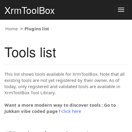
XrmToolBox
Togg
navig
Home
Plugins list
Tools list
This list shows tools available for XrmToolBox. Note that all
existing tools are not yet registered by their owner. As of
today, only registered and validated tools are available in
XrmToolBox Tool Library.
Want a more modern way to discover tools : Go to
Jukkan vibe coded page !
Click here