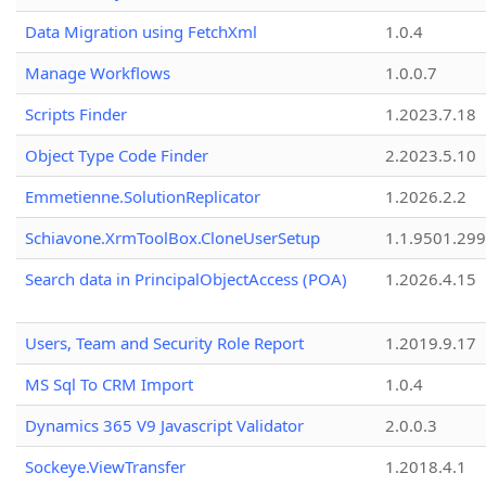
Data Migration using FetchXml
1.0.4
Manage Workflows
1.0.0.7
Scripts Finder
1.2023.7.18
Object Type Code Finder
2.2023.5.10
Emmetienne.SolutionReplicator
1.2026.2.2
Schiavone.XrmToolBox.CloneUserSetup
1.1.9501.29
Search data in PrincipalObjectAccess (POA)
1.2026.4.15
Users, Team and Security Role Report
1.2019.9.17
MS Sql To CRM Import
1.0.4
Dynamics 365 V9 Javascript Validator
2.0.0.3
Sockeye.ViewTransfer
1.2018.4.1