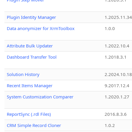
Plugin Identity Manager
1.2025.11.3
Data anonymizer for XrmToolbox
1.0.0
Attribute Bulk Updater
1.2022.10.4
Dashboard Transfer Tool
1.2018.3.1
Solution History
2.2024.10.18
Recent Items Manager
9.2017.12.4
System Customization Comparer
1.2020.1.27
ReportSync (.rdl Files)
2016.8.3.6
CRM Simple Record Cloner
1.0.2