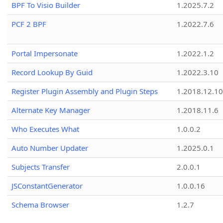
BPF To Visio Builder
1.2025.7.2
PCF 2 BPF
1.2022.7.6
Portal Impersonate
1.2022.1.2
Record Lookup By Guid
1.2022.3.10
Register Plugin Assembly and Plugin Steps
1.2018.12.10
Alternate Key Manager
1.2018.11.6
Who Executes What
1.0.0.2
Auto Number Updater
1.2025.0.1
Subjects Transfer
2.0.0.1
JSConstantGenerator
1.0.0.16
Schema Browser
1.2.7