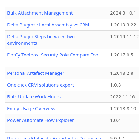
Bulk Attachment Management
2024.3.10.1
Delta Plugins : Local Assembly vs CRM
1.2019.3.22
Delta Plugin Steps between two
1.2019.11.12
environments
DotCy Toolbox: Security Role Compare Tool
1.2017.0.5
Personal Artefact Manager
1.2018.2.8
One click CRM solutions export
1.0.8
Bulk Update Work Hours
2022.11.16
Entity Usage Overview
1.2018.8.10
Power Automate Flow Explorer
1.0.4
Pascalcase Metadata Exporter for Dataverse
5.0.1.4