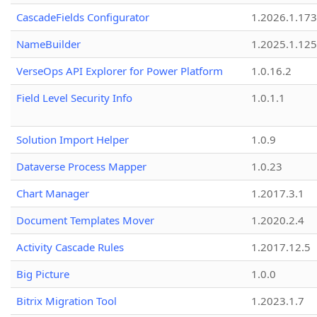
CascadeFields Configurator
1.2026.1.173
NameBuilder
1.2025.1.125
VerseOps API Explorer for Power Platform
1.0.16.2
Field Level Security Info
1.0.1.1
Solution Import Helper
1.0.9
Dataverse Process Mapper
1.0.23
Chart Manager
1.2017.3.1
Document Templates Mover
1.2020.2.4
Activity Cascade Rules
1.2017.12.5
Big Picture
1.0.0
Bitrix Migration Tool
1.2023.1.7