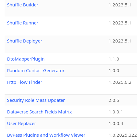
Shuffle Builder
1.2023.5.1
Shuffle Runner
1.2023.5.1
Shuffle Deployer
1.2023.5.1
DtoMapperPlugin
1.1.0
Random Contact Generator
1.0.0
Http Flow Finder
1.2025.6.2
Security Role Mass Updater
2.0.5
Dataverse Search Fields Matrix
1.0.0.1
User Replacer
1.0.0.4
ByPass Plugins and Workflow Viewer
1.0.2025.32