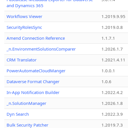
and Dynamics 365
Workflows Viewer
1.2019.9.95
SecurityRolesSync
1.2019.0.8
Amend Connection Reference
1.1.7.1
_n.EnvironmentSolutionsComparer
1.2026.1.7
CRM Translator
1.2021.4.11
PowerAutomateCloudManger
1.0.0.1
Dataverse Format Changer
1.0.6
In-App Notification Builder
1.2022.4.2
_n.SolutionManager
1.2026.1.8
Dyn Search
1.2022.3.9
Bulk Security Patcher
1.2019.7.3