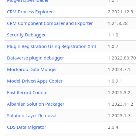
Plug-in Downloader
1.0.1
CRM Process Explorer
2.2021.12.3
CRM Component Comparer and Exporter
1.21.8.28
Security Debugger
1.1.0
Plugin Registration Using Registration Xml
1.0.7
Dataverse plugin debugger
1.2022.80.70
Mockaroo Data Munger
1.2024.7.1
Model-Driven Apps Copier
1.0.9.1
Fast Record Counter
1.2025.3.2
Albanian Solution Packager
1.2023.11.2
Solution Layer Removal
1.2023.1.7
CDS Data Migrator
2.0.4