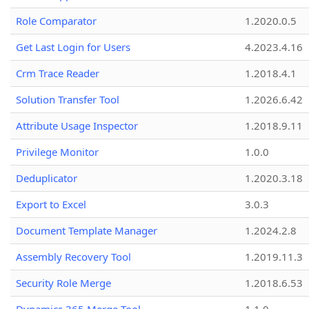
Role Comparator
1.2020.0.5
Get Last Login for Users
4.2023.4.16
Crm Trace Reader
1.2018.4.1
Solution Transfer Tool
1.2026.6.42
Attribute Usage Inspector
1.2018.9.11
Privilege Monitor
1.0.0
Deduplicator
1.2020.3.18
Export to Excel
3.0.3
Document Template Manager
1.2024.2.8
Assembly Recovery Tool
1.2019.11.3
Security Role Merge
1.2018.6.53