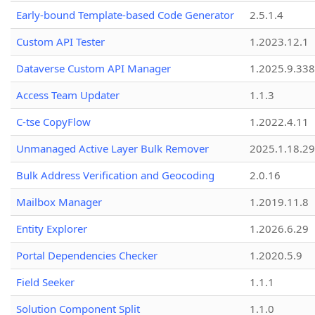
Early-bound Template-based Code Generator
2.5.1.4
Custom API Tester
1.2023.12.1
Dataverse Custom API Manager
1.2025.9.338
Access Team Updater
1.1.3
C-tse CopyFlow
1.2022.4.11
Unmanaged Active Layer Bulk Remover
2025.1.18.29
Bulk Address Verification and Geocoding
2.0.16
Mailbox Manager
1.2019.11.8
Entity Explorer
1.2026.6.29
Portal Dependencies Checker
1.2020.5.9
Field Seeker
1.1.1
Solution Component Split
1.1.0