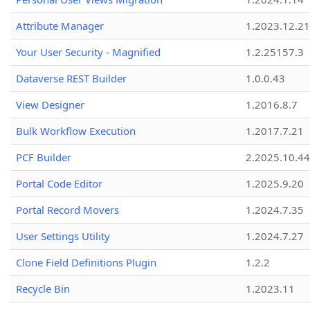
Attribute Manager
1.2023.12.21
Your User Security - Magnified
1.2.25157.3
Dataverse REST Builder
1.0.0.43
View Designer
1.2016.8.7
Bulk Workflow Execution
1.2017.7.21
PCF Builder
2.2025.10.44
Portal Code Editor
1.2025.9.20
Portal Record Movers
1.2024.7.35
User Settings Utility
1.2024.7.27
Clone Field Definitions Plugin
1.2.2
Recycle Bin
1.2023.11