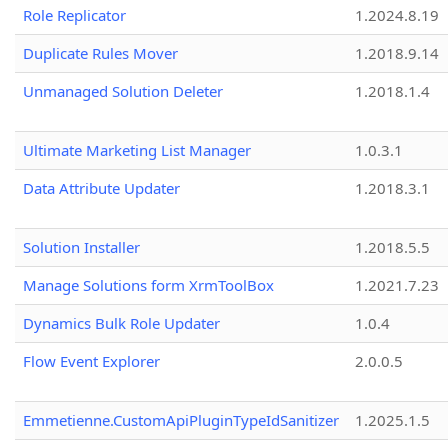
Role Replicator
1.2024.8.19
Duplicate Rules Mover
1.2018.9.14
Unmanaged Solution Deleter
1.2018.1.4
Ultimate Marketing List Manager
1.0.3.1
Data Attribute Updater
1.2018.3.1
Solution Installer
1.2018.5.5
Manage Solutions form XrmToolBox
1.2021.7.23
Dynamics Bulk Role Updater
1.0.4
Flow Event Explorer
2.0.0.5
Emmetienne.CustomApiPluginTypeIdSanitizer
1.2025.1.5