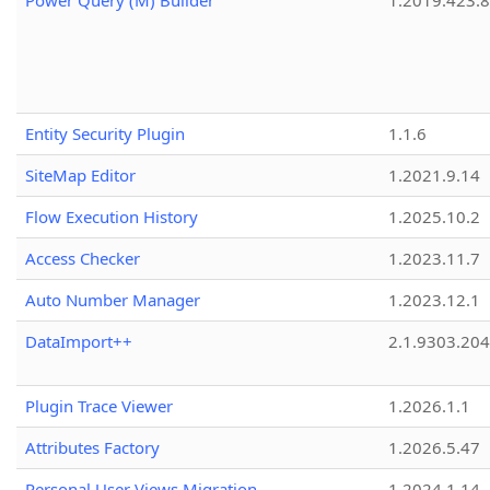
Power Query (M) Builder
1.2019.423.8
Entity Security Plugin
1.1.6
SiteMap Editor
1.2021.9.14
Flow Execution History
1.2025.10.2
Access Checker
1.2023.11.7
Auto Number Manager
1.2023.12.1
DataImport++
2.1.9303.20
Plugin Trace Viewer
1.2026.1.1
Attributes Factory
1.2026.5.47
Personal User Views Migration
1.2024.1.14