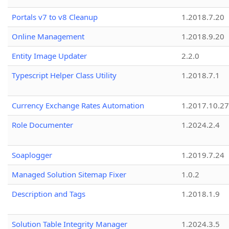
Portals v7 to v8 Cleanup
1.2018.7.20
Online Management
1.2018.9.20
Entity Image Updater
2.2.0
Typescript Helper Class Utility
1.2018.7.1
Currency Exchange Rates Automation
1.2017.10.27
Role Documenter
1.2024.2.4
Soaplogger
1.2019.7.24
Managed Solution Sitemap Fixer
1.0.2
Description and Tags
1.2018.1.9
Solution Table Integrity Manager
1.2024.3.5