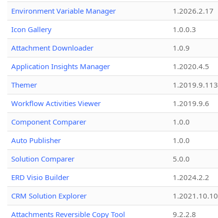
Environment Variable Manager
1.2026.2.17
Icon Gallery
1.0.0.3
Attachment Downloader
1.0.9
Application Insights Manager
1.2020.4.5
Themer
1.2019.9.113
Workflow Activities Viewer
1.2019.9.6
Component Comparer
1.0.0
Auto Publisher
1.0.0
Solution Comparer
5.0.0
ERD Visio Builder
1.2024.2.2
CRM Solution Explorer
1.2021.10.10
Attachments Reversible Copy Tool
9.2.2.8