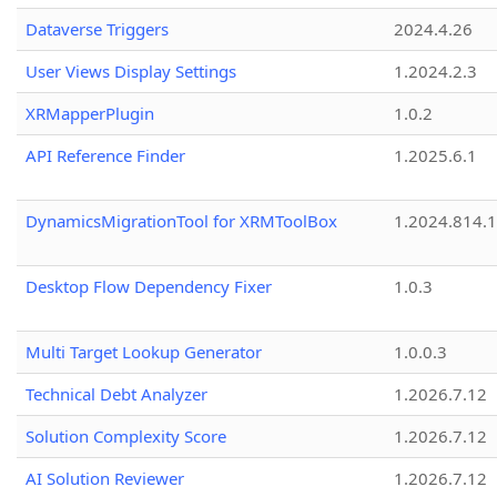
Dataverse Triggers
2024.4.26
User Views Display Settings
1.2024.2.3
XRMapperPlugin
1.0.2
API Reference Finder
1.2025.6.1
DynamicsMigrationTool for XRMToolBox
1.2024.814.
Desktop Flow Dependency Fixer
1.0.3
Multi Target Lookup Generator
1.0.0.3
Technical Debt Analyzer
1.2026.7.12
Solution Complexity Score
1.2026.7.12
AI Solution Reviewer
1.2026.7.12