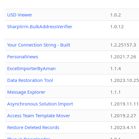
USD Viewer
1.0.2
SharpXrm.BulkAddressVerifier
1.0.12
Your Connection String - Built
1.2.25157.3
PersonalViews
1.2021.7.26
ExcelImporterByAman
1.1.4
Data Restoration Tool
1.2023.10.25
Message Explorer
1.1.1
Asynchronous Solution Import
1.2019.11.11
Access Team Template Mover
1.2019.2.27
Restore Deleted Records
1.2023.4.11