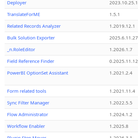
Deployer
2023.10.25.1
TranslateForME
1.5.1
Related Records Analyzer
1.2019.12.1
Bulk Solution Exporter
2025.6.11.27
_n.RoleEditor
1.2026.1.7
Field Reference Finder
0.2025.11.12
PowerBI OptionSet Assistant
1.2021.2.4
Form related tools
1.2021.11.4
Sync Filter Manager
1.2022.5.5
Flow Administrator
1.2024.1.2
Workflow Enabler
1.2025.8
Plugin Step Mover
1.2026.3.1