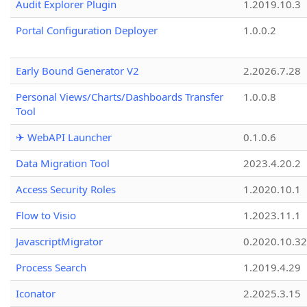
Audit Explorer Plugin
1.2019.10.3
Portal Configuration Deployer
1.0.0.2
Early Bound Generator V2
2.2026.7.28
Personal Views/Charts/Dashboards Transfer
1.0.0.8
Tool
✈ WebAPI Launcher
0.1.0.6
Data Migration Tool
2023.4.20.2
Access Security Roles
1.2020.10.1
Flow to Visio
1.2023.11.1
JavascriptMigrator
0.2020.10.32
Process Search
1.2019.4.29
Iconator
2.2025.3.15