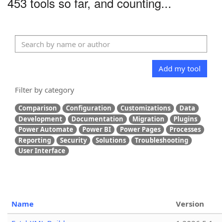
453 tools so far, and counting...
Add my tool
Filter by category
Comparison
Configuration
Customizations
Data
Development
Documentation
Migration
Plugins
Power Automate
Power BI
Power Pages
Processes
Reporting
Security
Solutions
Troubleshooting
User Interface
Name
Version