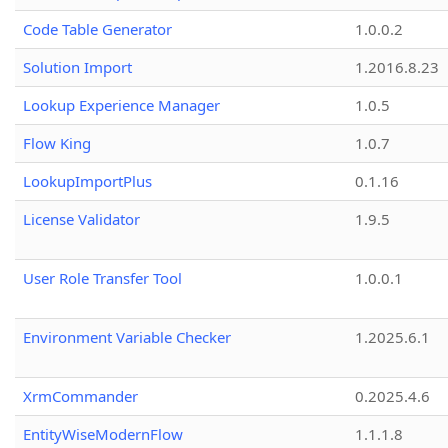
Code Table Generator
1.0.0.2
Solution Import
1.2016.8.23
Lookup Experience Manager
1.0.5
Flow King
1.0.7
LookupImportPlus
0.1.16
License Validator
1.9.5
User Role Transfer Tool
1.0.0.1
Environment Variable Checker
1.2025.6.1
XrmCommander
0.2025.4.6
EntityWiseModernFlow
1.1.1.8