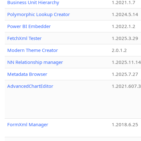
Business Unit Hierarchy
1.2021.1.7
Polymorphic Lookup Creator
1.2024.5.14
Power BI Embedder
1.2022.1.2
FetchXml Tester
1.2025.3.29
Modern Theme Creator
2.0.1.2
NN Relationship manager
1.2025.11.14
Metadata Browser
1.2025.7.27
AdvancedChartEditor
1.2021.607.3
FormXml Manager
1.2018.6.25