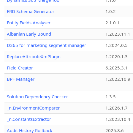
Dynamics 365 Merge Tool
1.1.0
ERD Schema Generator
1.0.2
Entity Fields Analyser
2.1.0.1
Albanian Early Bound
1.2023.11.1
D365 for marketing segment manager
1.2024.0.5
ReplaceAttributeXmPlugin
1.2020.1.3
Field Creator
6.2025.3.1
BPF Manager
1.2022.10.9
Solution Dependency Checker
1.3.5
_n.EnvironmentComparer
1.2026.1.7
_n.ConstantsExtractor
1.2023.10.4
Audit History Rollback
2025.8.6