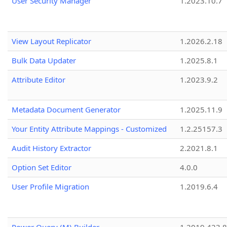
User Security Manager
1.2023.10.7
View Layout Replicator
1.2026.2.18
Bulk Data Updater
1.2025.8.1
Attribute Editor
1.2023.9.2
Metadata Document Generator
1.2025.11.9
Your Entity Attribute Mappings - Customized
1.2.25157.3
Audit History Extractor
2.2021.8.1
Option Set Editor
4.0.0
User Profile Migration
1.2019.6.4