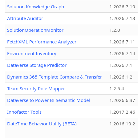
Solution Knowledge Graph
1.2026.7.10
Attribute Auditor
1.2026.7.13
SolutionOperationMonitor
1.2.0
FetchXML Performance Analyzer
1.2026.7.11
Environment Inventory
1.2026.7.14
Dataverse Storage Predictor
1.2026.7.1
Dynamics 365 Template Compare & Transfer
1.2026.1.2
Team Security Role Mapper
1.2.5.4
Dataverse to Power BI Semantic Model
1.2026.6.37
Innofactor Tools
1.2017.2.46
DateTime Behavior Utility (BETA)
1.2016.10.2