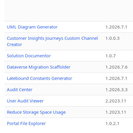
UML Diagram Generator
1.2026.7.1
Customer Insights Journeys Custom Channel
1.0.0.3
Creator
Solution Documentor
1.0.7
Dataverse Migration Scaffolder
1.2026.7.6
Latebound Constants Generator
1.2026.7.1
Audit Center
1.2026.3.3
User Audit Viewer
2.2023.11
Reduce Storage Space Usage
1.2023.11
Portal File Explorer
1.0.2.1