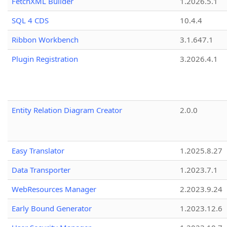
FetchXML Builder
1.2026.5.1
SQL 4 CDS
10.4.4
Ribbon Workbench
3.1.647.1
Plugin Registration
3.2026.4.1
Entity Relation Diagram Creator
2.0.0
Easy Translator
1.2025.8.27
Data Transporter
1.2023.7.1
WebResources Manager
2.2023.9.24
Early Bound Generator
1.2023.12.6