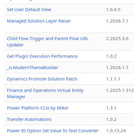
Set User Default View
1.0.0.5
Managed Solution Layer Raiser
1.2026.7.1
Child Flow Trigger and Parent Flow URL
2.2025.3.6
Updater
Get Plugin Execution Performance
1.0.2
_n.ModernThemeBuilder
1.2026.1.7
Dynamics Promote Solution Patch
1.1.1.1
Finance and Operations Virtual Entity
1.2025.1.312
Manager
Power Platform CLIx by Mike!
1.3.1
Transfer Automations
1.0.2
Power BI Option Set Value To Text Converter
1.0.15.24