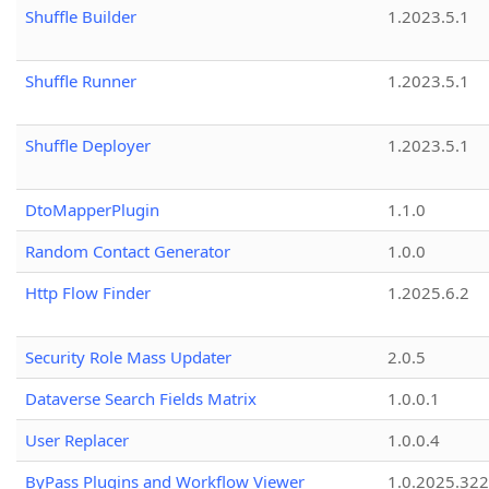
Shuffle Builder
1.2023.5.1
Shuffle Runner
1.2023.5.1
Shuffle Deployer
1.2023.5.1
DtoMapperPlugin
1.1.0
Random Contact Generator
1.0.0
Http Flow Finder
1.2025.6.2
Security Role Mass Updater
2.0.5
Dataverse Search Fields Matrix
1.0.0.1
User Replacer
1.0.0.4
ByPass Plugins and Workflow Viewer
1.0.2025.32