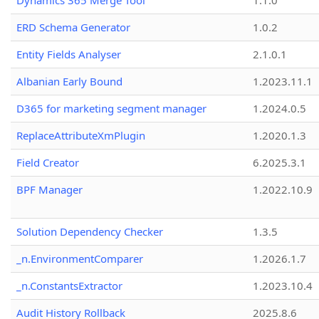
Dynamics 365 Merge Tool
1.1.0
ERD Schema Generator
1.0.2
Entity Fields Analyser
2.1.0.1
Albanian Early Bound
1.2023.11.1
D365 for marketing segment manager
1.2024.0.5
ReplaceAttributeXmPlugin
1.2020.1.3
Field Creator
6.2025.3.1
BPF Manager
1.2022.10.9
Solution Dependency Checker
1.3.5
_n.EnvironmentComparer
1.2026.1.7
_n.ConstantsExtractor
1.2023.10.4
Audit History Rollback
2025.8.6