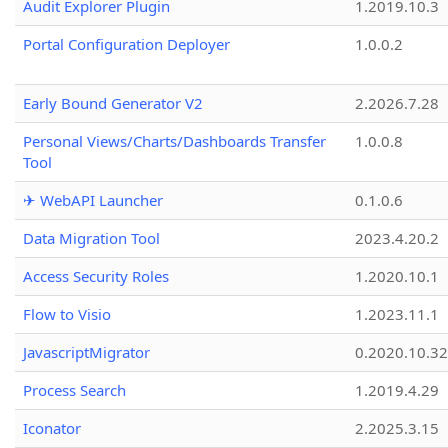
Audit Explorer Plugin
1.2019.10.3
Portal Configuration Deployer
1.0.0.2
Early Bound Generator V2
2.2026.7.28
Personal Views/Charts/Dashboards Transfer
1.0.0.8
Tool
✈ WebAPI Launcher
0.1.0.6
Data Migration Tool
2023.4.20.2
Access Security Roles
1.2020.10.1
Flow to Visio
1.2023.11.1
JavascriptMigrator
0.2020.10.32
Process Search
1.2019.4.29
Iconator
2.2025.3.15