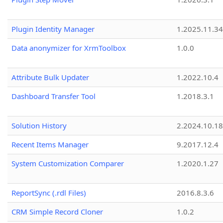
Plugin Identity Manager
1.2025.11.3
Data anonymizer for XrmToolbox
1.0.0
Attribute Bulk Updater
1.2022.10.4
Dashboard Transfer Tool
1.2018.3.1
Solution History
2.2024.10.18
Recent Items Manager
9.2017.12.4
System Customization Comparer
1.2020.1.27
ReportSync (.rdl Files)
2016.8.3.6
CRM Simple Record Cloner
1.0.2