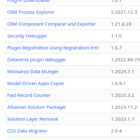
Plug-in Downloader
1.0.1
CRM Process Explorer
2.2021.12.3
CRM Component Comparer and Exporter
1.21.8.28
Security Debugger
1.1.0
Plugin Registration Using Registration Xml
1.0.7
Dataverse plugin debugger
1.2022.80.70
Mockaroo Data Munger
1.2024.7.1
Model-Driven Apps Copier
1.0.9.1
Fast Record Counter
1.2025.3.2
Albanian Solution Packager
1.2023.11.2
Solution Layer Removal
1.2023.1.7
CDS Data Migrator
2.0.4