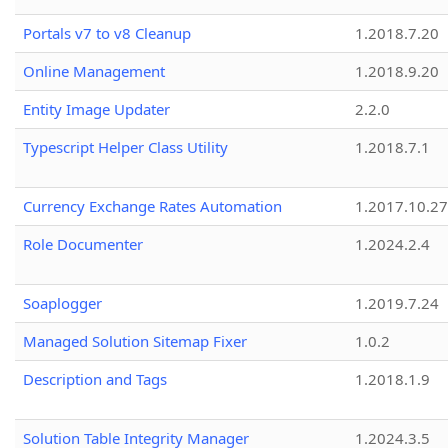
Portals v7 to v8 Cleanup
1.2018.7.20
Online Management
1.2018.9.20
Entity Image Updater
2.2.0
Typescript Helper Class Utility
1.2018.7.1
Currency Exchange Rates Automation
1.2017.10.27
Role Documenter
1.2024.2.4
Soaplogger
1.2019.7.24
Managed Solution Sitemap Fixer
1.0.2
Description and Tags
1.2018.1.9
Solution Table Integrity Manager
1.2024.3.5