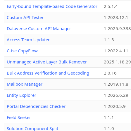
Early-bound Template-based Code Generator
2.5.1.4
Custom API Tester
1.2023.12.1
Dataverse Custom API Manager
1.2025.9.338
Access Team Updater
1.1.3
C-tse CopyFlow
1.2022.4.11
Unmanaged Active Layer Bulk Remover
2025.1.18.29
Bulk Address Verification and Geocoding
2.0.16
Mailbox Manager
1.2019.11.8
Entity Explorer
1.2026.6.29
Portal Dependencies Checker
1.2020.5.9
Field Seeker
1.1.1
Solution Component Split
1.1.0