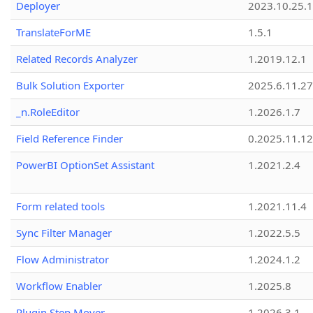
Deployer
2023.10.25.1
TranslateForME
1.5.1
Related Records Analyzer
1.2019.12.1
Bulk Solution Exporter
2025.6.11.27
_n.RoleEditor
1.2026.1.7
Field Reference Finder
0.2025.11.12
PowerBI OptionSet Assistant
1.2021.2.4
Form related tools
1.2021.11.4
Sync Filter Manager
1.2022.5.5
Flow Administrator
1.2024.1.2
Workflow Enabler
1.2025.8
Plugin Step Mover
1.2026.3.1