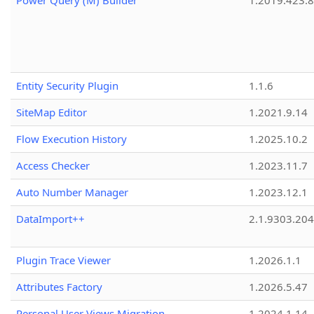
Power Query (M) Builder
1.2019.423.8
Entity Security Plugin
1.1.6
SiteMap Editor
1.2021.9.14
Flow Execution History
1.2025.10.2
Access Checker
1.2023.11.7
Auto Number Manager
1.2023.12.1
DataImport++
2.1.9303.20
Plugin Trace Viewer
1.2026.1.1
Attributes Factory
1.2026.5.47
Personal User Views Migration
1.2024.1.14