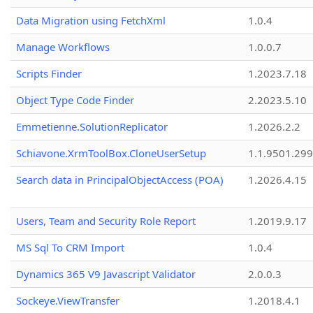
Data Migration using FetchXml
1.0.4
Manage Workflows
1.0.0.7
Scripts Finder
1.2023.7.18
Object Type Code Finder
2.2023.5.10
Emmetienne.SolutionReplicator
1.2026.2.2
Schiavone.XrmToolBox.CloneUserSetup
1.1.9501.29
Search data in PrincipalObjectAccess (POA)
1.2026.4.15
Users, Team and Security Role Report
1.2019.9.17
MS Sql To CRM Import
1.0.4
Dynamics 365 V9 Javascript Validator
2.0.0.3
Sockeye.ViewTransfer
1.2018.4.1