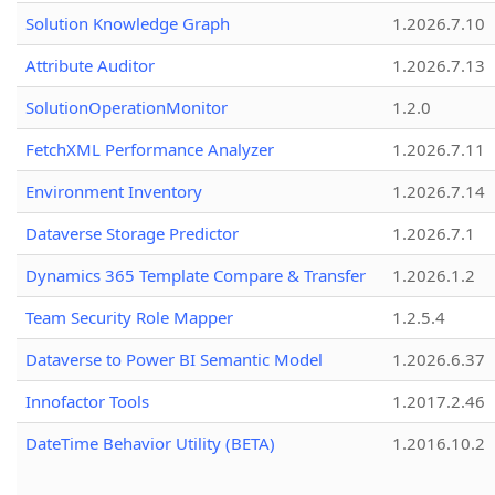
Solution Knowledge Graph
1.2026.7.10
Attribute Auditor
1.2026.7.13
SolutionOperationMonitor
1.2.0
FetchXML Performance Analyzer
1.2026.7.11
Environment Inventory
1.2026.7.14
Dataverse Storage Predictor
1.2026.7.1
Dynamics 365 Template Compare & Transfer
1.2026.1.2
Team Security Role Mapper
1.2.5.4
Dataverse to Power BI Semantic Model
1.2026.6.37
Innofactor Tools
1.2017.2.46
DateTime Behavior Utility (BETA)
1.2016.10.2