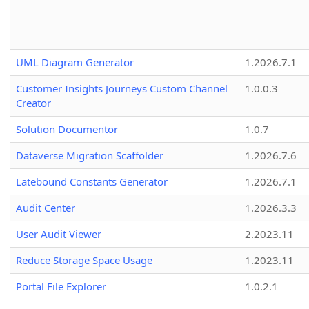
UML Diagram Generator
1.2026.7.1
Customer Insights Journeys Custom Channel
1.0.0.3
Creator
Solution Documentor
1.0.7
Dataverse Migration Scaffolder
1.2026.7.6
Latebound Constants Generator
1.2026.7.1
Audit Center
1.2026.3.3
User Audit Viewer
2.2023.11
Reduce Storage Space Usage
1.2023.11
Portal File Explorer
1.0.2.1