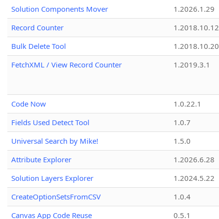
Solution Components Mover
1.2026.1.29
Record Counter
1.2018.10.12
Bulk Delete Tool
1.2018.10.20
FetchXML / View Record Counter
1.2019.3.1
Code Now
1.0.22.1
Fields Used Detect Tool
1.0.7
Universal Search by Mike!
1.5.0
Attribute Explorer
1.2026.6.28
Solution Layers Explorer
1.2024.5.22
CreateOptionSetsFromCSV
1.0.4
Canvas App Code Reuse
0.5.1