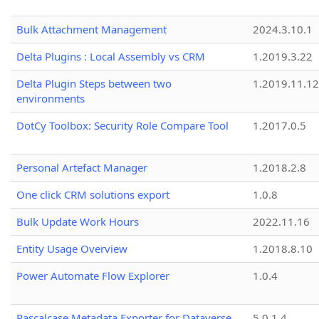
Bulk Attachment Management
2024.3.10.1
Delta Plugins : Local Assembly vs CRM
1.2019.3.22
Delta Plugin Steps between two
1.2019.11.12
environments
DotCy Toolbox: Security Role Compare Tool
1.2017.0.5
Personal Artefact Manager
1.2018.2.8
One click CRM solutions export
1.0.8
Bulk Update Work Hours
2022.11.16
Entity Usage Overview
1.2018.8.10
Power Automate Flow Explorer
1.0.4
Pascalcase Metadata Exporter for Dataverse
5.0.1.4