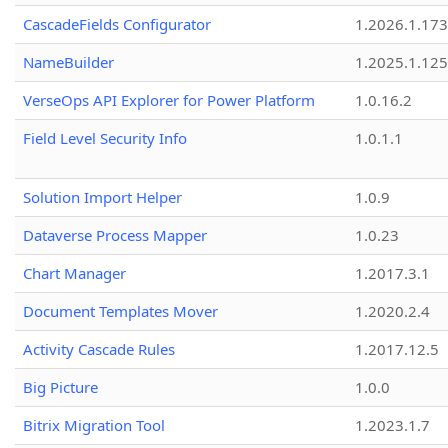
CascadeFields Configurator
1.2026.1.173
NameBuilder
1.2025.1.125
VerseOps API Explorer for Power Platform
1.0.16.2
Field Level Security Info
1.0.1.1
Solution Import Helper
1.0.9
Dataverse Process Mapper
1.0.23
Chart Manager
1.2017.3.1
Document Templates Mover
1.2020.2.4
Activity Cascade Rules
1.2017.12.5
Big Picture
1.0.0
Bitrix Migration Tool
1.2023.1.7