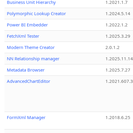
Business Unit Hierarchy
1.2021.1.7
Polymorphic Lookup Creator
1.2024.5.14
Power BI Embedder
1.2022.1.2
FetchXml Tester
1.2025.3.29
Modern Theme Creator
2.0.1.2
NN Relationship manager
1.2025.11.14
Metadata Browser
1.2025.7.27
AdvancedChartEditor
1.2021.607.3
FormXml Manager
1.2018.6.25