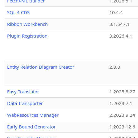
FetchXML Builder
1.2026.5.1
SQL 4 CDS
10.4.4
Ribbon Workbench
3.1.647.1
Plugin Registration
3.2026.4.1
Entity Relation Diagram Creator
2.0.0
Easy Translator
1.2025.8.27
Data Transporter
1.2023.7.1
WebResources Manager
2.2023.9.24
Early Bound Generator
1.2023.12.6