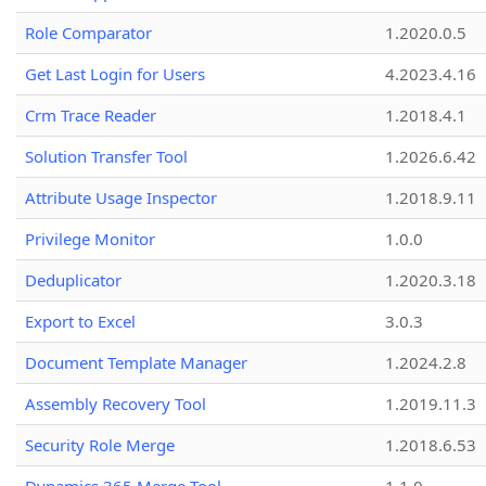
Role Comparator
1.2020.0.5
Get Last Login for Users
4.2023.4.16
Crm Trace Reader
1.2018.4.1
Solution Transfer Tool
1.2026.6.42
Attribute Usage Inspector
1.2018.9.11
Privilege Monitor
1.0.0
Deduplicator
1.2020.3.18
Export to Excel
3.0.3
Document Template Manager
1.2024.2.8
Assembly Recovery Tool
1.2019.11.3
Security Role Merge
1.2018.6.53