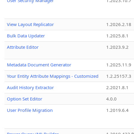
User Security Manager
1.2023.10.7
View Layout Replicator
1.2026.2.18
Bulk Data Updater
1.2025.8.1
Attribute Editor
1.2023.9.2
Metadata Document Generator
1.2025.11.9
Your Entity Attribute Mappings - Customized
1.2.25157.3
Audit History Extractor
2.2021.8.1
Option Set Editor
4.0.0
User Profile Migration
1.2019.6.4