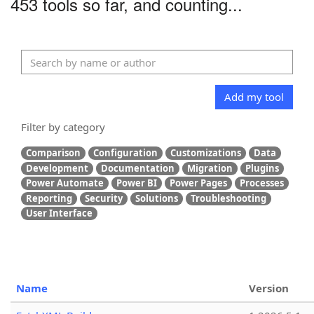
453 tools so far, and counting...
Add my tool
Filter by category
Comparison
Configuration
Customizations
Data
Development
Documentation
Migration
Plugins
Power Automate
Power BI
Power Pages
Processes
Reporting
Security
Solutions
Troubleshooting
User Interface
Name
Version