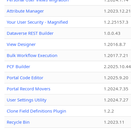
Attribute Manager
1.2023.12.21
Your User Security - Magnified
1.2.25157.3
Dataverse REST Builder
1.0.0.43
View Designer
1.2016.8.7
Bulk Workflow Execution
1.2017.7.21
PCF Builder
2.2025.10.44
Portal Code Editor
1.2025.9.20
Portal Record Movers
1.2024.7.35
User Settings Utility
1.2024.7.27
Clone Field Definitions Plugin
1.2.2
Recycle Bin
1.2023.11