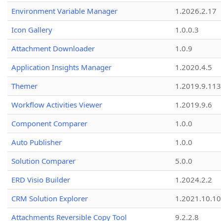
Environment Variable Manager
1.2026.2.17
Icon Gallery
1.0.0.3
Attachment Downloader
1.0.9
Application Insights Manager
1.2020.4.5
Themer
1.2019.9.113
Workflow Activities Viewer
1.2019.9.6
Component Comparer
1.0.0
Auto Publisher
1.0.0
Solution Comparer
5.0.0
ERD Visio Builder
1.2024.2.2
CRM Solution Explorer
1.2021.10.10
Attachments Reversible Copy Tool
9.2.2.8