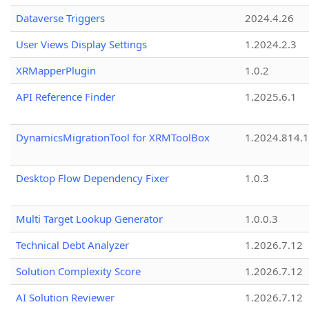
Dataverse Triggers
2024.4.26
User Views Display Settings
1.2024.2.3
XRMapperPlugin
1.0.2
API Reference Finder
1.2025.6.1
DynamicsMigrationTool for XRMToolBox
1.2024.814.
Desktop Flow Dependency Fixer
1.0.3
Multi Target Lookup Generator
1.0.0.3
Technical Debt Analyzer
1.2026.7.12
Solution Complexity Score
1.2026.7.12
AI Solution Reviewer
1.2026.7.12