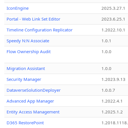
IconEngine
2025.3.27.1
Portal - Web Link Set Editor
2023.6.25.1
Timeline Configuration Replicator
1.2022.10.1
Speedy N:N Associate
1.0.1
Flow Ownership Audit
1.0.0
Migration Assistant
1.0.0
Security Manager
1.2023.9.13
DataverseSolutionDeployer
1.0.0.7
Advanced App Manager
1.2022.4.1
Entity Access Management
1.2025.1.2
D365 RestorePoint
1.2018.1118