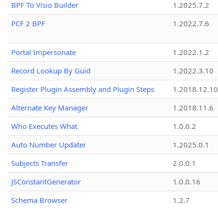
BPF To Visio Builder
1.2025.7.2
PCF 2 BPF
1.2022.7.6
Portal Impersonate
1.2022.1.2
Record Lookup By Guid
1.2022.3.10
Register Plugin Assembly and Plugin Steps
1.2018.12.10
Alternate Key Manager
1.2018.11.6
Who Executes What
1.0.0.2
Auto Number Updater
1.2025.0.1
Subjects Transfer
2.0.0.1
JSConstantGenerator
1.0.0.16
Schema Browser
1.2.7