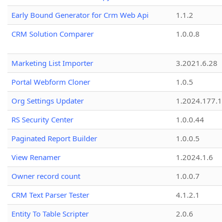
Early Bound Generator for Crm Web Api
1.1.2
CRM Solution Comparer
1.0.0.8
Marketing List Importer
3.2021.6.28
Portal Webform Cloner
1.0.5
Org Settings Updater
1.2024.177.1
RS Security Center
1.0.0.44
Paginated Report Builder
1.0.0.5
View Renamer
1.2024.1.6
Owner record count
1.0.0.7
CRM Text Parser Tester
4.1.2.1
Entity To Table Scripter
2.0.6