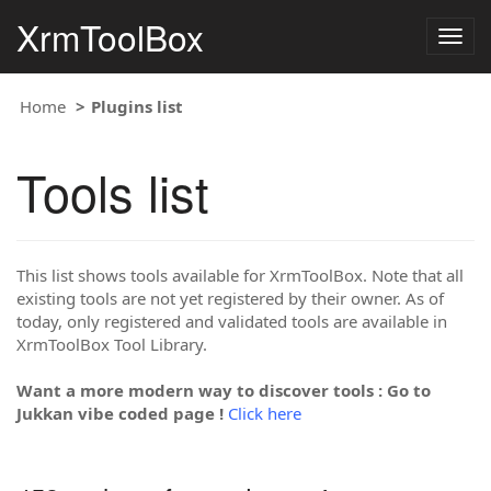
XrmToolBox
Togg
navig
Home
Plugins list
Tools list
This list shows tools available for XrmToolBox. Note that all
existing tools are not yet registered by their owner. As of
today, only registered and validated tools are available in
XrmToolBox Tool Library.
Want a more modern way to discover tools : Go to
Jukkan vibe coded page !
Click here