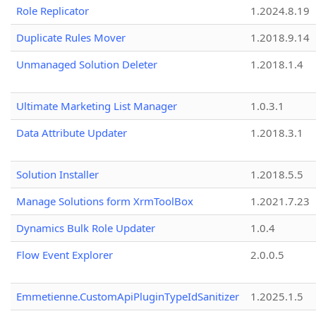
Role Replicator
1.2024.8.19
Duplicate Rules Mover
1.2018.9.14
Unmanaged Solution Deleter
1.2018.1.4
Ultimate Marketing List Manager
1.0.3.1
Data Attribute Updater
1.2018.3.1
Solution Installer
1.2018.5.5
Manage Solutions form XrmToolBox
1.2021.7.23
Dynamics Bulk Role Updater
1.0.4
Flow Event Explorer
2.0.0.5
Emmetienne.CustomApiPluginTypeIdSanitizer
1.2025.1.5