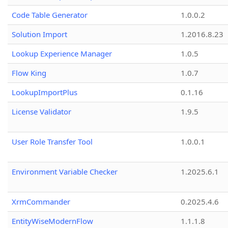
Code Table Generator
1.0.0.2
Solution Import
1.2016.8.23
Lookup Experience Manager
1.0.5
Flow King
1.0.7
LookupImportPlus
0.1.16
License Validator
1.9.5
User Role Transfer Tool
1.0.0.1
Environment Variable Checker
1.2025.6.1
XrmCommander
0.2025.4.6
EntityWiseModernFlow
1.1.1.8