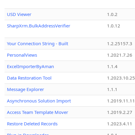
USD Viewer
1.0.2
SharpXrm.BulkAddressVerifier
1.0.12
Your Connection String - Built
1.2.25157.3
PersonalViews
1.2021.7.26
ExcelImporterByAman
1.1.4
Data Restoration Tool
1.2023.10.25
Message Explorer
1.1.1
Asynchronous Solution Import
1.2019.11.11
Access Team Template Mover
1.2019.2.27
Restore Deleted Records
1.2023.4.11