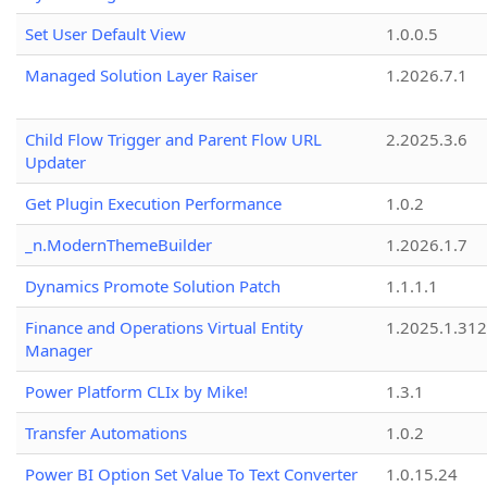
Set User Default View
1.0.0.5
Managed Solution Layer Raiser
1.2026.7.1
Child Flow Trigger and Parent Flow URL
2.2025.3.6
Updater
Get Plugin Execution Performance
1.0.2
_n.ModernThemeBuilder
1.2026.1.7
Dynamics Promote Solution Patch
1.1.1.1
Finance and Operations Virtual Entity
1.2025.1.312
Manager
Power Platform CLIx by Mike!
1.3.1
Transfer Automations
1.0.2
Power BI Option Set Value To Text Converter
1.0.15.24