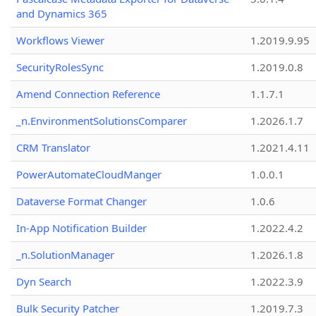
and Dynamics 365
Workflows Viewer
1.2019.9.95
SecurityRolesSync
1.2019.0.8
Amend Connection Reference
1.1.7.1
_n.EnvironmentSolutionsComparer
1.2026.1.7
CRM Translator
1.2021.4.11
PowerAutomateCloudManger
1.0.0.1
Dataverse Format Changer
1.0.6
In-App Notification Builder
1.2022.4.2
_n.SolutionManager
1.2026.1.8
Dyn Search
1.2022.3.9
Bulk Security Patcher
1.2019.7.3