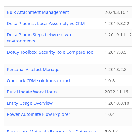
Bulk Attachment Management
2024.3.10.1
Delta Plugins : Local Assembly vs CRM
1.2019.3.22
Delta Plugin Steps between two
1.2019.11.12
environments
DotCy Toolbox: Security Role Compare Tool
1.2017.0.5
Personal Artefact Manager
1.2018.2.8
One click CRM solutions export
1.0.8
Bulk Update Work Hours
2022.11.16
Entity Usage Overview
1.2018.8.10
Power Automate Flow Explorer
1.0.4
Pascalcase Metadata Exporter for Dataverse
5.0.1.4