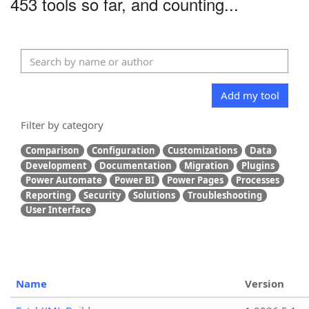
453 tools so far, and counting...
Add my tool
Filter by category
Comparison
Configuration
Customizations
Data
Development
Documentation
Migration
Plugins
Power Automate
Power BI
Power Pages
Processes
Reporting
Security
Solutions
Troubleshooting
User Interface
Name
Version