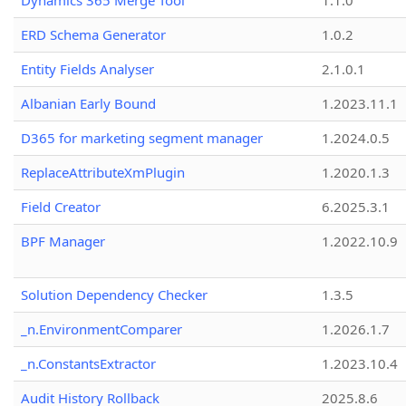
Dynamics 365 Merge Tool
1.1.0
ERD Schema Generator
1.0.2
Entity Fields Analyser
2.1.0.1
Albanian Early Bound
1.2023.11.1
D365 for marketing segment manager
1.2024.0.5
ReplaceAttributeXmPlugin
1.2020.1.3
Field Creator
6.2025.3.1
BPF Manager
1.2022.10.9
Solution Dependency Checker
1.3.5
_n.EnvironmentComparer
1.2026.1.7
_n.ConstantsExtractor
1.2023.10.4
Audit History Rollback
2025.8.6