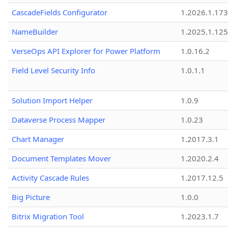
CascadeFields Configurator
1.2026.1.173
NameBuilder
1.2025.1.125
VerseOps API Explorer for Power Platform
1.0.16.2
Field Level Security Info
1.0.1.1
Solution Import Helper
1.0.9
Dataverse Process Mapper
1.0.23
Chart Manager
1.2017.3.1
Document Templates Mover
1.2020.2.4
Activity Cascade Rules
1.2017.12.5
Big Picture
1.0.0
Bitrix Migration Tool
1.2023.1.7