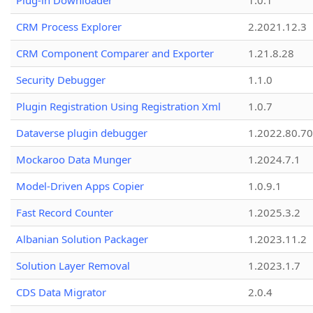
Plug-in Downloader
1.0.1
CRM Process Explorer
2.2021.12.3
CRM Component Comparer and Exporter
1.21.8.28
Security Debugger
1.1.0
Plugin Registration Using Registration Xml
1.0.7
Dataverse plugin debugger
1.2022.80.70
Mockaroo Data Munger
1.2024.7.1
Model-Driven Apps Copier
1.0.9.1
Fast Record Counter
1.2025.3.2
Albanian Solution Packager
1.2023.11.2
Solution Layer Removal
1.2023.1.7
CDS Data Migrator
2.0.4