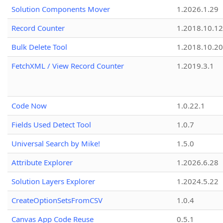
Solution Components Mover
1.2026.1.29
Record Counter
1.2018.10.12
Bulk Delete Tool
1.2018.10.20
FetchXML / View Record Counter
1.2019.3.1
Code Now
1.0.22.1
Fields Used Detect Tool
1.0.7
Universal Search by Mike!
1.5.0
Attribute Explorer
1.2026.6.28
Solution Layers Explorer
1.2024.5.22
CreateOptionSetsFromCSV
1.0.4
Canvas App Code Reuse
0.5.1