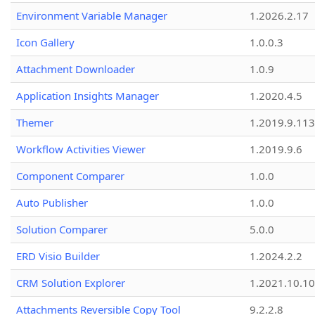
Environment Variable Manager
1.2026.2.17
Icon Gallery
1.0.0.3
Attachment Downloader
1.0.9
Application Insights Manager
1.2020.4.5
Themer
1.2019.9.113
Workflow Activities Viewer
1.2019.9.6
Component Comparer
1.0.0
Auto Publisher
1.0.0
Solution Comparer
5.0.0
ERD Visio Builder
1.2024.2.2
CRM Solution Explorer
1.2021.10.10
Attachments Reversible Copy Tool
9.2.2.8