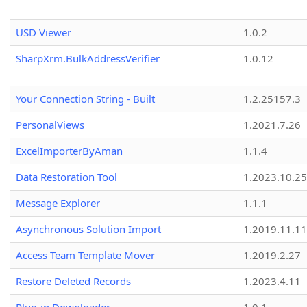
USD Viewer
1.0.2
SharpXrm.BulkAddressVerifier
1.0.12
Your Connection String - Built
1.2.25157.3
PersonalViews
1.2021.7.26
ExcelImporterByAman
1.1.4
Data Restoration Tool
1.2023.10.25
Message Explorer
1.1.1
Asynchronous Solution Import
1.2019.11.11
Access Team Template Mover
1.2019.2.27
Restore Deleted Records
1.2023.4.11