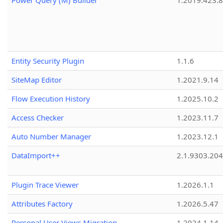
Power Query (M) Builder
1.2019.423.8
Entity Security Plugin
1.1.6
SiteMap Editor
1.2021.9.14
Flow Execution History
1.2025.10.2
Access Checker
1.2023.11.7
Auto Number Manager
1.2023.12.1
DataImport++
2.1.9303.20
Plugin Trace Viewer
1.2026.1.1
Attributes Factory
1.2026.5.47
Personal User Views Migration
1.2024.1.14