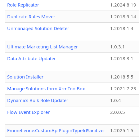
Role Replicator
1.2024.8.19
Duplicate Rules Mover
1.2018.9.14
Unmanaged Solution Deleter
1.2018.1.4
Ultimate Marketing List Manager
1.0.3.1
Data Attribute Updater
1.2018.3.1
Solution Installer
1.2018.5.5
Manage Solutions form XrmToolBox
1.2021.7.23
Dynamics Bulk Role Updater
1.0.4
Flow Event Explorer
2.0.0.5
Emmetienne.CustomApiPluginTypeIdSanitizer
1.2025.1.5