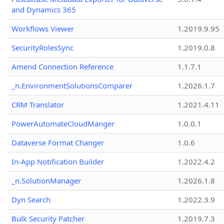
and Dynamics 365
Workflows Viewer
1.2019.9.95
SecurityRolesSync
1.2019.0.8
Amend Connection Reference
1.1.7.1
_n.EnvironmentSolutionsComparer
1.2026.1.7
CRM Translator
1.2021.4.11
PowerAutomateCloudManger
1.0.0.1
Dataverse Format Changer
1.0.6
In-App Notification Builder
1.2022.4.2
_n.SolutionManager
1.2026.1.8
Dyn Search
1.2022.3.9
Bulk Security Patcher
1.2019.7.3