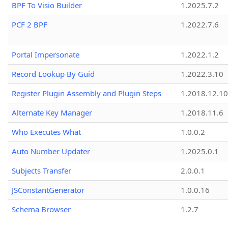
BPF To Visio Builder
1.2025.7.2
PCF 2 BPF
1.2022.7.6
Portal Impersonate
1.2022.1.2
Record Lookup By Guid
1.2022.3.10
Register Plugin Assembly and Plugin Steps
1.2018.12.10
Alternate Key Manager
1.2018.11.6
Who Executes What
1.0.0.2
Auto Number Updater
1.2025.0.1
Subjects Transfer
2.0.0.1
JSConstantGenerator
1.0.0.16
Schema Browser
1.2.7