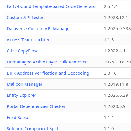
Early-bound Template-based Code Generator
2.5.1.4
Custom API Tester
1.2023.12.1
Dataverse Custom API Manager
1.2025.9.338
Access Team Updater
1.1.3
C-tse CopyFlow
1.2022.4.11
Unmanaged Active Layer Bulk Remover
2025.1.18.29
Bulk Address Verification and Geocoding
2.0.16
Mailbox Manager
1.2019.11.8
Entity Explorer
1.2026.6.29
Portal Dependencies Checker
1.2020.5.9
Field Seeker
1.1.1
Solution Component Split
1.1.0