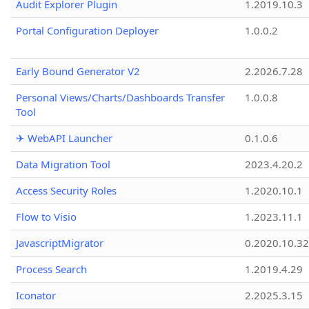
Audit Explorer Plugin
1.2019.10.3
Portal Configuration Deployer
1.0.0.2
Early Bound Generator V2
2.2026.7.28
Personal Views/Charts/Dashboards Transfer
1.0.0.8
Tool
✈ WebAPI Launcher
0.1.0.6
Data Migration Tool
2023.4.20.2
Access Security Roles
1.2020.10.1
Flow to Visio
1.2023.11.1
JavascriptMigrator
0.2020.10.32
Process Search
1.2019.4.29
Iconator
2.2025.3.15