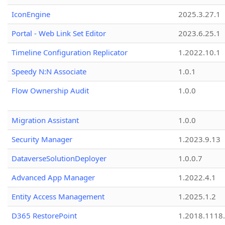
IconEngine
2025.3.27.1
Portal - Web Link Set Editor
2023.6.25.1
Timeline Configuration Replicator
1.2022.10.1
Speedy N:N Associate
1.0.1
Flow Ownership Audit
1.0.0
Migration Assistant
1.0.0
Security Manager
1.2023.9.13
DataverseSolutionDeployer
1.0.0.7
Advanced App Manager
1.2022.4.1
Entity Access Management
1.2025.1.2
D365 RestorePoint
1.2018.1118