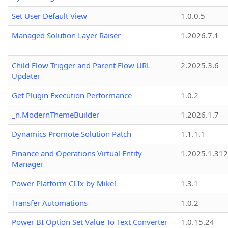
Set User Default View
1.0.0.5
Managed Solution Layer Raiser
1.2026.7.1
Child Flow Trigger and Parent Flow URL
2.2025.3.6
Updater
Get Plugin Execution Performance
1.0.2
_n.ModernThemeBuilder
1.2026.1.7
Dynamics Promote Solution Patch
1.1.1.1
Finance and Operations Virtual Entity
1.2025.1.312
Manager
Power Platform CLIx by Mike!
1.3.1
Transfer Automations
1.0.2
Power BI Option Set Value To Text Converter
1.0.15.24