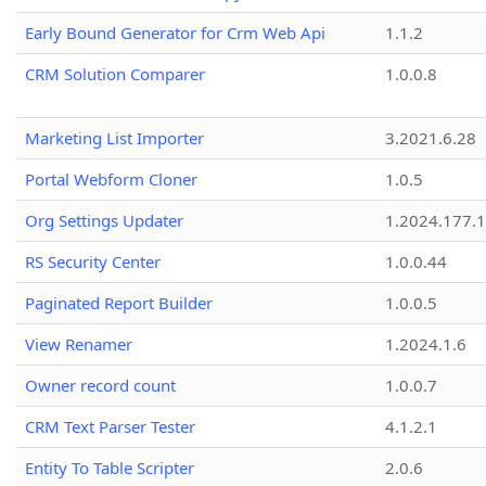
Early Bound Generator for Crm Web Api
1.1.2
CRM Solution Comparer
1.0.0.8
Marketing List Importer
3.2021.6.28
Portal Webform Cloner
1.0.5
Org Settings Updater
1.2024.177.1
RS Security Center
1.0.0.44
Paginated Report Builder
1.0.0.5
View Renamer
1.2024.1.6
Owner record count
1.0.0.7
CRM Text Parser Tester
4.1.2.1
Entity To Table Scripter
2.0.6