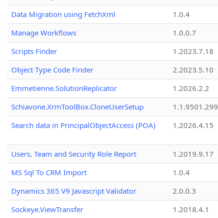
Data Migration using FetchXml
1.0.4
Manage Workflows
1.0.0.7
Scripts Finder
1.2023.7.18
Object Type Code Finder
2.2023.5.10
Emmetienne.SolutionReplicator
1.2026.2.2
Schiavone.XrmToolBox.CloneUserSetup
1.1.9501.29
Search data in PrincipalObjectAccess (POA)
1.2026.4.15
Users, Team and Security Role Report
1.2019.9.17
MS Sql To CRM Import
1.0.4
Dynamics 365 V9 Javascript Validator
2.0.0.3
Sockeye.ViewTransfer
1.2018.4.1