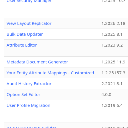
User Security Manager
1.2023.10.7
View Layout Replicator
1.2026.2.18
Bulk Data Updater
1.2025.8.1
Attribute Editor
1.2023.9.2
Metadata Document Generator
1.2025.11.9
Your Entity Attribute Mappings - Customized
1.2.25157.3
Audit History Extractor
2.2021.8.1
Option Set Editor
4.0.0
User Profile Migration
1.2019.6.4