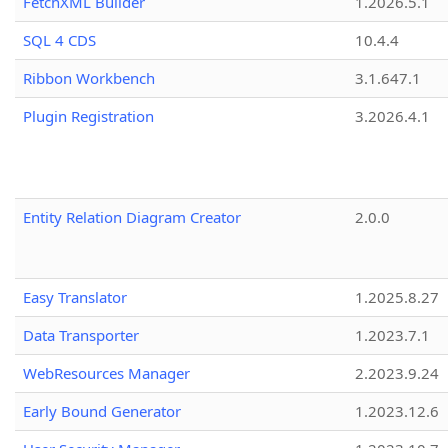
FetchXML Builder
1.2026.5.1
SQL 4 CDS
10.4.4
Ribbon Workbench
3.1.647.1
Plugin Registration
3.2026.4.1
Entity Relation Diagram Creator
2.0.0
Easy Translator
1.2025.8.27
Data Transporter
1.2023.7.1
WebResources Manager
2.2023.9.24
Early Bound Generator
1.2023.12.6