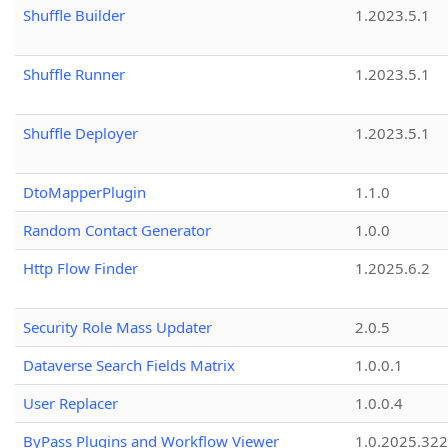
Shuffle Builder
1.2023.5.1
Shuffle Runner
1.2023.5.1
Shuffle Deployer
1.2023.5.1
DtoMapperPlugin
1.1.0
Random Contact Generator
1.0.0
Http Flow Finder
1.2025.6.2
Security Role Mass Updater
2.0.5
Dataverse Search Fields Matrix
1.0.0.1
User Replacer
1.0.0.4
ByPass Plugins and Workflow Viewer
1.0.2025.32