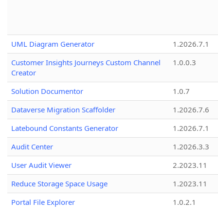
UML Diagram Generator
1.2026.7.1
Customer Insights Journeys Custom Channel
1.0.0.3
Creator
Solution Documentor
1.0.7
Dataverse Migration Scaffolder
1.2026.7.6
Latebound Constants Generator
1.2026.7.1
Audit Center
1.2026.3.3
User Audit Viewer
2.2023.11
Reduce Storage Space Usage
1.2023.11
Portal File Explorer
1.0.2.1