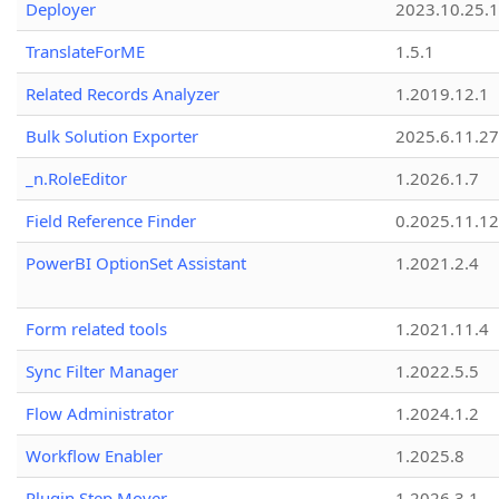
Deployer
2023.10.25.1
TranslateForME
1.5.1
Related Records Analyzer
1.2019.12.1
Bulk Solution Exporter
2025.6.11.27
_n.RoleEditor
1.2026.1.7
Field Reference Finder
0.2025.11.12
PowerBI OptionSet Assistant
1.2021.2.4
Form related tools
1.2021.11.4
Sync Filter Manager
1.2022.5.5
Flow Administrator
1.2024.1.2
Workflow Enabler
1.2025.8
Plugin Step Mover
1.2026.3.1