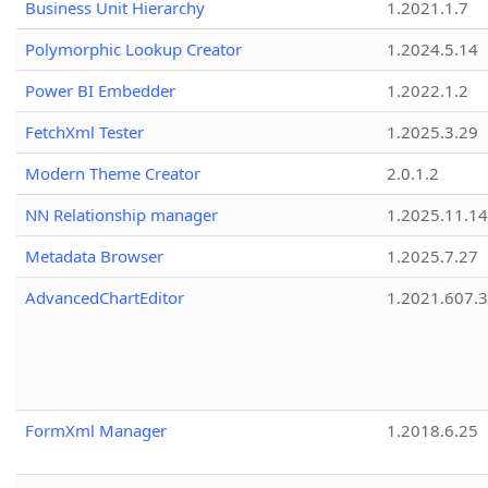
Business Unit Hierarchy
1.2021.1.7
Polymorphic Lookup Creator
1.2024.5.14
Power BI Embedder
1.2022.1.2
FetchXml Tester
1.2025.3.29
Modern Theme Creator
2.0.1.2
NN Relationship manager
1.2025.11.14
Metadata Browser
1.2025.7.27
AdvancedChartEditor
1.2021.607.3
FormXml Manager
1.2018.6.25