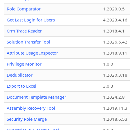
Role Comparator
1.2020.0.5
Get Last Login for Users
4.2023.4.16
Crm Trace Reader
1.2018.4.1
Solution Transfer Tool
1.2026.6.42
Attribute Usage Inspector
1.2018.9.11
Privilege Monitor
1.0.0
Deduplicator
1.2020.3.18
Export to Excel
3.0.3
Document Template Manager
1.2024.2.8
Assembly Recovery Tool
1.2019.11.3
Security Role Merge
1.2018.6.53