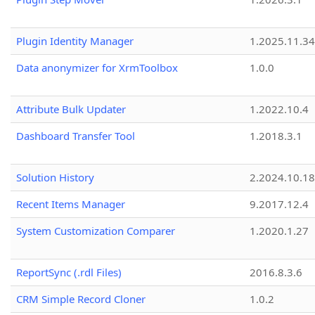
Plugin Identity Manager
1.2025.11.3
Data anonymizer for XrmToolbox
1.0.0
Attribute Bulk Updater
1.2022.10.4
Dashboard Transfer Tool
1.2018.3.1
Solution History
2.2024.10.18
Recent Items Manager
9.2017.12.4
System Customization Comparer
1.2020.1.27
ReportSync (.rdl Files)
2016.8.3.6
CRM Simple Record Cloner
1.0.2