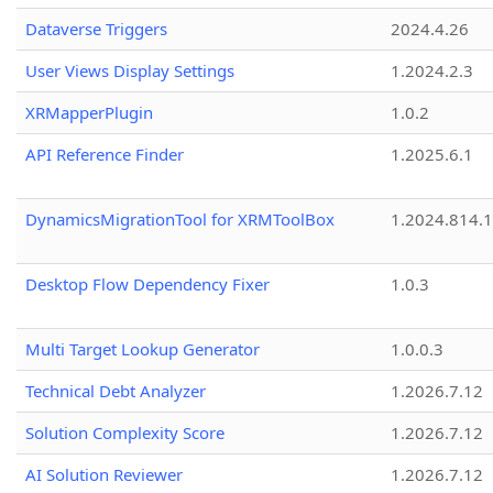
Dataverse Triggers
2024.4.26
User Views Display Settings
1.2024.2.3
XRMapperPlugin
1.0.2
API Reference Finder
1.2025.6.1
DynamicsMigrationTool for XRMToolBox
1.2024.814.
Desktop Flow Dependency Fixer
1.0.3
Multi Target Lookup Generator
1.0.0.3
Technical Debt Analyzer
1.2026.7.12
Solution Complexity Score
1.2026.7.12
AI Solution Reviewer
1.2026.7.12