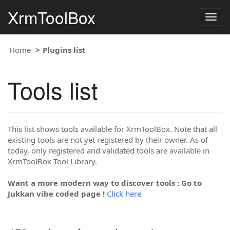
XrmToolBox
Togg
navig
Home
Plugins list
Tools list
This list shows tools available for XrmToolBox. Note that all
existing tools are not yet registered by their owner. As of
today, only registered and validated tools are available in
XrmToolBox Tool Library.
Want a more modern way to discover tools : Go to
Jukkan vibe coded page !
Click here