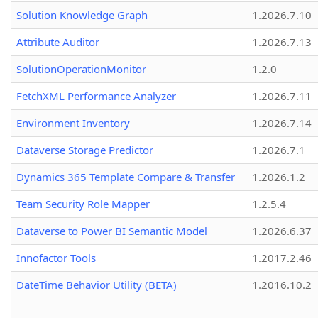
Solution Knowledge Graph
1.2026.7.10
Attribute Auditor
1.2026.7.13
SolutionOperationMonitor
1.2.0
FetchXML Performance Analyzer
1.2026.7.11
Environment Inventory
1.2026.7.14
Dataverse Storage Predictor
1.2026.7.1
Dynamics 365 Template Compare & Transfer
1.2026.1.2
Team Security Role Mapper
1.2.5.4
Dataverse to Power BI Semantic Model
1.2026.6.37
Innofactor Tools
1.2017.2.46
DateTime Behavior Utility (BETA)
1.2016.10.2