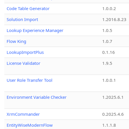
Code Table Generator
1.0.0.2
Solution Import
1.2016.8.23
Lookup Experience Manager
1.0.5
Flow King
1.0.7
LookupImportPlus
0.1.16
License Validator
1.9.5
User Role Transfer Tool
1.0.0.1
Environment Variable Checker
1.2025.6.1
XrmCommander
0.2025.4.6
EntityWiseModernFlow
1.1.1.8