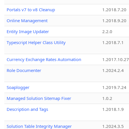
Portals v7 to v8 Cleanup
1.2018.7.20
Online Management
1.2018.9.20
Entity Image Updater
2.2.0
Typescript Helper Class Utility
1.2018.7.1
Currency Exchange Rates Automation
1.2017.10.27
Role Documenter
1.2024.2.4
Soaplogger
1.2019.7.24
Managed Solution Sitemap Fixer
1.0.2
Description and Tags
1.2018.1.9
Solution Table Integrity Manager
1.2024.3.5