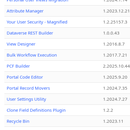
Attribute Manager
1.2023.12.21
Your User Security - Magnified
1.2.25157.3
Dataverse REST Builder
1.0.0.43
View Designer
1.2016.8.7
Bulk Workflow Execution
1.2017.7.21
PCF Builder
2.2025.10.44
Portal Code Editor
1.2025.9.20
Portal Record Movers
1.2024.7.35
User Settings Utility
1.2024.7.27
Clone Field Definitions Plugin
1.2.2
Recycle Bin
1.2023.11