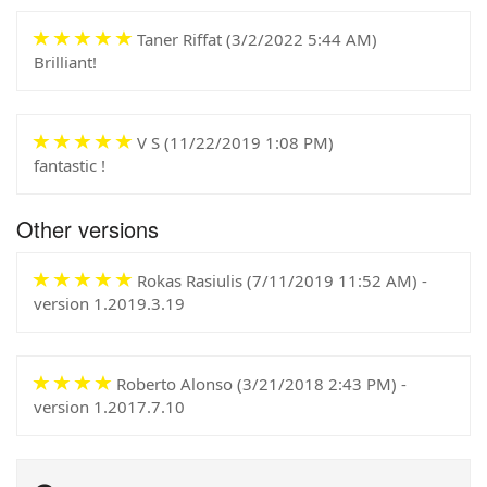
Taner Riffat (
3/2/2022 5:44 AM
)
Brilliant!
V S (
11/22/2019 1:08 PM
)
fantastic !
Other versions
Rokas Rasiulis (
7/11/2019 11:52 AM
) -
version 1.2019.3.19
Roberto Alonso (
3/21/2018 2:43 PM
) -
version 1.2017.7.10