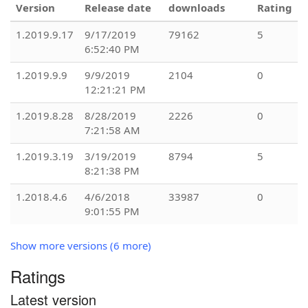
Version
Release date
downloads
Rating
1.2019.9.17
9/17/2019
79162
5
6:52:40 PM
1.2019.9.9
9/9/2019
2104
0
12:21:21 PM
1.2019.8.28
8/28/2019
2226
0
7:21:58 AM
1.2019.3.19
3/19/2019
8794
5
8:21:38 PM
1.2018.4.6
4/6/2018
33987
0
9:01:55 PM
Show more versions (6 more)
Ratings
Latest version