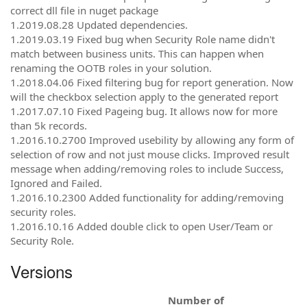
correct dll file in nuget package
1.2019.08.28 Updated dependencies.
1.2019.03.19 Fixed bug when Security Role name didn't
match between business units. This can happen when
renaming the OOTB roles in your solution.
1.2018.04.06 Fixed filtering bug for report generation. Now
will the checkbox selection apply to the generated report
1.2017.07.10 Fixed Pageing bug. It allows now for more
than 5k records.
1.2016.10.2700 Improved usebility by allowing any form of
selection of row and not just mouse clicks. Improved result
message when adding/removing roles to include Success,
Ignored and Failed.
1.2016.10.2300 Added functionality for adding/removing
security roles.
1.2016.10.16 Added double click to open User/Team or
Security Role.
Versions
Number of