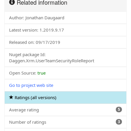
Related information
Author: Jonathan Daugaard
Latest version: 1.2019.9.17
Released on: 09/17/2019
Nuget package Id:
Daggen.Xrm.UserTeamSecurityRoleReport
Open Source:
true
Go to project web site
Ratings (all versions)
Average rating
5
Number of ratings
3