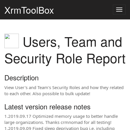
XrmToolBox
Togg
navig
Users, Team and
Security Role Report
Description
View User's and Team's Security Roles and how they related
to each other. Also possible to bulk update!
Latest version release notes
1.2019.09.17 Optimized memory usage to better handle
large organizations. Thanks crmnomad for all testing!
1.2019.09.09 Fixed sleep deprivation bug i.e. including