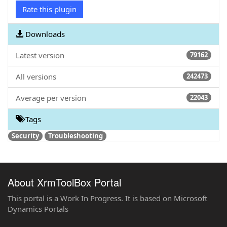
Rate this plugin
Downloads
Latest version
79162
All versions
242473
Average per version
22043
Tags
Security
Troubleshooting
About XrmToolBox Portal
This portal is a Work In Progress. It is based on Microsoft
Dynamics Portals