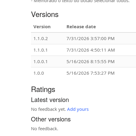
- Melhorado o texto do botão Selecionar todos.
Versions
Version
Release date
1.1.0.2
7/31/2026 3:57:00 PM
1.1.0.1
7/31/2026 4:50:11 AM
1.0.0.1
5/16/2026 8:15:55 PM
1.0.0
5/16/2026 7:53:27 PM
Ratings
Latest version
No feedback yet.
Add yours
Other versions
No feedback.