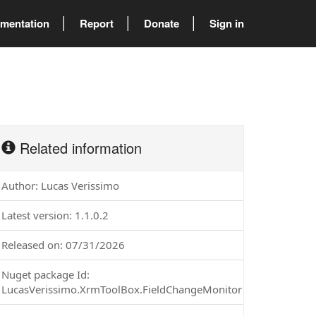
mentation
Report
Donate
Sign in
Related information
Author: Lucas Verissimo
Latest version: 1.1.0.2
Released on: 07/31/2026
Nuget package Id:
LucasVerissimo.XrmToolBox.FieldChangeMonitor