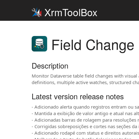
XrmToolBox
Field Change 
Description
Monitor Dataverse table field changes with visual
definitions, multiple active watches, structured c
Latest version release notes
- Adicionado alerta quando registros entram ou sa
- Mantida a exibição de valor antigo e atual nas al
- Adicionadas barras de rolagem para resoluções
- Corrigidas sobreposições e cortes nas seções da 
- Adicionado rodapé com status e direitos autorais