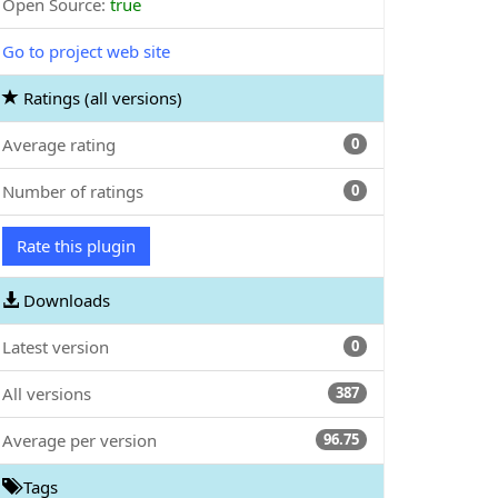
Open Source:
true
Go to project web site
Ratings (all versions)
Average rating
0
Number of ratings
0
Rate this plugin
Downloads
Latest version
0
All versions
387
Average per version
96.75
Tags