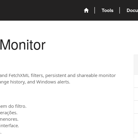
Tools
Docu
Monitor
 and FetchXML filters, persistent and shareable monitor
hange history, and Windows alerts.
em do filtro.
terações.
 menores.
interface.
.