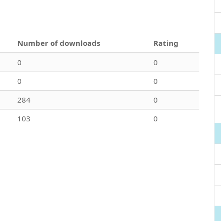
Number of downloads
Rating
0
0
0
0
284
0
103
0