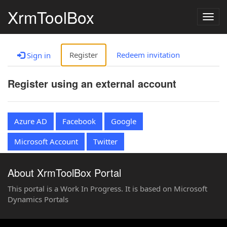
XrmToolBox
Togg
navig
Register
Redeem invitation
Sign in
Register using an external account
Azure AD
Facebook
Google
Microsoft Account
Twitter
About XrmToolBox Portal
This portal is a Work In Progress. It is based on Microsoft
Dynamics Portals