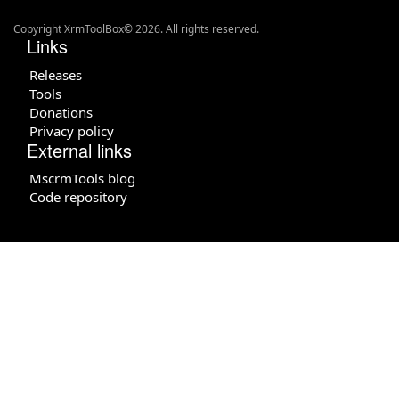
Copyright XrmToolBox© 2026. All rights reserved.
Links
Releases
Tools
Donations
Privacy policy
External links
MscrmTools blog
Code repository