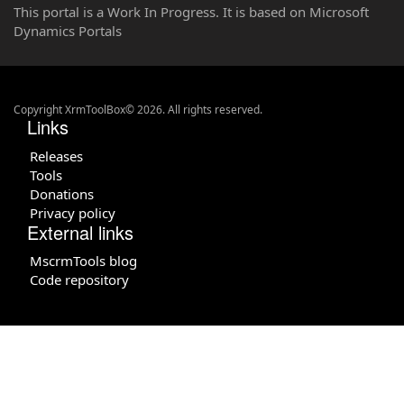
This portal is a Work In Progress. It is based on Microsoft
Dynamics Portals
Copyright XrmToolBox© 2026. All rights reserved.
Links
Releases
Tools
Donations
Privacy policy
External links
MscrmTools blog
Code repository