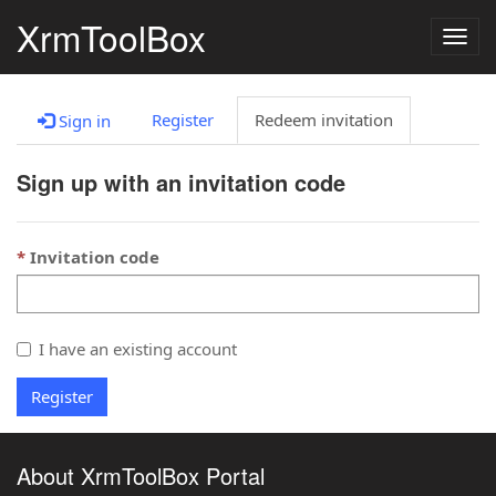
XrmToolBox
Togg
navig
Register
Redeem invitation
Sign in
Sign up with an invitation code
Invitation code
I have an existing account
Register
About XrmToolBox Portal