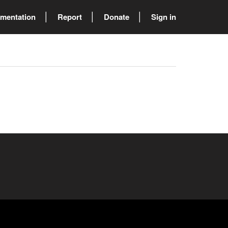
mentation
Report
Donate
Sign in