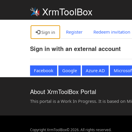
XrmToolBox
Register
Redeem invitation
Sign in
Sign in with an external account
Facebook
Google
Azure AD
Microsof
About XrmToolBox Portal
This portal is a Work In Progress. It is based on 
Copyright XrmToolBox© 2026. All rights reserved.