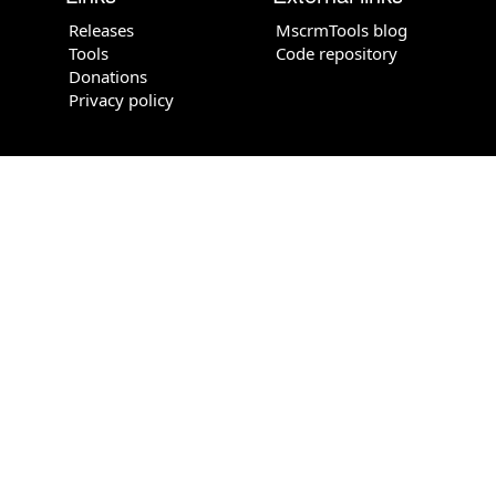
Releases
MscrmTools blog
Tools
Code repository
Donations
Privacy policy