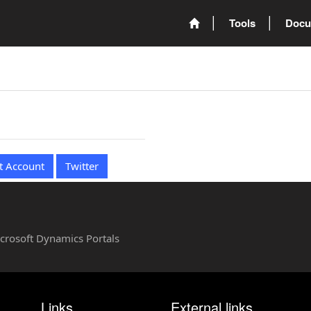
Tools
Docu
t Account
Twitter
Microsoft Dynamics Portals
Links
External links