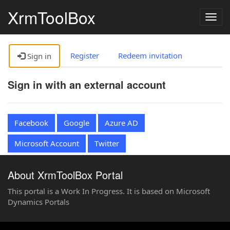
XrmToolBox
Togg
navig
Register
Redeem invitation
Sign in
Sign in with an external account
Facebook
Google
Azure AD
Microsoft Account
Twitter
About XrmToolBox Portal
This portal is a Work In Progress. It is based on Microsoft
Dynamics Portals