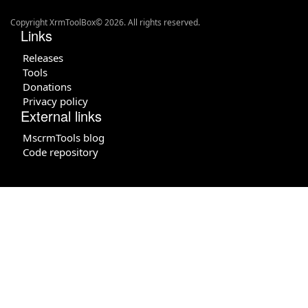
Copyright XrmToolBox© 2026. All rights reserved.
Links
Releases
Tools
Donations
Privacy policy
External links
MscrmTools blog
Code repository