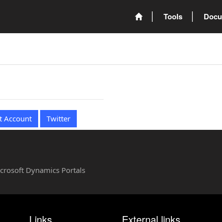
Tools
Docu
t Account
Twitter
Microsoft Dynamics Portals
Links
External links