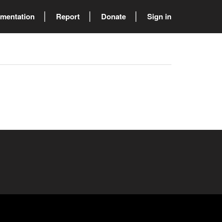
mentation
Report
Donate
Sign in