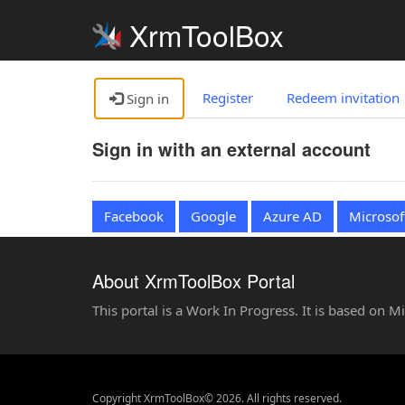
XrmToolBox
Register
Redeem invitation
Sign in
Sign in with an external account
Facebook
Google
Azure AD
Microsof
About XrmToolBox Portal
This portal is a Work In Progress. It is based on 
Copyright XrmToolBox© 2026. All rights reserved.