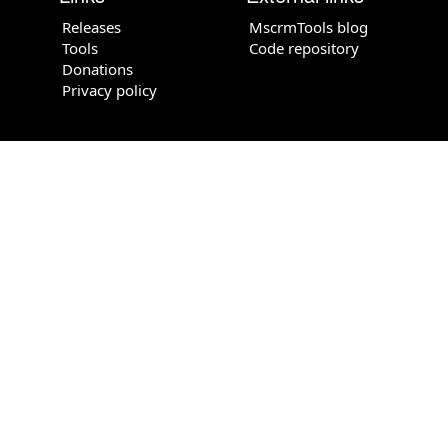
Releases
MscrmTools blog
Tools
Code repository
Donations
Privacy policy