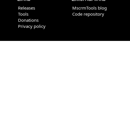
Releases
MscrmTools blog
Tools
Code repository
Donations
Privacy policy