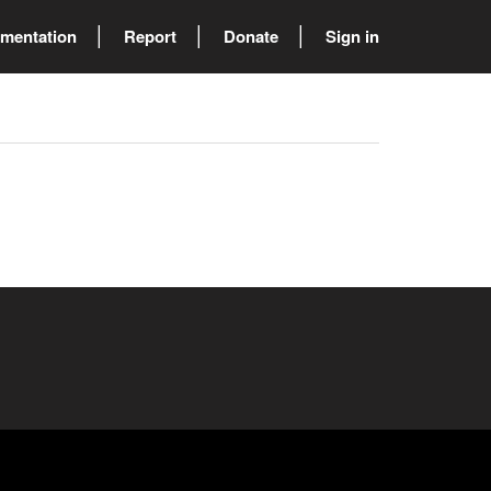
mentation
Report
Donate
Sign in