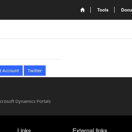
Tools
Docu
t Account
Twitter
Microsoft Dynamics Portals
Links
External links