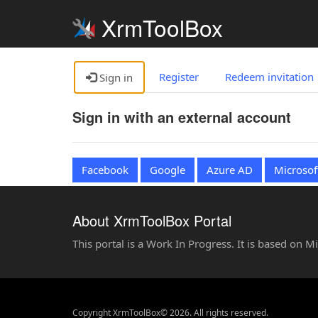
XrmToolBox
Register
Redeem invitation
Sign in
Sign in with an external account
Facebook
Google
Azure AD
Microsof
About XrmToolBox Portal
This portal is a Work In Progress. It is based on 
Copyright XrmToolBox© 2026. All rights reserved.