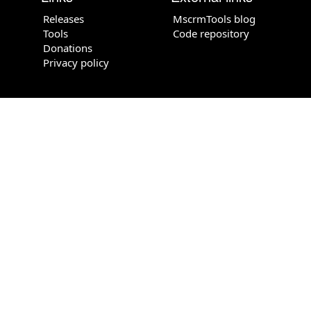
Releases
MscrmTools blog
Tools
Code repository
Donations
Privacy policy