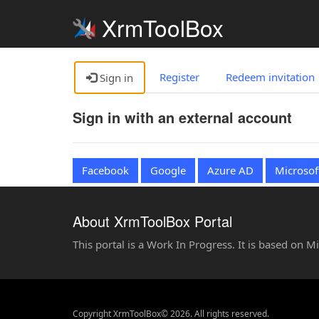
XrmToolBox
Register
Redeem invitation
Sign in
Sign in with an external account
Facebook
Google
Azure AD
Microsof
About XrmToolBox Portal
This portal is a Work In Progress. It is based on 
Copyright XrmToolBox© 2026. All rights reserved.