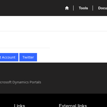
Tools
Docu
t Account
Twitter
Microsoft Dynamics Portals
Links
External links