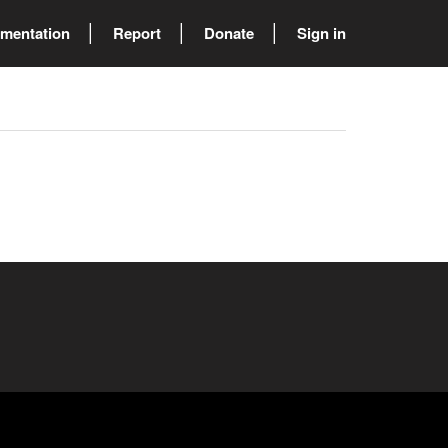
mentation
Report
Donate
Sign in