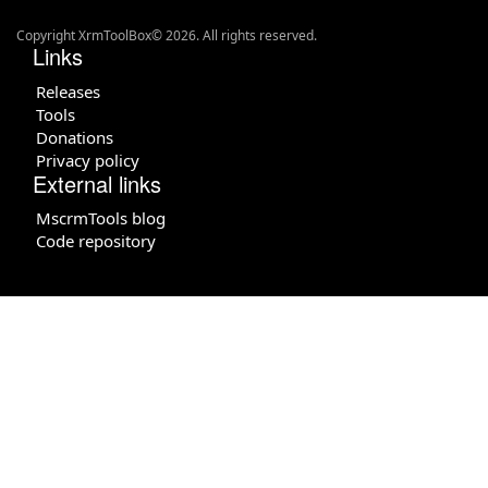
Copyright XrmToolBox© 2026. All rights reserved.
Links
Releases
Tools
Donations
Privacy policy
External links
MscrmTools blog
Code repository