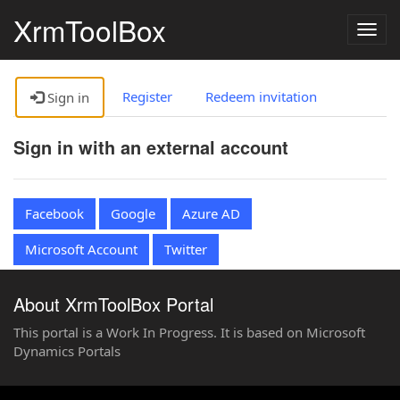
XrmToolBox
Togg
navig
Register
Redeem invitation
Sign in
Sign in with an external account
Facebook
Google
Azure AD
Microsoft Account
Twitter
About XrmToolBox Portal
This portal is a Work In Progress. It is based on Microsoft
Dynamics Portals