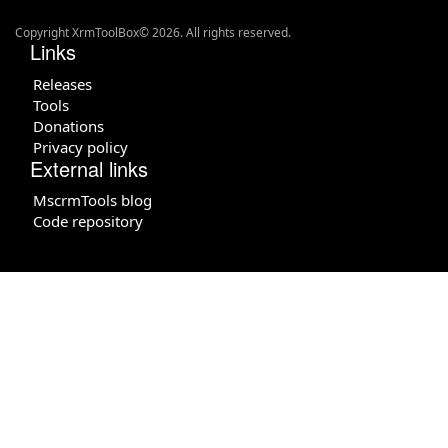
Copyright XrmToolBox© 2026. All rights reserved.
Links
Releases
Tools
Donations
Privacy policy
External links
MscrmTools blog
Code repository