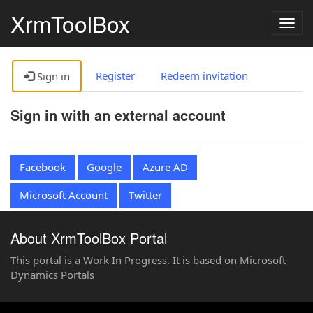
XrmToolBox
Togg
navig
Register
Redeem invitation
Sign in
Sign in with an external account
Facebook
Google
Azure AD
Microsoft Account
Twitter
About XrmToolBox Portal
This portal is a Work In Progress. It is based on Microsoft
Dynamics Portals