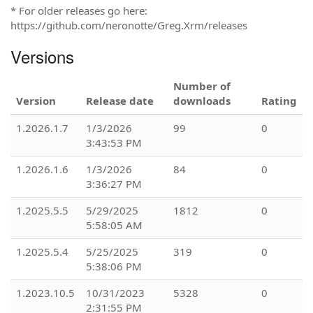
* For older releases go here:
https://github.com/neronotte/Greg.Xrm/releases
Versions
Number of
Version
Release date
downloads
Rating
1.2026.1.7
1/3/2026
99
0
3:43:53 PM
1.2026.1.6
1/3/2026
84
0
3:36:27 PM
1.2025.5.5
5/29/2025
1812
0
5:58:05 AM
1.2025.5.4
5/25/2025
319
0
5:38:06 PM
1.2023.10.5
10/31/2023
5328
0
2:31:55 PM