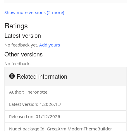
Show more versions (2 more)
Ratings
Latest version
No feedback yet.
Add yours
Other versions
No feedback.
Related information
Author: _neronotte
Latest version: 1.2026.1.7
Released on: 01/12/2026
Nuget package Id: Greg.Xrm.ModernThemeBuilder