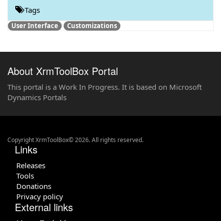
Tags
User Interface
Customizations
About XrmToolBox Portal
This portal is a Work In Progress. It is based on Microsoft
Dynamics Portals
Copyright XrmToolBox© 2026. All rights reserved.
Links
Releases
Tools
Donations
Privacy policy
External links