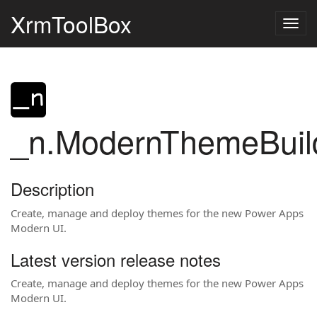
XrmToolBox
Togg
navig
_n.ModernThemeBuil
Description
Create, manage and deploy themes for the new Power Apps
Modern UI.
Latest version release notes
Create, manage and deploy themes for the new Power Apps
Modern UI.