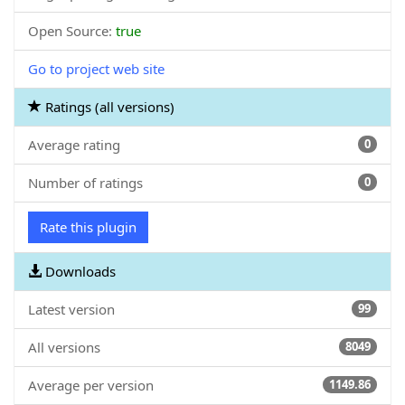
Open Source:
true
Go to project web site
Ratings (all versions)
Average rating
0
Number of ratings
0
Rate this plugin
Downloads
Latest version
99
All versions
8049
Average per version
1149.86