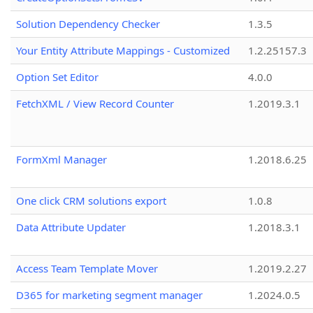
Solution Dependency Checker
1.3.5
Your Entity Attribute Mappings - Customized
1.2.25157.3
Option Set Editor
4.0.0
FetchXML / View Record Counter
1.2019.3.1
FormXml Manager
1.2018.6.25
One click CRM solutions export
1.0.8
Data Attribute Updater
1.2018.3.1
Access Team Template Mover
1.2019.2.27
D365 for marketing segment manager
1.2024.0.5