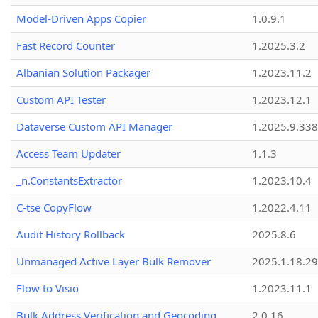
Model-Driven Apps Copier
1.0.9.1
Fast Record Counter
1.2025.3.2
Albanian Solution Packager
1.2023.11.2
Custom API Tester
1.2023.12.1
Dataverse Custom API Manager
1.2025.9.338
Access Team Updater
1.1.3
_n.ConstantsExtractor
1.2023.10.4
C-tse CopyFlow
1.2022.4.11
Audit History Rollback
2025.8.6
Unmanaged Active Layer Bulk Remover
2025.1.18.29
Flow to Visio
1.2023.11.1
Bulk Address Verification and Geocoding
2.0.16