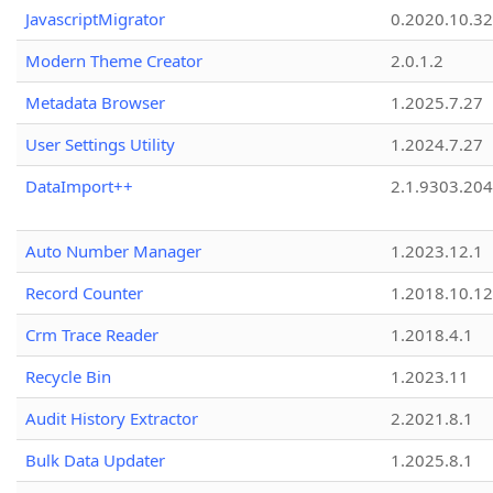
JavascriptMigrator
0.2020.10.32
Modern Theme Creator
2.0.1.2
Metadata Browser
1.2025.7.27
User Settings Utility
1.2024.7.27
DataImport++
2.1.9303.20
Auto Number Manager
1.2023.12.1
Record Counter
1.2018.10.12
Crm Trace Reader
1.2018.4.1
Recycle Bin
1.2023.11
Audit History Extractor
2.2021.8.1
Bulk Data Updater
1.2025.8.1