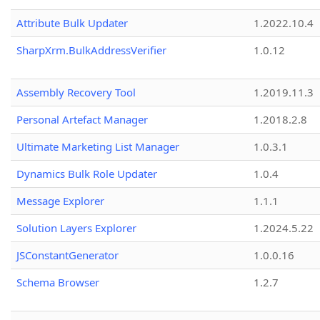
Attribute Bulk Updater
1.2022.10.4
SharpXrm.BulkAddressVerifier
1.0.12
Assembly Recovery Tool
1.2019.11.3
Personal Artefact Manager
1.2018.2.8
Ultimate Marketing List Manager
1.0.3.1
Dynamics Bulk Role Updater
1.0.4
Message Explorer
1.1.1
Solution Layers Explorer
1.2024.5.22
JSConstantGenerator
1.0.0.16
Schema Browser
1.2.7