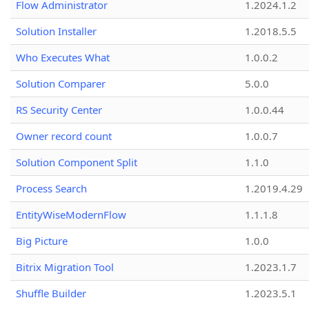
Flow Administrator
1.2024.1.2
Solution Installer
1.2018.5.5
Who Executes What
1.0.0.2
Solution Comparer
5.0.0
RS Security Center
1.0.0.44
Owner record count
1.0.0.7
Solution Component Split
1.1.0
Process Search
1.2019.4.29
EntityWiseModernFlow
1.1.1.8
Big Picture
1.0.0
Bitrix Migration Tool
1.2023.1.7
Shuffle Builder
1.2023.5.1