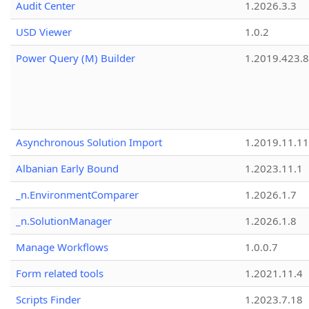
Audit Center
1.2026.3.3
USD Viewer
1.0.2
Power Query (M) Builder
1.2019.423.8
Asynchronous Solution Import
1.2019.11.11
Albanian Early Bound
1.2023.11.1
_n.EnvironmentComparer
1.2026.1.7
_n.SolutionManager
1.2026.1.8
Manage Workflows
1.0.0.7
Form related tools
1.2021.11.4
Scripts Finder
1.2023.7.18