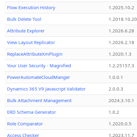
Flow Execution History
1.2025.10.2
Bulk Delete Tool
1.2018.10.20
Attribute Explorer
1.2026.6.28
View Layout Replicator
1.2026.2.18
ReplaceAttributeXmPlugin
1.2020.1.3
Your User Security - Magnified
1.2.25157.3
PowerAutomateCloudManger
1.0.0.1
Dynamics 365 V9 Javascript Validator
2.0.0.3
Bulk Attachment Management
2024.3.10.1
ERD Schema Generator
1.0.2
Role Comparator
1.2020.0.5
Access Checker
1.2023.11.7