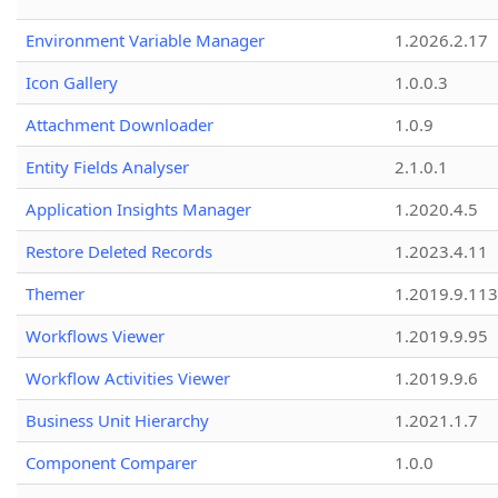
Environment Variable Manager
1.2026.2.17
Icon Gallery
1.0.0.3
Attachment Downloader
1.0.9
Entity Fields Analyser
2.1.0.1
Application Insights Manager
1.2020.4.5
Restore Deleted Records
1.2023.4.11
Themer
1.2019.9.113
Workflows Viewer
1.2019.9.95
Workflow Activities Viewer
1.2019.9.6
Business Unit Hierarchy
1.2021.1.7
Component Comparer
1.0.0