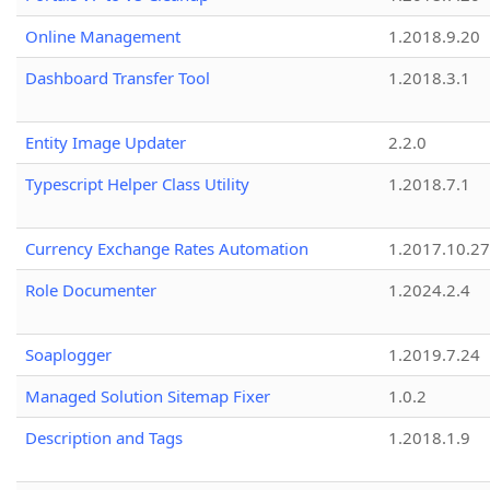
Online Management
1.2018.9.20
Dashboard Transfer Tool
1.2018.3.1
Entity Image Updater
2.2.0
Typescript Helper Class Utility
1.2018.7.1
Currency Exchange Rates Automation
1.2017.10.27
Role Documenter
1.2024.2.4
Soaplogger
1.2019.7.24
Managed Solution Sitemap Fixer
1.0.2
Description and Tags
1.2018.1.9