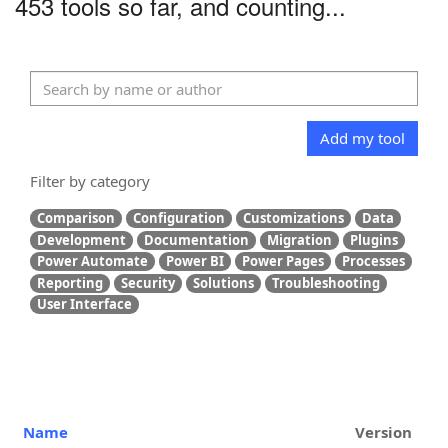
453 tools so far, and counting...
Add my tool
Filter by category
Comparison
Configuration
Customizations
Data
Development
Documentation
Migration
Plugins
Power Automate
Power BI
Power Pages
Processes
Reporting
Security
Solutions
Troubleshooting
User Interface
Name
Version