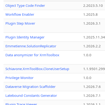
Object Type Code Finder
2.2023.5.10
Workflow Enabler
1.2025.8
Plugin Step Mover
1.2026.3.1
Plugin Identity Manager
1.2025.11.3
Emmetienne.SolutionReplicator
1.2026.2.2
Data anonymizer for XrmToolbox
1.0.0
Schiavone.XrmToolBox.CloneUserSetup
1.1.9501.29
Privilege Monitor
1.0.0
Dataverse Migration Scaffolder
1.2026.7.6
Latebound Constants Generator
1.2026.7.1
Plugin Trace Viewer
1.2026.1.1