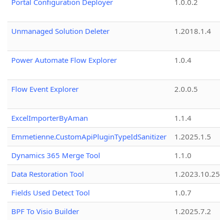
Portal Configuration Deployer
1.0.0.2
Unmanaged Solution Deleter
1.2018.1.4
Power Automate Flow Explorer
1.0.4
Flow Event Explorer
2.0.0.5
ExcelImporterByAman
1.1.4
Emmetienne.CustomApiPluginTypeIdSanitizer
1.2025.1.5
Dynamics 365 Merge Tool
1.1.0
Data Restoration Tool
1.2023.10.25
Fields Used Detect Tool
1.0.7
BPF To Visio Builder
1.2025.7.2