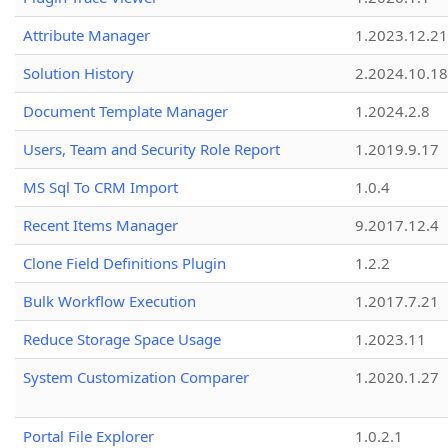
Attribute Manager
1.2023.12.21
Solution History
2.2024.10.18
Document Template Manager
1.2024.2.8
Users, Team and Security Role Report
1.2019.9.17
MS Sql To CRM Import
1.0.4
Recent Items Manager
9.2017.12.4
Clone Field Definitions Plugin
1.2.2
Bulk Workflow Execution
1.2017.7.21
Reduce Storage Space Usage
1.2023.11
System Customization Comparer
1.2020.1.27
Portal File Explorer
1.0.2.1