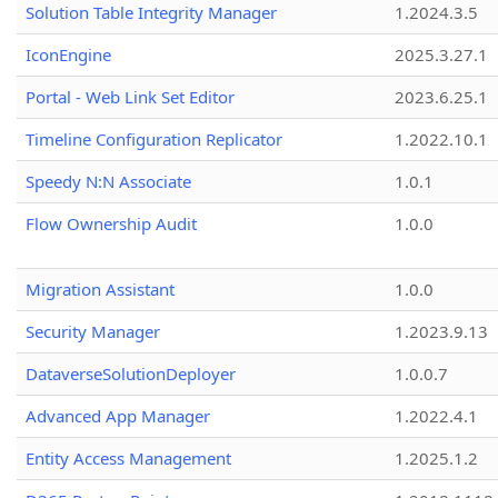
Solution Table Integrity Manager
1.2024.3.5
IconEngine
2025.3.27.1
Portal - Web Link Set Editor
2023.6.25.1
Timeline Configuration Replicator
1.2022.10.1
Speedy N:N Associate
1.0.1
Flow Ownership Audit
1.0.0
Migration Assistant
1.0.0
Security Manager
1.2023.9.13
DataverseSolutionDeployer
1.0.0.7
Advanced App Manager
1.2022.4.1
Entity Access Management
1.2025.1.2