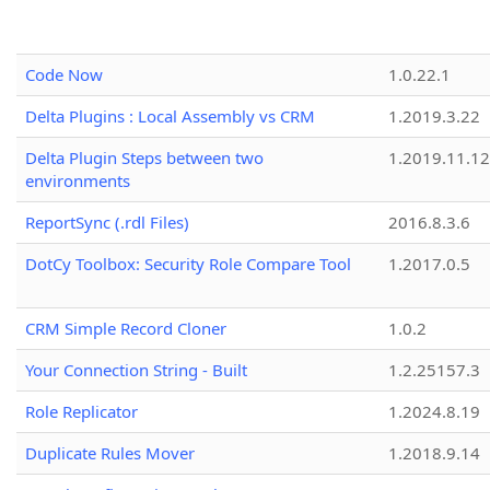
Code Now
1.0.22.1
Delta Plugins : Local Assembly vs CRM
1.2019.3.22
Delta Plugin Steps between two
1.2019.11.12
environments
ReportSync (.rdl Files)
2016.8.3.6
DotCy Toolbox: Security Role Compare Tool
1.2017.0.5
CRM Simple Record Cloner
1.0.2
Your Connection String - Built
1.2.25157.3
Role Replicator
1.2024.8.19
Duplicate Rules Mover
1.2018.9.14