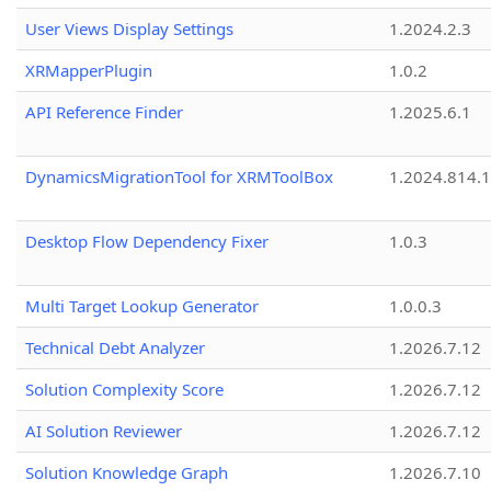
User Views Display Settings
1.2024.2.3
XRMapperPlugin
1.0.2
API Reference Finder
1.2025.6.1
DynamicsMigrationTool for XRMToolBox
1.2024.814.
Desktop Flow Dependency Fixer
1.0.3
Multi Target Lookup Generator
1.0.0.3
Technical Debt Analyzer
1.2026.7.12
Solution Complexity Score
1.2026.7.12
AI Solution Reviewer
1.2026.7.12
Solution Knowledge Graph
1.2026.7.10