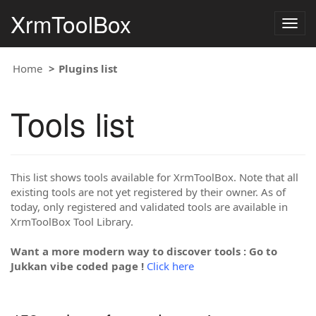
XrmToolBox
Togg
navig
Home
Plugins list
Tools list
This list shows tools available for XrmToolBox. Note that all
existing tools are not yet registered by their owner. As of
today, only registered and validated tools are available in
XrmToolBox Tool Library.
Want a more modern way to discover tools : Go to
Jukkan vibe coded page !
Click here