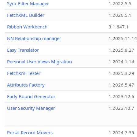
Sync Filter Manager
1.2022.5.5
FetchXML Builder
1.2026.5.1
Ribbon Workbench
3.1.647.1
NN Relationship manager
1.2025.11.14
Easy Translator
1.2025.8.27
Personal User Views Migration
1.2024.1.14
FetchXml Tester
1.2025.3.29
Attributes Factory
1.2026.5.47
Early Bound Generator
1.2023.12.6
User Security Manager
1.2023.10.7
Portal Record Movers
1.2024.7.35