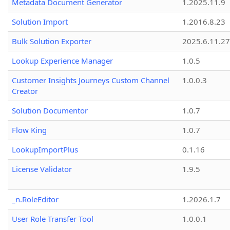
Metadata Document Generator
1.2025.11.9
Solution Import
1.2016.8.23
Bulk Solution Exporter
2025.6.11.27
Lookup Experience Manager
1.0.5
Customer Insights Journeys Custom Channel
1.0.0.3
Creator
Solution Documentor
1.0.7
Flow King
1.0.7
LookupImportPlus
0.1.16
License Validator
1.9.5
_n.RoleEditor
1.2026.1.7
User Role Transfer Tool
1.0.0.1