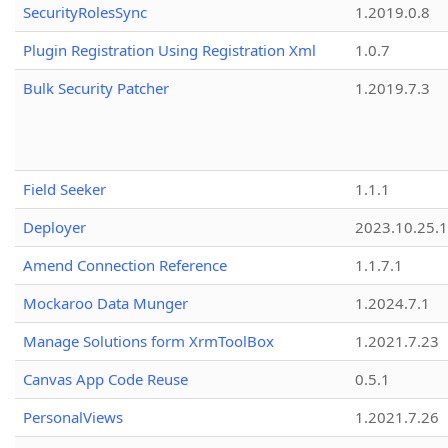
SecurityRolesSync
1.2019.0.8
Plugin Registration Using Registration Xml
1.0.7
Bulk Security Patcher
1.2019.7.3
Field Seeker
1.1.1
Deployer
2023.10.25.1
Amend Connection Reference
1.1.7.1
Mockaroo Data Munger
1.2024.7.1
Manage Solutions form XrmToolBox
1.2021.7.23
Canvas App Code Reuse
0.5.1
PersonalViews
1.2021.7.26