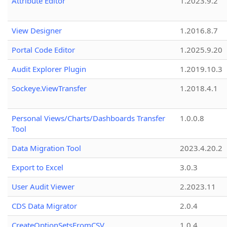
Attribute Editor
1.2023.9.2
View Designer
1.2016.8.7
Portal Code Editor
1.2025.9.20
Audit Explorer Plugin
1.2019.10.3
Sockeye.ViewTransfer
1.2018.4.1
Personal Views/Charts/Dashboards Transfer
1.0.0.8
Tool
Data Migration Tool
2023.4.20.2
Export to Excel
3.0.3
User Audit Viewer
2.2023.11
CDS Data Migrator
2.0.4
CreateOptionSetsFromCSV
1.0.4