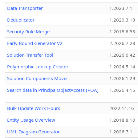
Data Transporter
1.2023.7.1
Deduplicator
1.2020.3.18
Security Role Merge
1.2018.6.53
Early Bound Generator V2
2.2026.7.28
Solution Transfer Tool
1.2026.6.42
Polymorphic Lookup Creator
1.2024.5.14
Solution Components Mover
1.2026.1.29
Search data in PrincipalObjectAccess (POA)
1.2026.4.15
Bulk Update Work Hours
2022.11.16
Entity Usage Overview
1.2018.8.10
UML Diagram Generator
1.2026.7.1