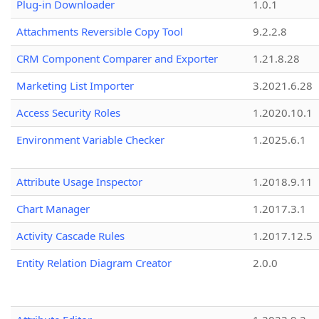
Plug-in Downloader
1.0.1
Attachments Reversible Copy Tool
9.2.2.8
CRM Component Comparer and Exporter
1.21.8.28
Marketing List Importer
3.2021.6.28
Access Security Roles
1.2020.10.1
Environment Variable Checker
1.2025.6.1
Attribute Usage Inspector
1.2018.9.11
Chart Manager
1.2017.3.1
Activity Cascade Rules
1.2017.12.5
Entity Relation Diagram Creator
2.0.0