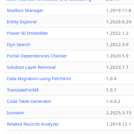
Mailbox Manager
1.2019.11.8
Entity Explorer
1.2026.6.29
Power BI Embedder
1.2022.1.2
Dyn Search
1.2022.3.9
Portal Dependencies Checker
1.2020.5.9
Solution Layer Removal
1.2023.1.7
Data Migration using FetchXml
1.0.4
TranslateForME
1.5.1
Code Table Generator
1.0.0.2
Iconator
2.2025.3.15
Related Records Analyzer
1.2019.12.1