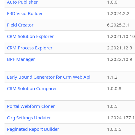
Auto Publisher
1.0.0
ERD Visio Builder
1.2024.2.2
Field Creator
6.2025.3.1
CRM Solution Explorer
1.2021.10.10
CRM Process Explorer
2.2021.12.3
BPF Manager
1.2022.10.9
Early Bound Generator for Crm Web Api
1.1.2
CRM Solution Comparer
1.0.0.8
Portal Webform Cloner
1.0.5
Org Settings Updater
1.2024.177.1
Paginated Report Builder
1.0.0.5