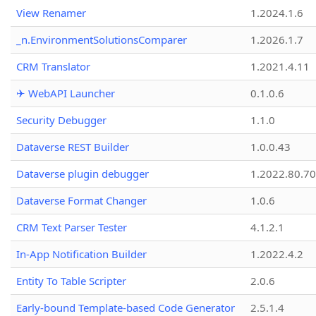
View Renamer
1.2024.1.6
_n.EnvironmentSolutionsComparer
1.2026.1.7
CRM Translator
1.2021.4.11
✈ WebAPI Launcher
0.1.0.6
Security Debugger
1.1.0
Dataverse REST Builder
1.0.0.43
Dataverse plugin debugger
1.2022.80.70
Dataverse Format Changer
1.0.6
CRM Text Parser Tester
4.1.2.1
In-App Notification Builder
1.2022.4.2
Entity To Table Scripter
2.0.6
Early-bound Template-based Code Generator
2.5.1.4