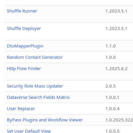
Shuffle Runner
1.2023.5.1
Shuffle Deployer
1.2023.5.1
DtoMapperPlugin
1.1.0
Random Contact Generator
1.0.0
Http Flow Finder
1.2025.6.2
Security Role Mass Updater
2.0.5
Dataverse Search Fields Matrix
1.0.0.1
User Replacer
1.0.0.4
ByPass Plugins and Workflow Viewer
1.0.2025.32
Set User Default View
1.0.0.5