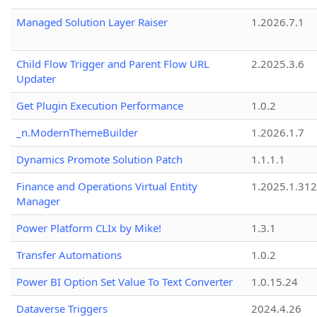
Managed Solution Layer Raiser
1.2026.7.1
Child Flow Trigger and Parent Flow URL
2.2025.3.6
Updater
Get Plugin Execution Performance
1.0.2
_n.ModernThemeBuilder
1.2026.1.7
Dynamics Promote Solution Patch
1.1.1.1
Finance and Operations Virtual Entity
1.2025.1.312
Manager
Power Platform CLIx by Mike!
1.3.1
Transfer Automations
1.0.2
Power BI Option Set Value To Text Converter
1.0.15.24
Dataverse Triggers
2024.4.26