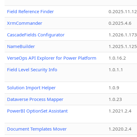
Field Reference Finder
0.2025.11.12
XrmCommander
0.2025.4.6
CascadeFields Configurator
1.2026.1.173
NameBuilder
1.2025.1.125
VerseOps API Explorer for Power Platform
1.0.16.2
Field Level Security Info
1.0.1.1
Solution Import Helper
1.0.9
Dataverse Process Mapper
1.0.23
PowerBI OptionSet Assistant
1.2021.2.4
Document Templates Mover
1.2020.2.4