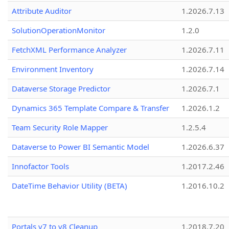
Attribute Auditor
1.2026.7.13
SolutionOperationMonitor
1.2.0
FetchXML Performance Analyzer
1.2026.7.11
Environment Inventory
1.2026.7.14
Dataverse Storage Predictor
1.2026.7.1
Dynamics 365 Template Compare & Transfer
1.2026.1.2
Team Security Role Mapper
1.2.5.4
Dataverse to Power BI Semantic Model
1.2026.6.37
Innofactor Tools
1.2017.2.46
DateTime Behavior Utility (BETA)
1.2016.10.2
Portals v7 to v8 Cleanup
1.2018.7.20