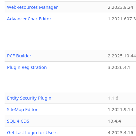
WebResources Manager
2.2023.9.24
AdvancedChartEditor
1.2021.607.3
PCF Builder
2.2025.10.44
Plugin Registration
3.2026.4.1
Entity Security Plugin
1.1.6
SiteMap Editor
1.2021.9.14
SQL 4 CDS
10.4.4
Get Last Login for Users
4.2023.4.16