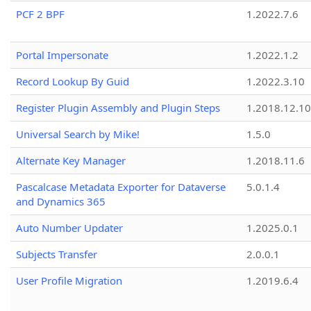
PCF 2 BPF
1.2022.7.6
Portal Impersonate
1.2022.1.2
Record Lookup By Guid
1.2022.3.10
Register Plugin Assembly and Plugin Steps
1.2018.12.10
Universal Search by Mike!
1.5.0
Alternate Key Manager
1.2018.11.6
Pascalcase Metadata Exporter for Dataverse
5.0.1.4
and Dynamics 365
Auto Number Updater
1.2025.0.1
Subjects Transfer
2.0.0.1
User Profile Migration
1.2019.6.4